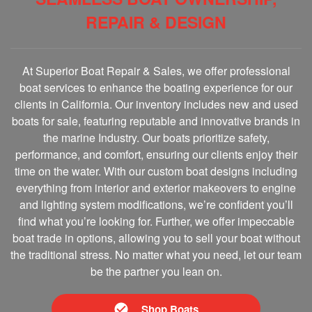
REPAIR & DESIGN
At Superior Boat Repair & Sales, we offer professional
boat services to enhance the boating experience for our
clients in California. Our inventory includes new and used
boats for sale, featuring reputable and innovative brands in
the marine Industry. Our boats prioritize safety,
performance, and comfort, ensuring our clients enjoy their
time on the water. With our custom boat designs including
everything from interior and exterior makeovers to engine
and lighting system modifications, we’re confident you’ll
find what you’re looking for. Further, we offer impeccable
boat trade in options, allowing you to sell your boat without
the traditional stress. No matter what you need, let our team
be the partner you lean on.
Shop Boats