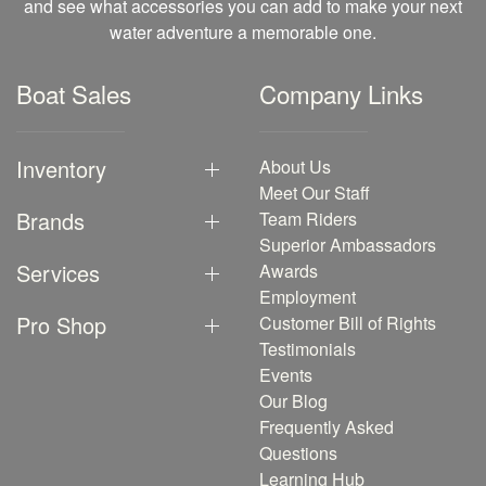
and see what accessories you can add to make your next
water adventure a memorable one.
Boat Sales
Company Links
Inventory
About Us
Meet Our Staff
Brands
Team Riders
Superior Ambassadors
Services
Awards
Employment
Pro Shop
Customer Bill of Rights
Testimonials
Events
Our Blog
Frequently Asked
Questions
Learning Hub