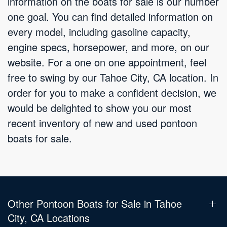
information on the boats for sale is our number
one goal. You can find detailed information on
every model, including gasoline capacity,
engine specs, horsepower, and more, on our
website. For a one on one appointment, feel
free to swing by our Tahoe City, CA location. In
order for you to make a confident decision, we
would be delighted to show you our most
recent inventory of new and used pontoon
boats for sale.
Other Pontoon Boats for Sale in Tahoe
City, CA Locations