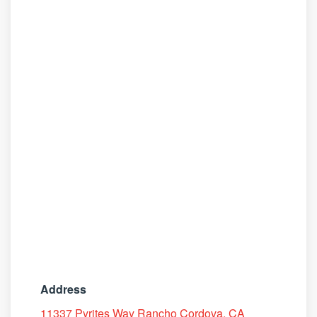
Address
11337 Pyrites Way Rancho Cordova, CA