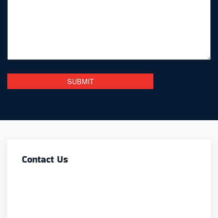
Contact Us