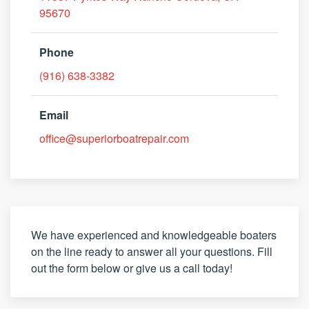
95670
Phone
(916) 638-3382
Email
office@superiorboatrepair.com
We have experienced and knowledgeable boaters
on the line ready to answer all your questions. Fill
out the form below or give us a call today!