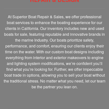
At Superior Boat Repair & Sales, we offer professional
boat services to enhance the boating experience for our
clients in California. Our inventory includes new and used
boats for sale, featuring reputable and innovative brands in
the marine Industry. Our boats prioritize safety,
performance, and comfort, ensuring our clients enjoy their
time on the water. With our custom boat designs including
everything from interior and exterior makeovers to engine
and lighting system modifications, we’re confident you’ll
find what you’re looking for. Further, we offer impeccable
boat trade in options, allowing you to sell your boat without
the traditional stress. No matter what you need, let our team
be the partner you lean on.