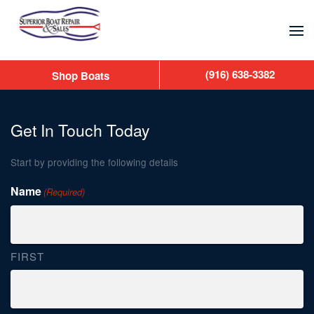
Skip to main content
(916) 638-3382
Shop Boats
Get In Touch Today
Start by providing the following details
Name
(Required)
FIRST