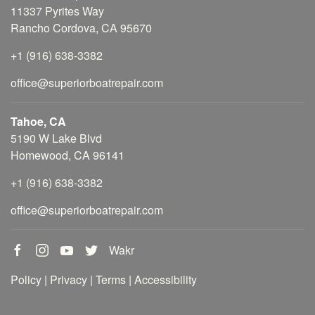
11337 Pyrites Way
Rancho Cordova, CA 95670
+1 (916) 638-3382
office@superiorboatrepair.com
Tahoe, CA
5190 W Lake Blvd
Homewood, CA 96141
+1 (916) 638-3382
office@superiorboatrepair.com
Wakr
Policy
|
Privacy
|
Terms
|
Accessibility