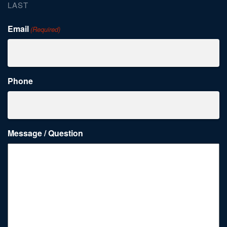
LAST
Email
(Required)
Phone
Message / Question