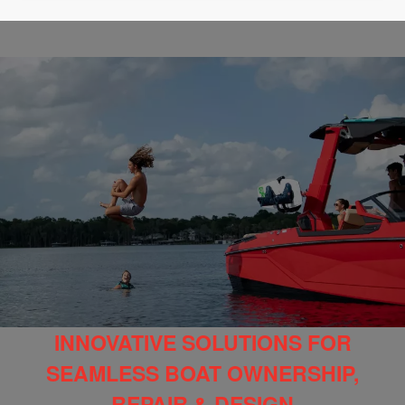
INNOVATIVE SOLUTIONS FOR
SEAMLESS BOAT OWNERSHIP,
REPAIR & DESIGN