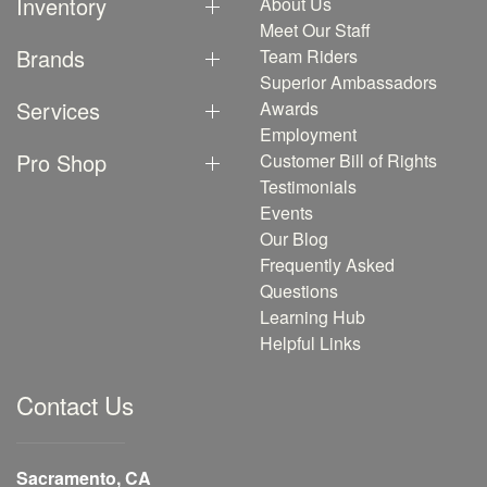
Inventory
About Us
Meet Our Staff
Brands
Team Riders
Superior Ambassadors
Services
Awards
Employment
Pro Shop
Customer Bill of Rights
Testimonials
Events
Our Blog
Frequently Asked
Questions
Learning Hub
Helpful Links
Contact Us
Sacramento, CA