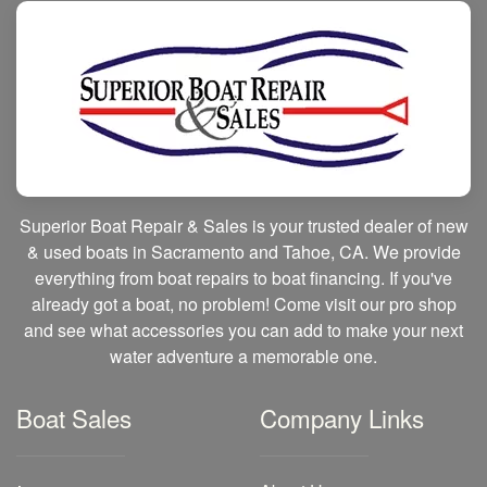
Superior Boat Repair & Sales is your trusted dealer of new
& used boats in Sacramento and Tahoe, CA. We provide
everything from boat repairs to boat financing. If you've
already got a boat, no problem! Come visit our pro shop
and see what accessories you can add to make your next
water adventure a memorable one.
Boat Sales
Company Links