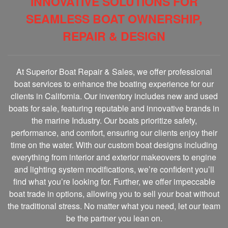
INNOVATIVE SOLUTIONS FOR
SEAMLESS BOAT OWNERSHIP,
REPAIR & DESIGN
At Superior Boat Repair & Sales, we offer professional
boat services to enhance the boating experience for our
clients in California. Our inventory includes new and used
boats for sale, featuring reputable and innovative brands in
the marine Industry. Our boats prioritize safety,
performance, and comfort, ensuring our clients enjoy their
time on the water. With our custom boat designs including
everything from interior and exterior makeovers to engine
and lighting system modifications, we’re confident you’ll
find what you’re looking for. Further, we offer impeccable
boat trade in options, allowing you to sell your boat without
the traditional stress. No matter what you need, let our team
be the partner you lean on.