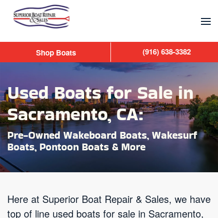
Skip to main content
(916) 638-3382
Shop Boats
Used Boats for Sale in
Sacramento, CA:
Pre-Owned Wakeboard Boats, Wakesurf
Boats, Pontoon Boats & More
Here at Superior Boat Repair & Sales, we have
top of line used boats for sale in Sacramento,