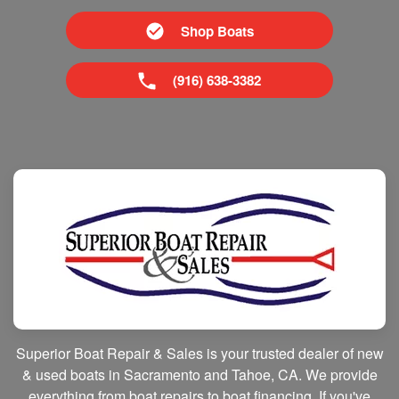
Shop Boats
(916) 638-3382
Superior Boat Repair & Sales is your trusted dealer of new
& used boats in Sacramento and Tahoe, CA. We provide
everything from boat repairs to boat financing. If you've