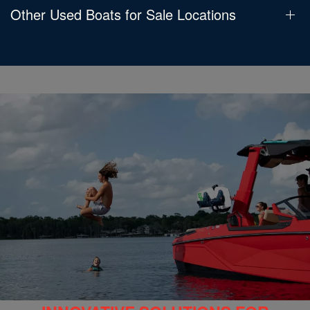
Other Used Boats for Sale Locations