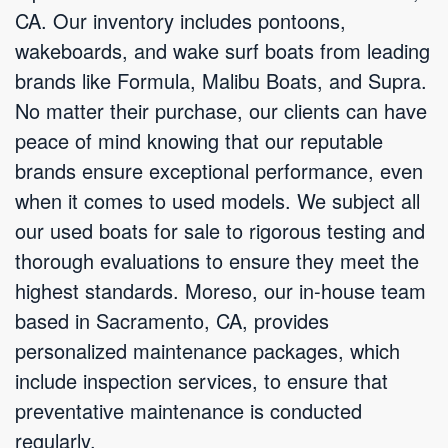
CA. Our inventory includes pontoons,
wakeboards, and wake surf boats from leading
brands like Formula, Malibu Boats, and Supra.
No matter their purchase, our clients can have
peace of mind knowing that our reputable
brands ensure exceptional performance, even
when it comes to used models. We subject all
our used boats for sale to rigorous testing and
thorough evaluations to ensure they meet the
highest standards. Moreso, our in-house team
based in Sacramento, CA, provides
personalized maintenance packages, which
include inspection services, to ensure that
preventative maintenance is conducted
regularly.