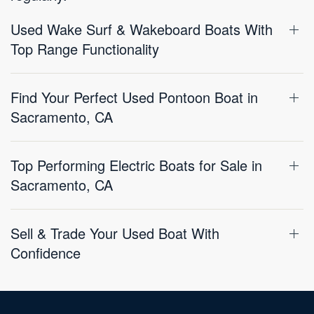
Used Wake Surf & Wakeboard Boats With
Top Range Functionality
Find Your Perfect Used Pontoon Boat in
Sacramento, CA
Top Performing Electric Boats for Sale in
Sacramento, CA
Sell & Trade Your Used Boat With
Confidence