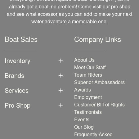
already got a boat, no problem! Come visit our pro shop
and see what accessories you can add to make your next
water adventure a memorable one.
Boat Sales
Company Links
Inventory
About Us
Meet Our Staff
Brands
Team Riders
Superior Ambassadors
Services
Awards
Employment
Pro Shop
Customer Bill of Rights
Testimonials
Events
Our Blog
Frequently Asked