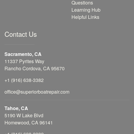
Questions
Learning Hub
Helpful Links
Contact Us
Sacramento, CA
11337 Pyrites Way
Rancho Cordova, CA 95670
+1 (916) 638-3382
office@superiorboatrepair.com
Tahoe, CA
5190 W Lake Blvd
Homewood, CA 96141