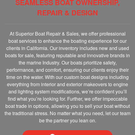
SEAMLESS BOAT OWNERSHIP,
REPAIR & DESIGN
At Superior Boat Repair & Sales, we offer professional
boat services to enhance the boating experience for our
clients in California. Our inventory includes new and used
boats for sale, featuring reputable and innovative brands in
the marine Industry. Our boats prioritize safety,
performance, and comfort, ensuring our clients enjoy their
time on the water. With our custom boat designs including
everything from interior and exterior makeovers to engine
and lighting system modifications, we’re confident you’ll
find what you’re looking for. Further, we offer impeccable
boat trade in options, allowing you to sell your boat without
the traditional stress. No matter what you need, let our team
be the partner you lean on.