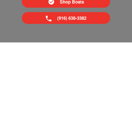
Shop Boats
(916) 638-3382
Superior Boat Repair & Sales is your trusted dealer of new
& used boats in Sacramento and Tahoe, CA. We provide
everything from boat repairs to boat financing. If you've
already got a boat, no problem! Come visit our pro shop