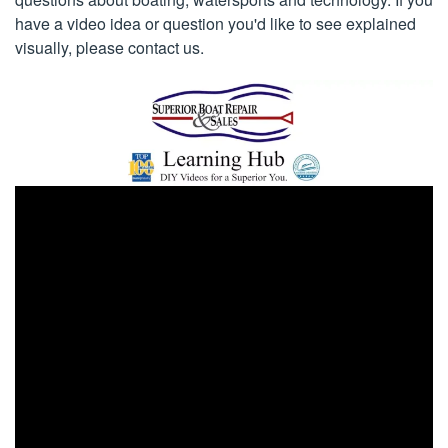
have a video idea or question you'd like to see explained
visually, please contact us.