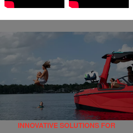
INNOVATIVE SOLUTIONS FOR