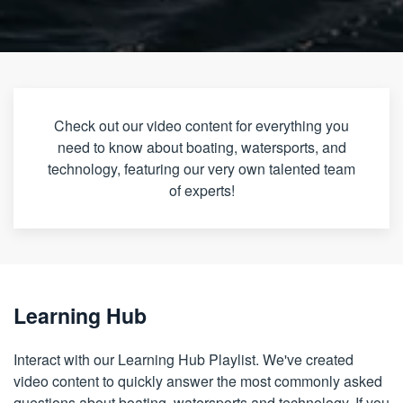
Check out our video content for everything you
need to know about boating, watersports, and
technology, featuring our very own talented team
of experts!
Learning Hub
Interact with our Learning Hub Playlist. We've created
video content to quickly answer the most commonly asked
questions about boating, watersports and technology. If you