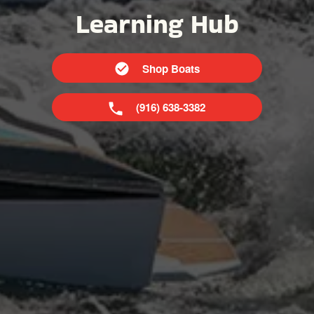
Learning Hub
Shop Boats
(916) 638-3382