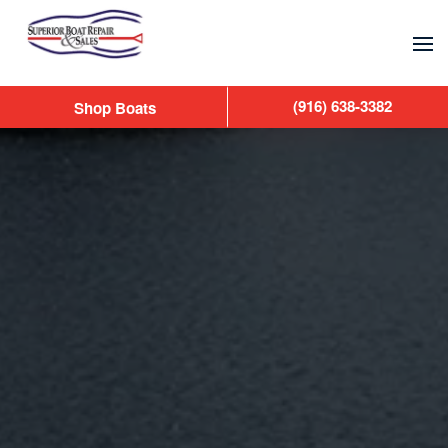
Skip to main content
(916) 638-3382
Shop Boats