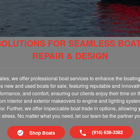
SOLUTIONS FOR SEAMLESS BOA
REPAIR & DESIGN
les, we offer professional boat services to enhance the boating 
es new and used boats for sale, featuring reputable and innovati
erformance, and comfort, ensuring our clients enjoy their time on 
om interior and exterior makeovers to engine and lighting syste
for. Further, we offer impeccable boat trade in options, allowing 
al stress. No matter what you need, let our team be the partner yo
(916) 638-3382
Shop Boats