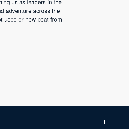
ning us as leaders in the
and adventure across the
ect used or new boat from