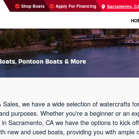
Shop Boats
Apply For Financing
Sacramento, C
HO
oats, Pontoon Boats & More
 Sales, we have a wide selection of watercrafts f
els and purposes. Whether you're a beginner or an e
ies in Sacramento, CA we have the options to kick o
oth new and used boats, providing you with ample 