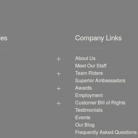
les
Company Links
y
About Us
Meet Our Staff
Team Riders
Superior Ambassadors
Awards
Employment
p
Customer Bill of Rights
Testimonials
Events
Our Blog
Frequently Asked Questions