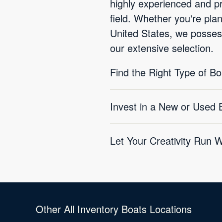
highly experienced and pr
field. Whether you're pla
United States, we possess
our extensive selection.
Find the Right Type of B
Invest in a New or Used
Let Your Creativity Run 
Other All Inventory Boats Locations