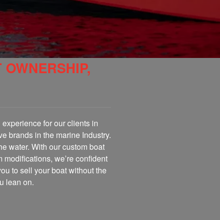
T OWNERSHIP,
experience for our clients in
ve brands in the marine Industry.
the water. With our custom boat
m modifications, we’re confident
you to sell your boat without the
u lean on.