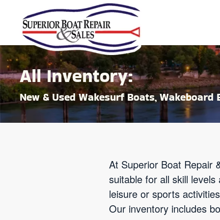
Skip to main content
All Inventory:
New & Used Wakesurf Boats, Wakeboard B
At Superior Boat Repair &
suitable for all skill lev
leisure or sports activit
Our inventory includes b