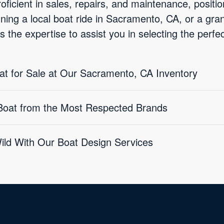
oficient in sales, repairs, and maintenance, positio
nning a local boat ride in Sacramento, CA, or a gr
 the expertise to assist you in selecting the perf
oat for Sale at Our Sacramento, CA Inventory
 Boat from the Most Respected Brands
Wild With Our Boat Design Services