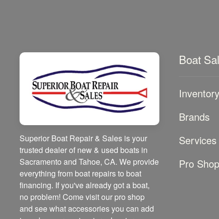
Boat Sa
Inventor
Brands
Superior Boat Repair & Sales is your
Services
trusted dealer of new & used boats in
Sacramento and Tahoe, CA. We provide
Pro Sho
everything from boat repairs to boat
financing. If you've already got a boat,
no problem! Come visit our pro shop
and see what accessories you can add