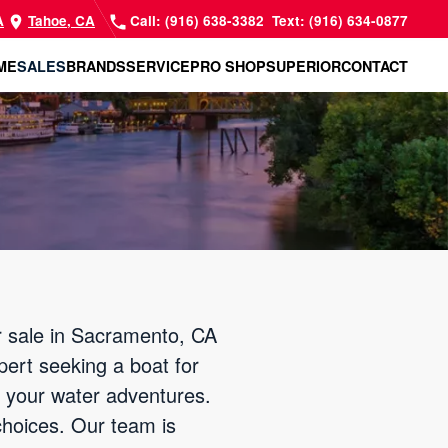
A
Tahoe, CA
Call: (916) 638-3382
Text: (916) 634-0877
ME
SALES
BRANDS
SERVICE
PRO SHOP
SUPERIOR
CONTACT
or sale in Sacramento, CA
xpert seeking a boat for
ff your water adventures.
choices. Our team is