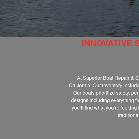
INNOVATIVE 
At Superior Boat Repair & Sa
California. Our inventory includ
Our boats prioritize safety, p
designs including everything fr
you’ll find what you’re looking 
tradition