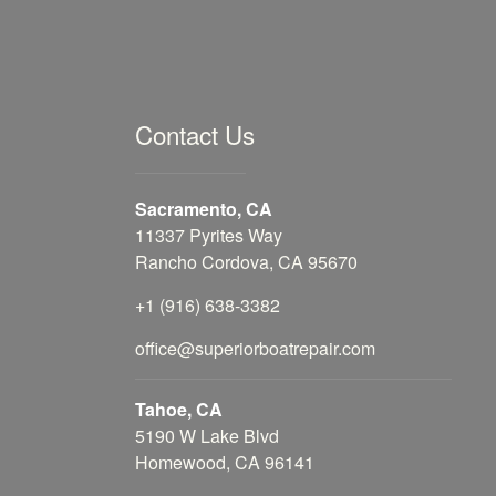
Contact Us
Sacramento, CA
11337 Pyrites Way
Rancho Cordova, CA 95670
+1 (916) 638-3382
office@superiorboatrepair.com
Tahoe, CA
5190 W Lake Blvd
Homewood, CA 96141