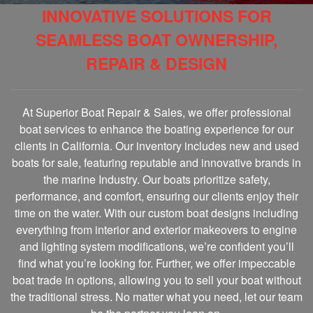
INNOVATIVE SOLUTIONS FOR
SEAMLESS BOAT OWNERSHIP,
REPAIR & DESIGN
At Superior Boat Repair & Sales, we offer professional
boat services to enhance the boating experience for our
clients in California. Our inventory includes new and used
boats for sale, featuring reputable and innovative brands in
the marine Industry. Our boats prioritize safety,
performance, and comfort, ensuring our clients enjoy their
time on the water. With our custom boat designs including
everything from interior and exterior makeovers to engine
and lighting system modifications, we’re confident you’ll
find what you’re looking for. Further, we offer impeccable
boat trade in options, allowing you to sell your boat without
the traditional stress. No matter what you need, let our team