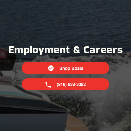
Employment & Careers
Shop Boats
(916) 638-3382