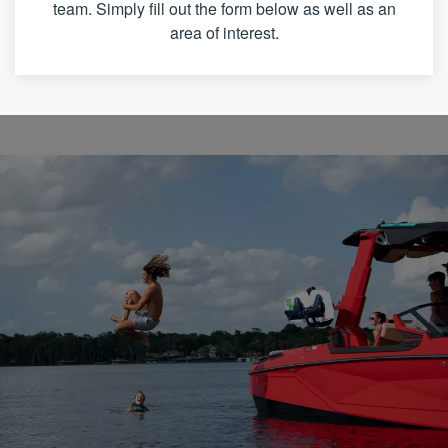
team. Simply fill out the form below as well as an
area of interest.