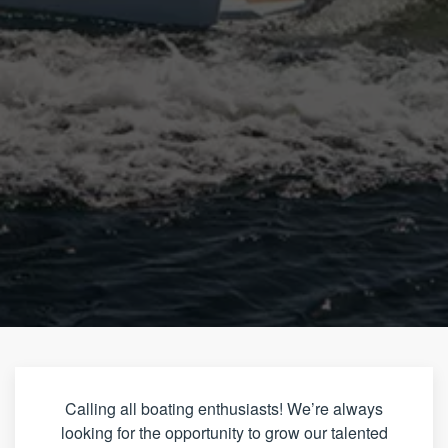
Calling all boating enthusiasts! We’re always
looking for the opportunity to grow our talented