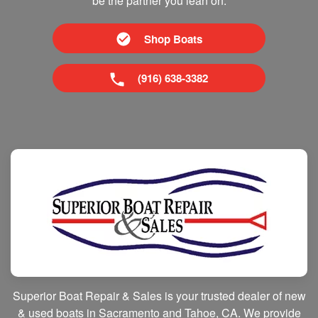
be the partner you lean on.
Shop Boats
(916) 638-3382
Superior Boat Repair & Sales is your trusted dealer of new
& used boats in Sacramento and Tahoe, CA. We provide