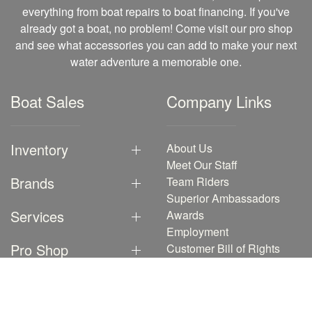
everything from boat repairs to boat financing. If you've
already got a boat, no problem! Come visit our pro shop
and see what accessories you can add to make your next
water adventure a memorable one.
Boat Sales
Company Links
Inventory
About Us
Meet Our Staff
Brands
Team Riders
Superior Ambassadors
Services
Awards
Employment
Pro Shop
Customer Bill of Rights
Testimonials
Events
Our Blog