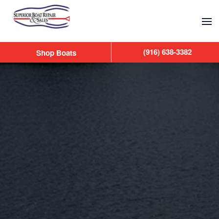
Skip to main content
(916) 638-3382
Shop Boats