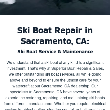
Ski Boat Repair in
Sacramento, CA:
Ski Boat Service & Maintenance
We understand that a ski boat of any kind is a significant
investment. That’s why at Superior Boat Repair & Sales,
we offer outstanding ski boat services, all while going
above and beyond to ensure the utmost care for your
watercraft at our Sacramento, CA dealership. Our
specialists in Sacramento, CA have several years of
experience restoring, repairing, and maintaining ski boats
from different manufacturers. Whether you require electrical
system troubleshooting, steering control, or hull repair, our