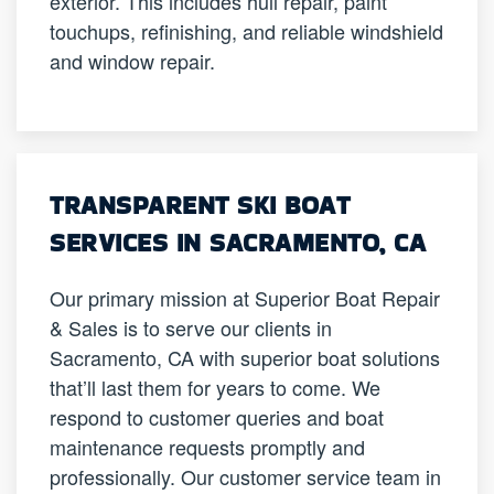
exterior. This includes hull repair, paint
touchups, refinishing, and reliable windshield
and window repair.
TRANSPARENT SKI BOAT
SERVICES IN SACRAMENTO, CA
Our primary mission at Superior Boat Repair
& Sales is to serve our clients in
Sacramento, CA with superior boat solutions
that’ll last them for years to come. We
respond to customer queries and boat
maintenance requests promptly and
professionally. Our customer service team in