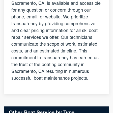
Sacramento, CA, is available and accessible
for any question or concern through our
phone, email, or website. We prioritize
transparency by providing comprehensive
and clear pricing information for all ski boat
repair services we offer. Our technicians
communicate the scope of work, estimated
costs, and an estimated timeline. This
commitment to transparency has earned us
the trust of the boating community in
Sacramento, CA resulting in numerous
successful boat maintenance projects.
Other Boat Service by Type