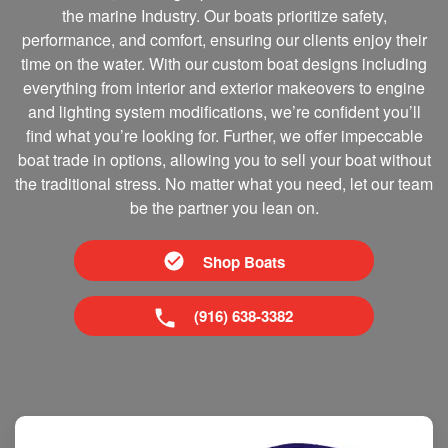
the marine Industry. Our boats prioritize safety,
performance, and comfort, ensuring our clients enjoy their
time on the water. With our custom boat designs including
everything from interior and exterior makeovers to engine
and lighting system modifications, we’re confident you’ll
find what you’re looking for. Further, we offer impeccable
boat trade in options, allowing you to sell your boat without
the traditional stress. No matter what you need, let our team
be the partner you lean on.
Shop Boats
(916) 638-3382