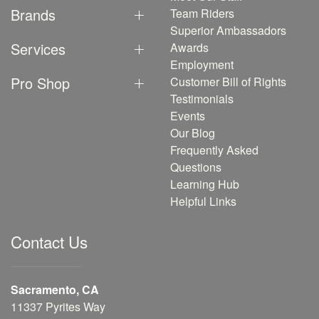
Brands
Team Riders
Superior Ambassadors
Services
Awards
Employment
Pro Shop
Customer Bill of Rights
Testimonials
Events
Our Blog
Frequently Asked
Questions
Learning Hub
Helpful Links
Contact Us
Sacramento, CA
11337 Pyrites Way