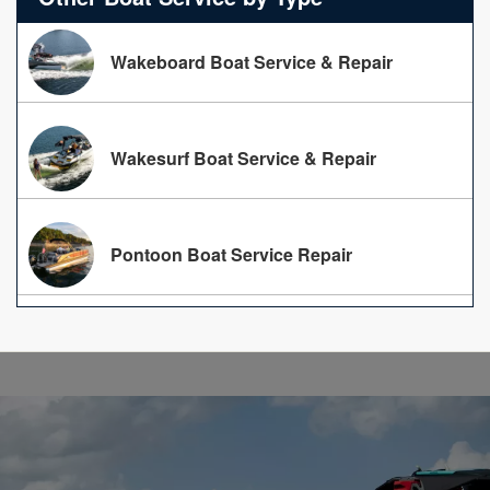
Wakeboard Boat Service & Repair
Wakesurf Boat Service & Repair
Pontoon Boat Service Repair