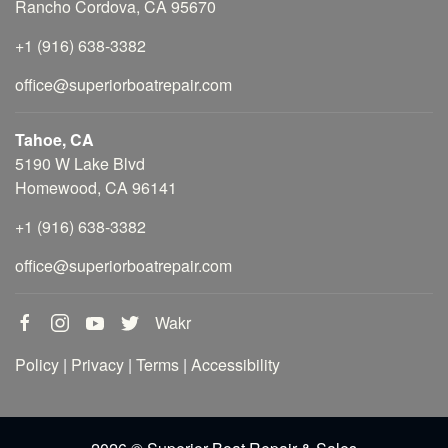
Rancho Cordova, CA 95670
+1 (916) 638-3382
office@superiorboatrepair.com
Tahoe, CA
5190 W Lake Blvd
Homewood, CA 96141
+1 (916) 638-3382
office@superiorboatrepair.com
Wakr
Policy
|
Privacy
|
Terms
|
Accessibility