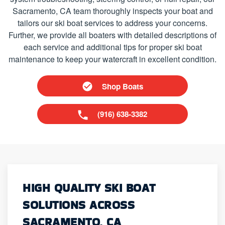
Sacramento, CA team thoroughly inspects your boat and
tailors our ski boat services to address your concerns.
Further, we provide all boaters with detailed descriptions of
each service and additional tips for proper ski boat
maintenance to keep your watercraft in excellent condition.
Shop Boats
(916) 638-3382
HIGH QUALITY SKI BOAT
SOLUTIONS ACROSS
SACRAMENTO, CA