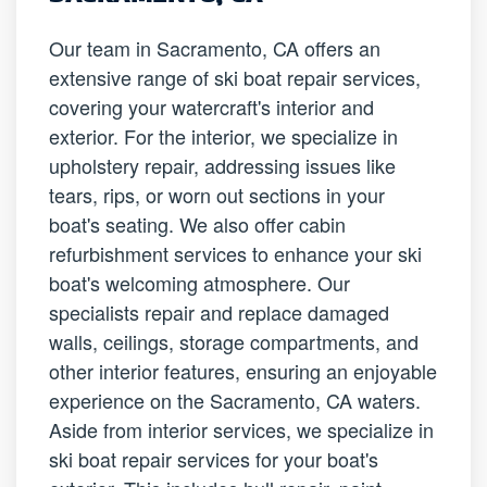
Our team in Sacramento, CA offers an
extensive range of ski boat repair services,
covering your watercraft's interior and
exterior. For the interior, we specialize in
upholstery repair, addressing issues like
tears, rips, or worn out sections in your
boat's seating. We also offer cabin
refurbishment services to enhance your ski
boat's welcoming atmosphere. Our
specialists repair and replace damaged
walls, ceilings, storage compartments, and
other interior features, ensuring an enjoyable
experience on the Sacramento, CA waters.
Aside from interior services, we specialize in
ski boat repair services for your boat's