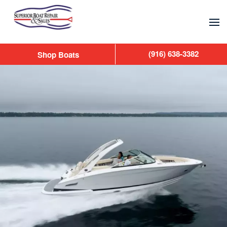
Skip to main content
(916) 638-3382
Shop Boats