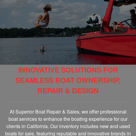
INNOVATIVE SOLUTIONS FOR
SEAMLESS BOAT OWNERSHIP,
REPAIR & DESIGN
At Superior Boat Repair & Sales, we offer professional
boat services to enhance the boating experience for our
clients in California. Our inventory includes new and used
boats for sale, featuring reputable and innovative brands in