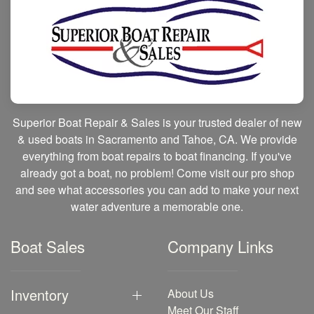
Superior Boat Repair & Sales is your trusted dealer of new
& used boats in Sacramento and Tahoe, CA. We provide
everything from boat repairs to boat financing. If you've
already got a boat, no problem! Come visit our pro shop
and see what accessories you can add to make your next
water adventure a memorable one.
Boat Sales
Company Links
Inventory
About Us
Meet Our Staff