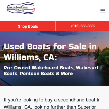
Skip to main content
(916) 638-3382
Shop Boats
Used Boats for Sale in
Williams, CA:
Pre-Owned Wakeboard Boats, Wakesurf
Boats, Pontoon Boats & More
If you're looking to buy a secondhand boat in
Williams, CA, look no further than Superior