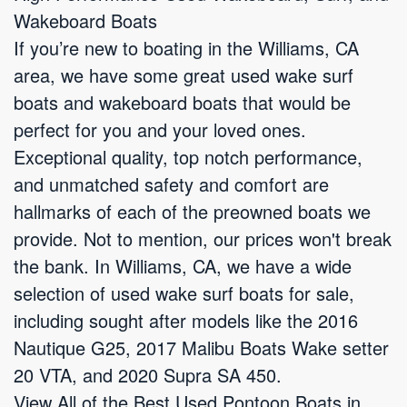
Wakeboard Boats
If you’re new to boating in the Williams, CA
area, we have some great used wake surf
boats and wakeboard boats that would be
perfect for you and your loved ones.
Exceptional quality, top notch performance,
and unmatched safety and comfort are
hallmarks of each of the preowned boats we
provide. Not to mention, our prices won't break
the bank. In Williams, CA, we have a wide
selection of used wake surf boats for sale,
including sought after models like the 2016
Nautique G25, 2017 Malibu Boats Wake setter
20 VTA, and 2020 Supra SA 450.
View All of the Best Used Pontoon Boats in