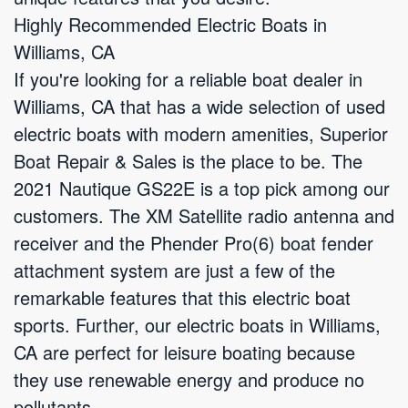
Highly Recommended Electric Boats in
Williams, CA
If you're looking for a reliable boat dealer in
Williams, CA that has a wide selection of used
electric boats with modern amenities, Superior
Boat Repair & Sales is the place to be. The
2021 Nautique GS22E is a top pick among our
customers. The XM Satellite radio antenna and
receiver and the Phender Pro(6) boat fender
attachment system are just a few of the
remarkable features that this electric boat
sports. Further, our electric boats in Williams,
CA are perfect for leisure boating because
they use renewable energy and produce no
pollutants.