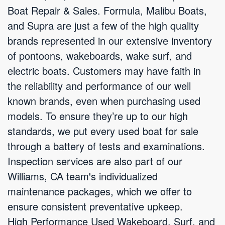
Boat Repair & Sales. Formula, Malibu Boats,
and Supra are just a few of the high quality
brands represented in our extensive inventory
of pontoons, wakeboards, wake surf, and
electric boats. Customers may have faith in
the reliability and performance of our well
known brands, even when purchasing used
models. To ensure they’re up to our high
standards, we put every used boat for sale
through a battery of tests and examinations.
Inspection services are also part of our
Williams, CA team's individualized
maintenance packages, which we offer to
ensure consistent preventative upkeep.
High Performance Used Wakeboard, Surf, and