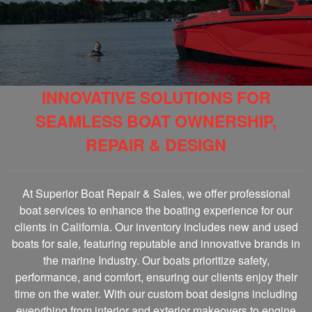
INNOVATIVE SOLUTIONS FOR
SEAMLESS BOAT OWNERSHIP,
REPAIR & DESIGN
At Superior Boat Repair & Sales, we offer professional
boat services to enhance the boating experience for our
clients in California. Our inventory includes new and used
boats for sale, featuring reputable and innovative brands in
the marine Industry. Our boats prioritize safety,
performance, and comfort, ensuring our clients enjoy their
time on the water. With our custom boat designs including
everything from interior and exterior makeovers to engine