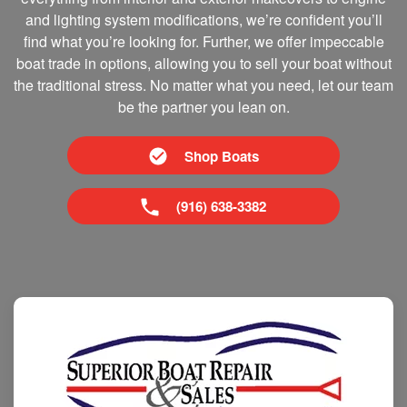
and lighting system modifications, we’re confident you’ll
find what you’re looking for. Further, we offer impeccable
boat trade in options, allowing you to sell your boat without
the traditional stress. No matter what you need, let our team
be the partner you lean on.
Shop Boats
(916) 638-3382