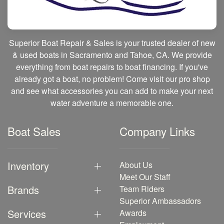
Superior Boat Repair & Sales is your trusted dealer of new
& used boats in Sacramento and Tahoe, CA. We provide
everything from boat repairs to boat financing. If you've
already got a boat, no problem! Come visit our pro shop
and see what accessories you can add to make your next
water adventure a memorable one.
Boat Sales
Company Links
Inventory
About Us
Meet Our Staff
Brands
Team Riders
Superior Ambassadors
Services
Awards