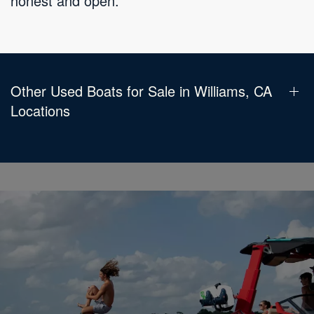
honest and open.
Other Used Boats for Sale in Williams, CA
Locations