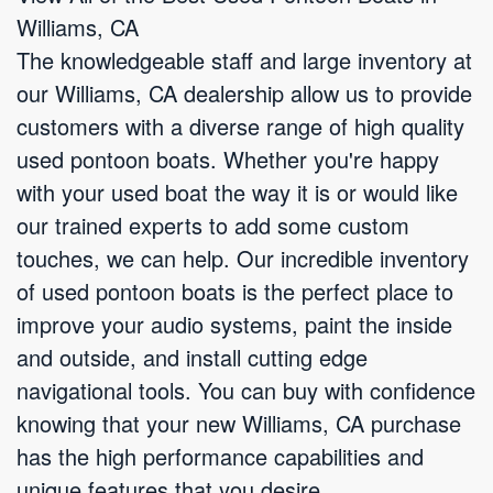
Williams, CA
The knowledgeable staff and large inventory at
our Williams, CA dealership allow us to provide
customers with a diverse range of high quality
used pontoon boats. Whether you're happy
with your used boat the way it is or would like
our trained experts to add some custom
touches, we can help. Our incredible inventory
of used pontoon boats is the perfect place to
improve your audio systems, paint the inside
and outside, and install cutting edge
navigational tools. You can buy with confidence
knowing that your new Williams, CA purchase
has the high performance capabilities and
unique features that you desire.