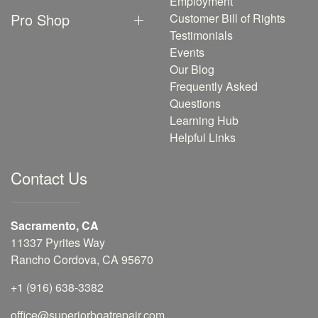
Employment
Pro Shop
Customer Bill of Rights
Testimonials
Events
Our Blog
Frequently Asked
Questions
Learning Hub
Helpful Links
Contact Us
Sacramento, CA
11337 Pyrites Way
Rancho Cordova, CA 95670
+1 (916) 638-3382
office@superiorboatrepair.com