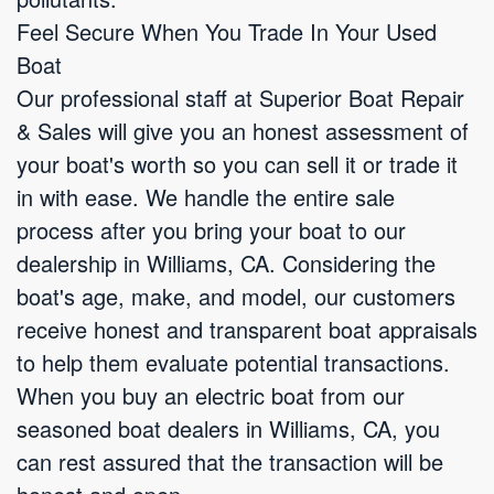
Feel Secure When You Trade In Your Used
Boat
Our professional staff at Superior Boat Repair
& Sales will give you an honest assessment of
your boat's worth so you can sell it or trade it
in with ease. We handle the entire sale
process after you bring your boat to our
dealership in Williams, CA. Considering the
boat's age, make, and model, our customers
receive honest and transparent boat appraisals
to help them evaluate potential transactions.
When you buy an electric boat from our
seasoned boat dealers in Williams, CA, you
can rest assured that the transaction will be