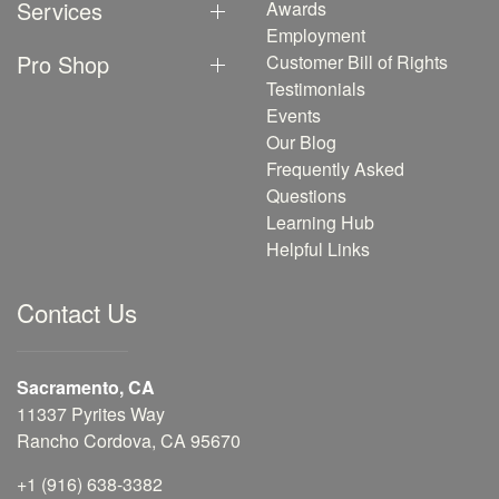
Services
Awards
Employment
Pro Shop
Customer Bill of Rights
Testimonials
Events
Our Blog
Frequently Asked
Questions
Learning Hub
Helpful Links
Contact Us
Sacramento, CA
11337 Pyrites Way
Rancho Cordova, CA 95670
+1 (916) 638-3382