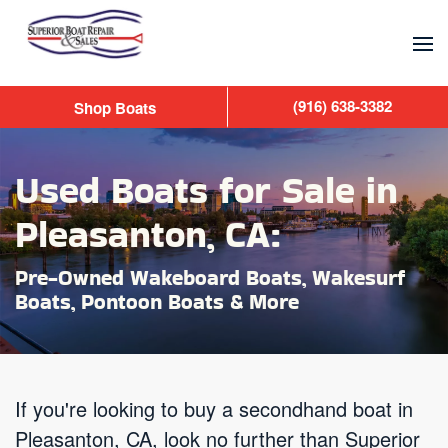
Skip to main content
(916) 638-3382
Shop Boats
Used Boats for Sale in
Pleasanton, CA:
Pre-Owned Wakeboard Boats, Wakesurf
Boats, Pontoon Boats & More
If you're looking to buy a secondhand boat in
Pleasanton, CA, look no further than Superior