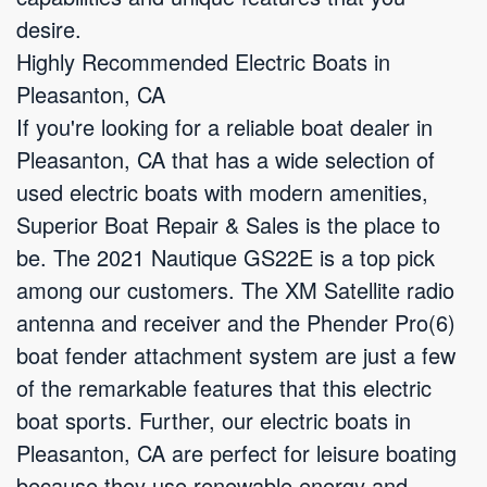
desire.
Highly Recommended Electric Boats in
Pleasanton, CA
If you're looking for a reliable boat dealer in
Pleasanton, CA that has a wide selection of
used electric boats with modern amenities,
Superior Boat Repair & Sales is the place to
be. The 2021 Nautique GS22E is a top pick
among our customers. The XM Satellite radio
antenna and receiver and the Phender Pro(6)
boat fender attachment system are just a few
of the remarkable features that this electric
boat sports. Further, our electric boats in
Pleasanton, CA are perfect for leisure boating
because they use renewable energy and