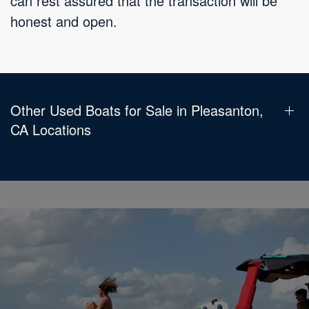
can rest assured that the transaction will be
honest and open.
Other Used Boats for Sale in Pleasanton,
CA Locations