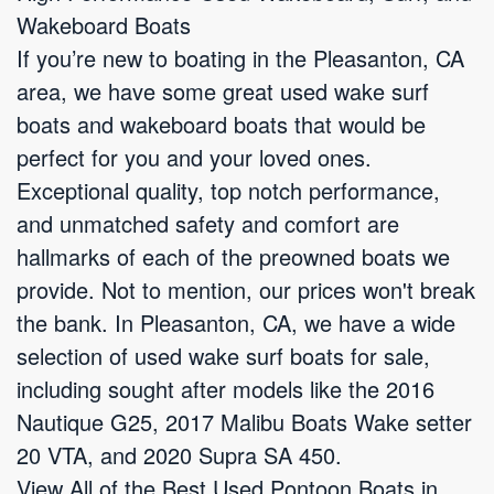
Wakeboard Boats
If you’re new to boating in the Pleasanton, CA
area, we have some great used wake surf
boats and wakeboard boats that would be
perfect for you and your loved ones.
Exceptional quality, top notch performance,
and unmatched safety and comfort are
hallmarks of each of the preowned boats we
provide. Not to mention, our prices won't break
the bank. In Pleasanton, CA, we have a wide
selection of used wake surf boats for sale,
including sought after models like the 2016
Nautique G25, 2017 Malibu Boats Wake setter
20 VTA, and 2020 Supra SA 450.
View All of the Best Used Pontoon Boats in