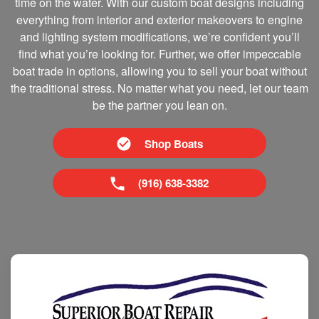
time on the water. With our custom boat designs including
everything from interior and exterior makeovers to engine
and lighting system modifications, we’re confident you’ll
find what you’re looking for. Further, we offer impeccable
boat trade in options, allowing you to sell your boat without
the traditional stress. No matter what you need, let our team
be the partner you lean on.
Shop Boats
(916) 638-3382