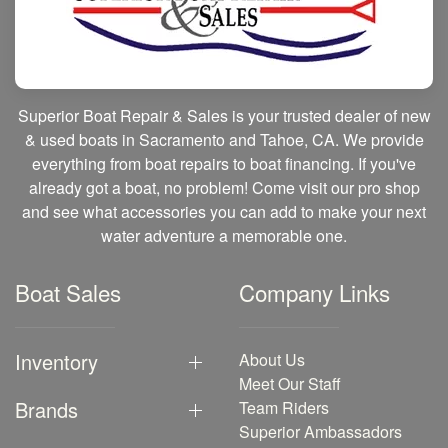
Superior Boat Repair & Sales is your trusted dealer of new
& used boats in Sacramento and Tahoe, CA. We provide
everything from boat repairs to boat financing. If you've
already got a boat, no problem! Come visit our pro shop
and see what accessories you can add to make your next
water adventure a memorable one.
Boat Sales
Company Links
Inventory
About Us
Meet Our Staff
Brands
Team Riders
Superior Ambassadors