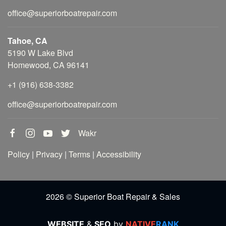
office@superiorboatrepair.com
Tahoe, CA
5190 W Lake Blvd
Homewood, CA 96141
+1 (916) 638-3382
office@superiorboatrepair.com
Wakr
Policy
|
Privacy
|
Terms
|
Accessibility
2026 © Superior Boat Repair & Sales
WEBSITE
&
SEO
by
NATIVE
RANK