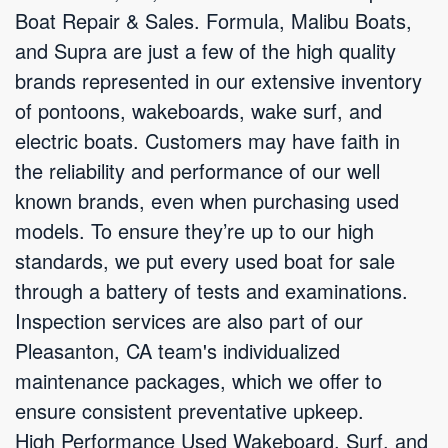
Boat Repair & Sales. Formula, Malibu Boats,
and Supra are just a few of the high quality
brands represented in our extensive inventory
of pontoons, wakeboards, wake surf, and
electric boats. Customers may have faith in
the reliability and performance of our well
known brands, even when purchasing used
models. To ensure they’re up to our high
standards, we put every used boat for sale
through a battery of tests and examinations.
Inspection services are also part of our
Pleasanton, CA team's individualized
maintenance packages, which we offer to
ensure consistent preventative upkeep.
High Performance Used Wakeboard, Surf, and