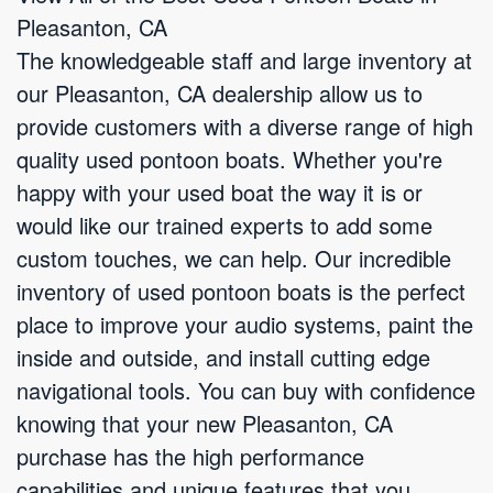
Pleasanton, CA
The knowledgeable staff and large inventory at
our Pleasanton, CA dealership allow us to
provide customers with a diverse range of high
quality used pontoon boats. Whether you're
happy with your used boat the way it is or
would like our trained experts to add some
custom touches, we can help. Our incredible
inventory of used pontoon boats is the perfect
place to improve your audio systems, paint the
inside and outside, and install cutting edge
navigational tools. You can buy with confidence
knowing that your new Pleasanton, CA
purchase has the high performance
capabilities and unique features that you