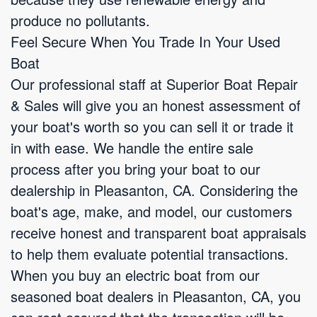
produce no pollutants.
Feel Secure When You Trade In Your Used
Boat
Our professional staff at Superior Boat Repair
& Sales will give you an honest assessment of
your boat's worth so you can sell it or trade it
in with ease. We handle the entire sale
process after you bring your boat to our
dealership in Pleasanton, CA. Considering the
boat's age, make, and model, our customers
receive honest and transparent boat appraisals
to help them evaluate potential transactions.
When you buy an electric boat from our
seasoned boat dealers in Pleasanton, CA, you