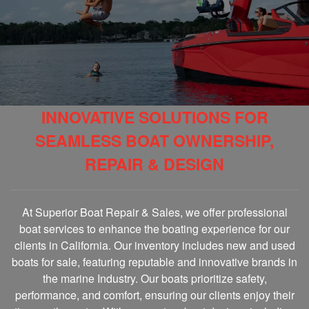
INNOVATIVE SOLUTIONS FOR
SEAMLESS BOAT OWNERSHIP,
REPAIR & DESIGN
At Superior Boat Repair & Sales, we offer professional
boat services to enhance the boating experience for our
clients in California. Our inventory includes new and used
boats for sale, featuring reputable and innovative brands in
the marine Industry. Our boats prioritize safety,
performance, and comfort, ensuring our clients enjoy their