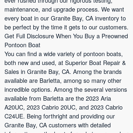
ever rushed through our rigorous testing,
maintenance, and upgrade process. We want
every boat in our Granite Bay, CA inventory to
be perfect by the time it gets to our customers.
Get Full Disclosure When You Buy a Preowned
Pontoon Boat
You can find a wide variety of pontoon boats,
both new and used, at Superior Boat Repair &
Sales in Granite Bay, CA. Among the brands
available are Barletta, among so many other
incredible options. Among the several versions
available from Barletta are the 2023 Aria
A20UC, 2023 Cabrio 20UC, and 2023 Cabrio
C24UE. Being forthright and providing our
Granite Bay, CA customers with detailed