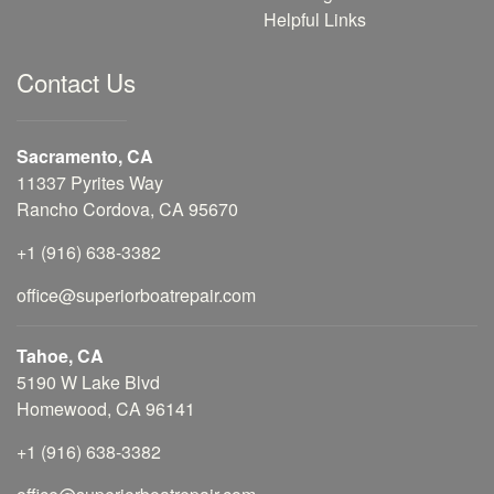
Helpful Links
Contact Us
Sacramento, CA
11337 Pyrites Way
Rancho Cordova, CA 95670
+1 (916) 638-3382
office@superiorboatrepair.com
Tahoe, CA
5190 W Lake Blvd
Homewood, CA 96141
+1 (916) 638-3382