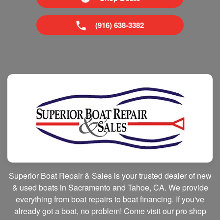
(916) 638-3382
Superior Boat Repair & Sales is your trusted dealer of new
& used boats in Sacramento and Tahoe, CA. We provide
everything from boat repairs to boat financing. If you've
already got a boat, no problem! Come visit our pro shop