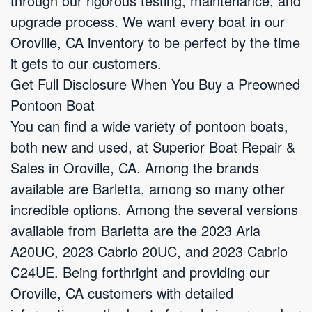
through our rigorous testing, maintenance, and
upgrade process. We want every boat in our
Oroville, CA inventory to be perfect by the time
it gets to our customers.
Get Full Disclosure When You Buy a Preowned
Pontoon Boat
You can find a wide variety of pontoon boats,
both new and used, at Superior Boat Repair &
Sales in Oroville, CA. Among the brands
available are Barletta, among so many other
incredible options. Among the several versions
available from Barletta are the 2023 Aria
A20UC, 2023 Cabrio 20UC, and 2023 Cabrio
C24UE. Being forthright and providing our
Oroville, CA customers with detailed