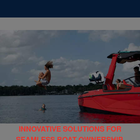
INNOVATIVE SOLUTIONS FOR
SEAMLESS BOAT OWNERSHIP,