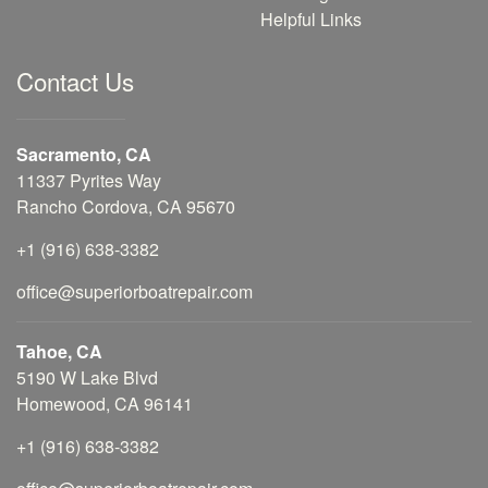
Helpful Links
Contact Us
Sacramento, CA
11337 Pyrites Way
Rancho Cordova, CA 95670
+1 (916) 638-3382
office@superiorboatrepair.com
Tahoe, CA
5190 W Lake Blvd
Homewood, CA 96141
+1 (916) 638-3382