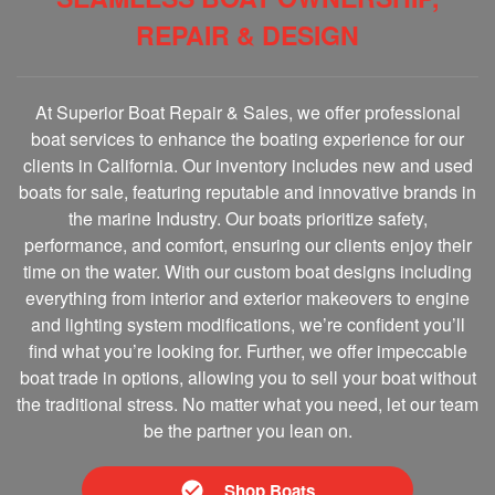
REPAIR & DESIGN
At Superior Boat Repair & Sales, we offer professional
boat services to enhance the boating experience for our
clients in California. Our inventory includes new and used
boats for sale, featuring reputable and innovative brands in
the marine Industry. Our boats prioritize safety,
performance, and comfort, ensuring our clients enjoy their
time on the water. With our custom boat designs including
everything from interior and exterior makeovers to engine
and lighting system modifications, we’re confident you’ll
find what you’re looking for. Further, we offer impeccable
boat trade in options, allowing you to sell your boat without
the traditional stress. No matter what you need, let our team
be the partner you lean on.
Shop Boats