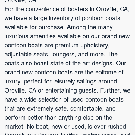
For the convenience of boaters in Oroville, CA,
we have a large inventory of pontoon boats
available for purchase. Among the many
luxurious amenities available on our brand new
pontoon boats are premium upholstery,
adjustable seats, loungers, and more. The
boats also boast state of the art designs. Our
brand new pontoon boats are the epitome of
luxury, perfect for leisurely sailings around
Oroville, CA or entertaining guests. Further, we
have a wide selection of used pontoon boats
that are extremely safe, comfortable, and
perform better than anything else on the
market. No boat, new or used, is ever rushed