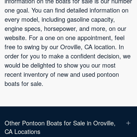
information on the boats for sale is our number
one goal. You can find detailed information on
every model, including gasoline capacity,
engine specs, horsepower, and more, on our
website. For a one on one appointment, feel
free to swing by our Oroville, CA location. In
order for you to make a confident decision, we
would be delighted to show you our most
recent inventory of new and used pontoon
boats for sale.
Other Pontoon Boats for Sale in Oroville,
CA Locations