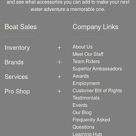
and see what accessories you can add to make your next
water adventure a memorable one.
Boat Sales
Company Links
Inventory
About Us
Meet Our Staff
Brands
Team Riders
Superior Ambassadors
Services
Awards
Employment
Pro Shop
Customer Bill of Rights
Testimonials
Events
Our Blog
Frequently Asked
Questions
Learning Hub