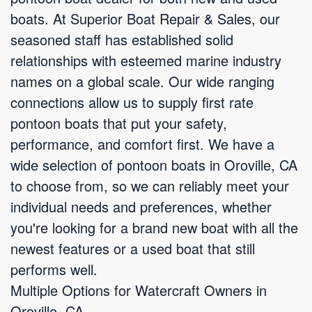
boats. At Superior Boat Repair & Sales, our
seasoned staff has established solid
relationships with esteemed marine industry
names on a global scale. Our wide ranging
connections allow us to supply first rate
pontoon boats that put your safety,
performance, and comfort first. We have a
wide selection of pontoon boats in Oroville, CA
to choose from, so we can reliably meet your
individual needs and preferences, whether
you're looking for a brand new boat with all the
newest features or a used boat that still
performs well.
Multiple Options for Watercraft Owners in
Oroville, CA