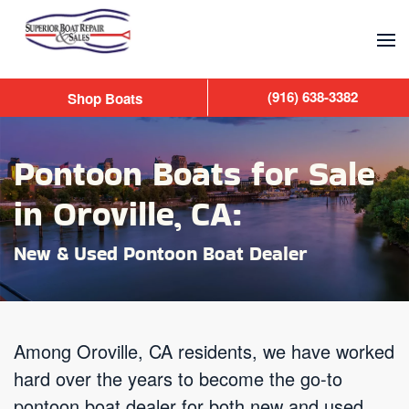
Skip to main content
(916) 638-3382
Shop Boats
Pontoon Boats for Sale
in Oroville, CA:
New & Used Pontoon Boat Dealer
Among Oroville, CA residents, we have worked
hard over the years to become the go-to
pontoon boat dealer for both new and used