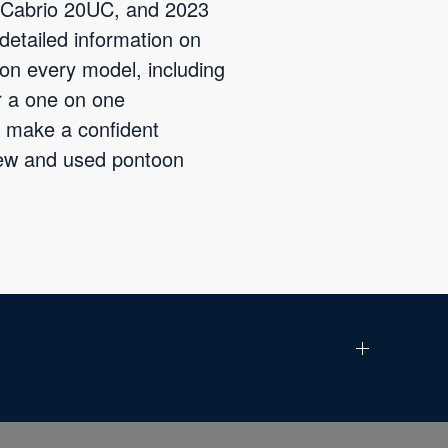
3 Cabrio 20UC, and 2023
detailed information on
 on every model, including
r a one on one
o make a confident
new and used pontoon