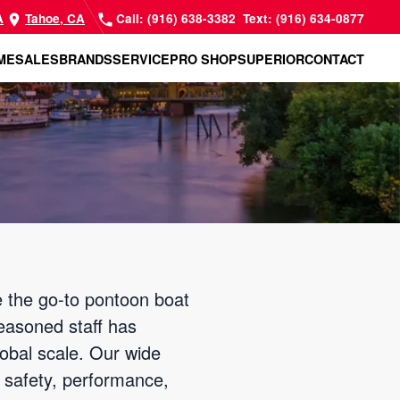
A
Tahoe, CA
Call: (916) 638-3382
Text: (916) 634-0877
ME
SALES
BRANDS
SERVICE
PRO SHOP
SUPERIOR
CONTACT
 the go-to pontoon boat
easoned staff has
lobal scale. Our wide
r safety, performance,