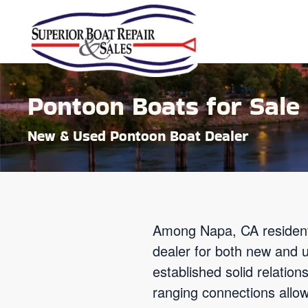
Skip to main content
Pontoon Boats for Sale 
New & Used Pontoon Boat Dealer
Among Napa, CA resident
dealer for both new and 
established solid relatio
ranging connections allow