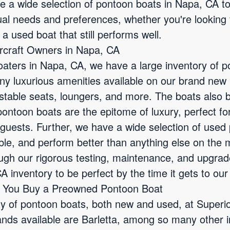
ve a wide selection of pontoon boats in Napa, CA 
dual needs and preferences, whether you're looking
 a used boat that still performs well.
ercraft Owners in Napa, CA
aters in Napa, CA, we have a large inventory of po
 luxurious amenities available on our brand new
table seats, loungers, and more. The boats also bo
ntoon boats are the epitome of luxury, perfect for 
guests. Further, we have a wide selection of used
ble, and perform better than anything else on the 
ough our rigorous testing, maintenance, and upgra
A inventory to be perfect by the time it gets to ou
n You Buy a Preowned Pontoon Boat
ty of pontoon boats, both new and used, at Superi
ds available are Barletta, among so many other i