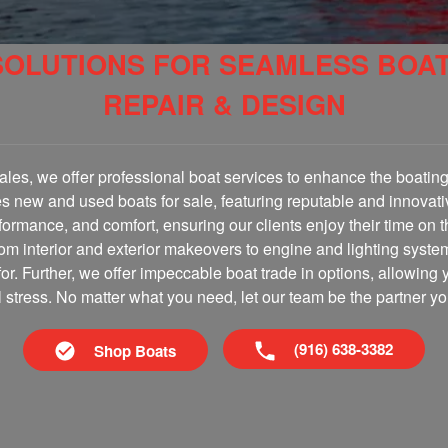
SOLUTIONS FOR SEAMLESS BOA
REPAIR & DESIGN
les, we offer professional boat services to enhance the boating 
es new and used boats for sale, featuring reputable and innovati
erformance, and comfort, ensuring our clients enjoy their time on 
om interior and exterior makeovers to engine and lighting syste
for. Further, we offer impeccable boat trade in options, allowing 
al stress. No matter what you need, let our team be the partner yo
(916) 638-3382
Shop Boats