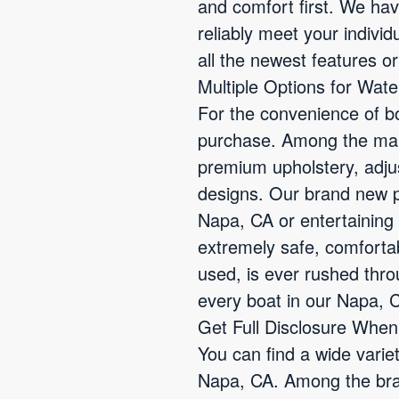
and comfort first. We ha
reliably meet your indivi
all the newest features or
Multiple Options for Wat
For the convenience of bo
purchase. Among the many
premium upholstery, adjus
designs. Our brand new po
Napa, CA or entertaining 
extremely safe, comforta
used, is ever rushed thr
every boat in our Napa, C
Get Full Disclosure Whe
You can find a wide varie
Napa, CA. Among the bran