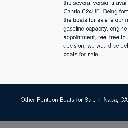
the several versions ava
Cabrio C24UE. Being fort
the boats for sale is our
gasoline capacity, engin
appointment, feel free to
decision, we would be de
boats for sale.
Other Pontoon Boats for Sale in Napa, CA