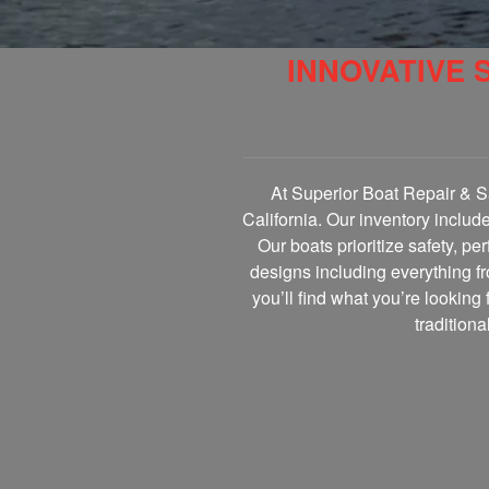
INNOVATIVE 
At Superior Boat Repair & Sa
California. Our inventory includ
Our boats prioritize safety, p
designs including everything fr
you’ll find what you’re looking 
tradition