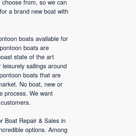
to choose from, so we can
 for a brand new boat with
ntoon boats available for
 pontoon boats are
ast state of the art
leisurely sailings around
 pontoon boats that are
market. No boat, new or
de process. We want
r customers.
or Boat Repair & Sales in
ncredible options. Among