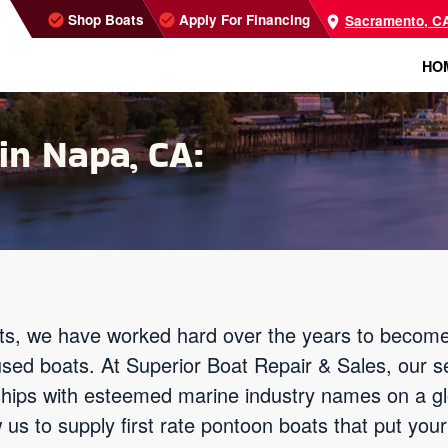
Shop Boats
Apply For Financing
Sacramento, C
HO
in Napa, CA:
s, we have worked hard over the years to become
used boats. At Superior Boat Repair & Sales, our s
nships with esteemed marine industry names on a g
 us to supply first rate pontoon boats that put you