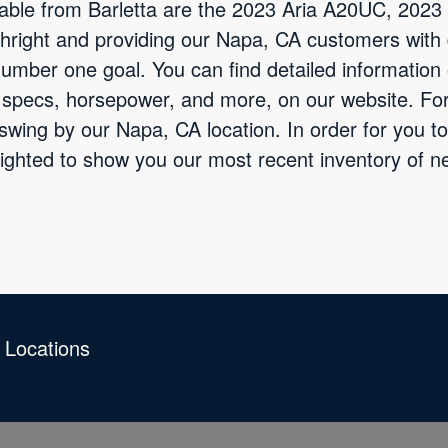
ilable from Barletta are the 2023 Aria A20UC, 202
hright and providing our Napa, CA customers with 
 number one goal. You can find detailed information
e specs, horsepower, and more, on our website. Fo
 swing by our Napa, CA location. In order for you t
lighted to show you our most recent inventory of 
 Locations