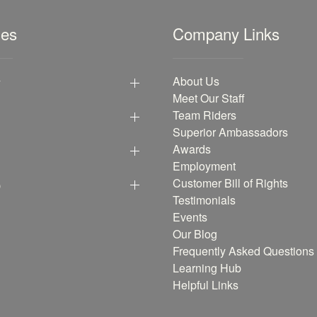
les
Company Links
y
About Us
Meet Our Staff
Team Riders
Superior Ambassadors
Awards
Employment
p
Customer Bill of Rights
Testimonials
Events
Our Blog
Frequently Asked Questions
Learning Hub
Helpful Links