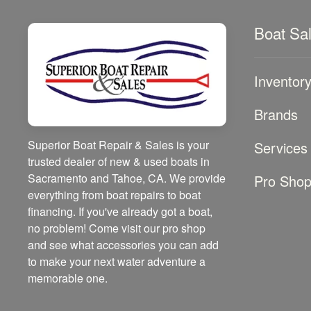
Boat Sa
Inventor
Brands
Superior Boat Repair & Sales is your
Services
trusted dealer of new & used boats in
Sacramento and Tahoe, CA. We provide
Pro Sho
everything from boat repairs to boat
financing. If you've already got a boat,
no problem! Come visit our pro shop
and see what accessories you can add
to make your next water adventure a
memorable one.