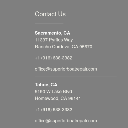
Contact Us
Sacramento, CA
11337 Pyrites Way
Rancho Cordova, CA 95670
+1 (916) 638-3382
office@superiorboatrepair.com
Tahoe, CA
5190 W Lake Blvd
Homewood, CA 96141
+1 (916) 638-3382
office@superiorboatrepair.com