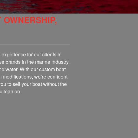
T OWNERSHIP,
experience for our clients in
ve brands in the marine Industry.
the water. With our custom boat
m modifications, we’re confident
you to sell your boat without the
u lean on.