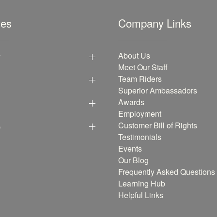
les
Company Links
y
About Us
Meet Our Staff
Team Riders
Superior Ambassadors
Awards
Employment
p
Customer Bill of Rights
Testimonials
Events
Our Blog
Frequently Asked Questions
Learning Hub
Helpful Links