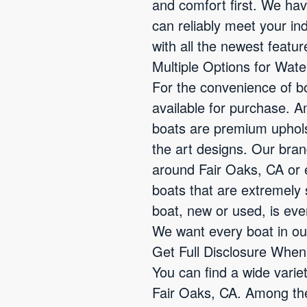
and comfort first. We ha
can reliably meet your in
with all the newest featur
Multiple Options for Wat
For the convenience of b
available for purchase. 
boats are premium uphols
the art designs. Our bran
around Fair Oaks, CA or 
boats that are extremely 
boat, new or used, is ev
We want every boat in our
Get Full Disclosure Whe
You can find a wide varie
Fair Oaks, CA. Among the