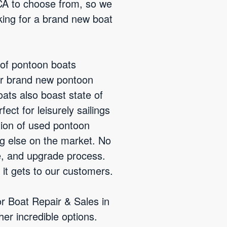
 CA to choose from, so we
king for a brand new boat
 of pontoon boats
ur brand new pontoon
ats also boast state of
ct for leisurely sailings
tion of used pontoon
ng else on the market. No
e, and upgrade process.
 it gets to our customers.
or Boat Repair & Sales in
er incredible options.