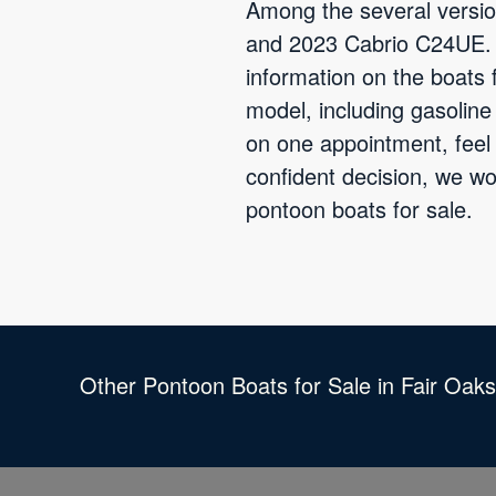
Among the several versio
and 2023 Cabrio C24UE. B
information on the boats 
model, including gasolin
on one appointment, feel 
confident decision, we w
pontoon boats for sale.
Other Pontoon Boats for Sale in Fair Oak