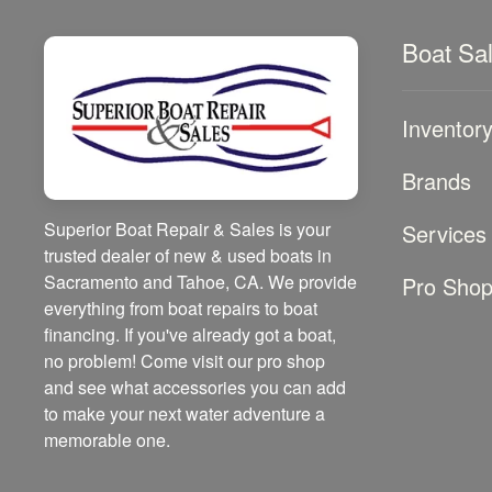
Boat Sa
Inventor
Brands
Superior Boat Repair & Sales is your
Services
trusted dealer of new & used boats in
Sacramento and Tahoe, CA. We provide
Pro Sho
everything from boat repairs to boat
financing. If you've already got a boat,
no problem! Come visit our pro shop
and see what accessories you can add
to make your next water adventure a
memorable one.