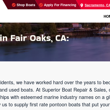
Shop Boats
Apply For Financing
Sacramento, C
HO
in Fair Oaks, CA:
idents, we have worked hard over the years to be
 and used boats. At Superior Boat Repair & Sales, 
nships with esteemed marine industry names on a g
 us to supply first rate pontoon boats that put you