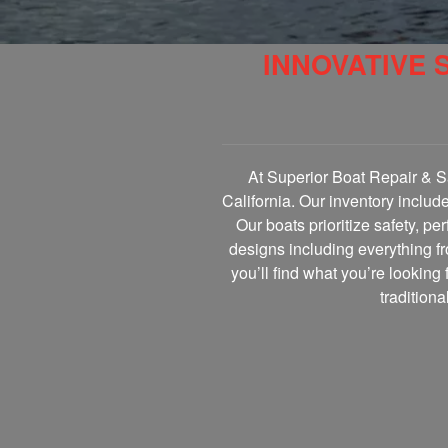
INNOVATIVE 
At Superior Boat Repair & Sa
California. Our inventory includ
Our boats prioritize safety, p
designs including everything fr
you’ll find what you’re looking 
tradition