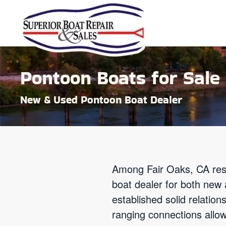
Skip to main content
Pontoon Boats for Sale 
New & Used Pontoon Boat Dealer
Among Fair Oaks, CA res
boat dealer for both new
established solid relatio
ranging connections allow