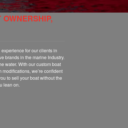
T OWNERSHIP,
experience for our clients in
ve brands in the marine Industry.
the water. With our custom boat
m modifications, we’re confident
you to sell your boat without the
u lean on.