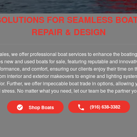
SOLUTIONS FOR SEAMLESS BOA
REPAIR & DESIGN
les, we offer professional boat services to enhance the boating 
es new and used boats for sale, featuring reputable and innovati
erformance, and comfort, ensuring our clients enjoy their time on 
om interior and exterior makeovers to engine and lighting syste
for. Further, we offer impeccable boat trade in options, allowing 
al stress. No matter what you need, let our team be the partner yo
(916) 638-3382
Shop Boats