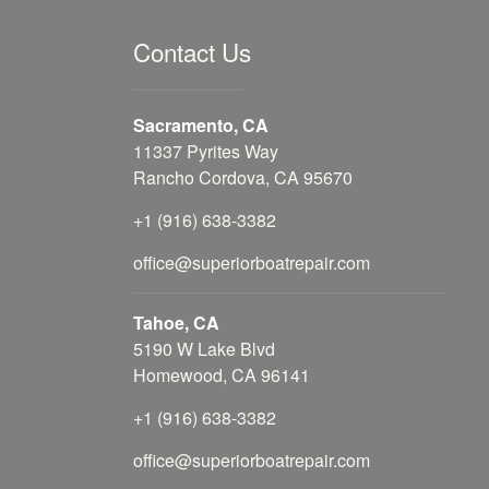
Contact Us
Sacramento, CA
11337 Pyrites Way
Rancho Cordova, CA 95670
+1 (916) 638-3382
office@superiorboatrepair.com
Tahoe, CA
5190 W Lake Blvd
Homewood, CA 96141
+1 (916) 638-3382
office@superiorboatrepair.com