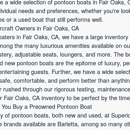
ve a wide selection of pontoon boats in Fair Oaks,
dividual needs and preferences, whether you're loo
es or a used boat that still performs well.
ercraft Owners in Fair Oaks, CA
oaters in Fair Oaks, CA, we have a large inventory
Among the many luxurious amenities available on o
tery, adjustable seats, loungers, and more. The bo
d new pontoon boats are the epitome of luxury, perfe
entertaining guests. Further, we have a wide selec
safe, comfortable, and perform better than anythi
er rushed through our rigorous testing, maintenanc
 Fair Oaks, CA inventory to be perfect by the time
n You Buy a Preowned Pontoon Boat
ty of pontoon boats, both new and used, at Superi
 brands available are Barletta, among so many oth