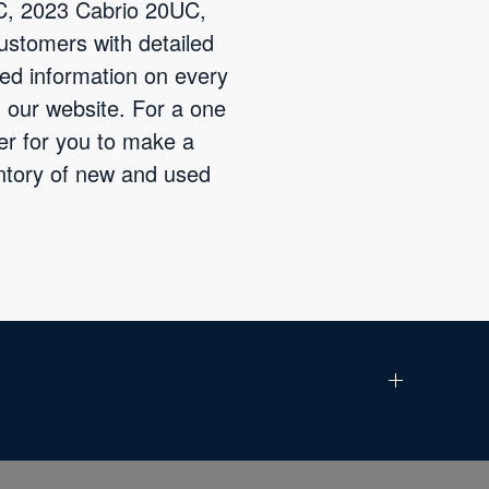
UC, 2023 Cabrio 20UC,
ustomers with detailed
led information on every
 our website. For a one
der for you to make a
entory of new and used