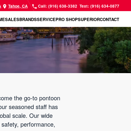
A
Tahoe, CA
Call: (916) 638-3382
Text: (916) 634-0877
ME
SALES
BRANDS
SERVICE
PRO SHOP
SUPERIOR
CONTACT
come the go-to pontoon
our seasoned staff has
lobal scale. Our wide
r safety, performance,