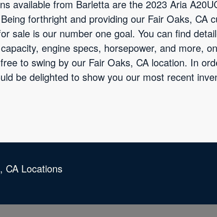
ns available from Barletta are the 2023 Aria A20
eing forthright and providing our Fair Oaks, CA c
for sale is our number one goal. You can find detai
e capacity, engine specs, horsepower, and more, on
free to swing by our Fair Oaks, CA location. In or
ould be delighted to show you our most recent inv
s, CA Locations