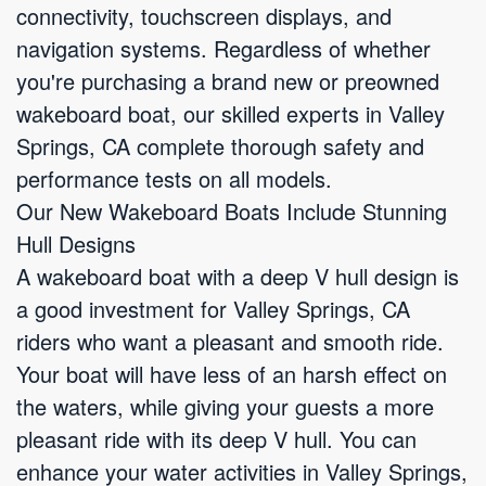
connectivity, touchscreen displays, and
navigation systems. Regardless of whether
you're purchasing a brand new or preowned
wakeboard boat, our skilled experts in Valley
Springs, CA complete thorough safety and
performance tests on all models.
Our New Wakeboard Boats Include Stunning
Hull Designs
A wakeboard boat with a deep V hull design is
a good investment for Valley Springs, CA
riders who want a pleasant and smooth ride.
Your boat will have less of an harsh effect on
the waters, while giving your guests a more
pleasant ride with its deep V hull. You can
enhance your water activities in Valley Springs,