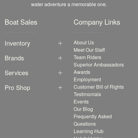
water adventure a memorable one.
Boat Sales
Company Links
Inventory
About Us
Meet Our Staff
Brands
Team Riders
Superior Ambassadors
Services
Awards
Employment
Pro Shop
Customer Bill of Rights
Testimonials
Events
Our Blog
Frequently Asked
Questions
Learning Hub