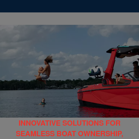
INNOVATIVE SOLUTIONS FOR
SEAMLESS BOAT OWNERSHIP,