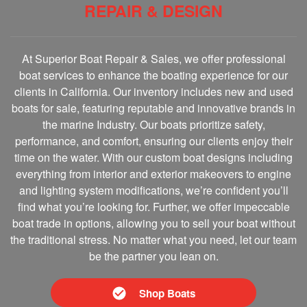
REPAIR & DESIGN
At Superior Boat Repair & Sales, we offer professional
boat services to enhance the boating experience for our
clients in California. Our inventory includes new and used
boats for sale, featuring reputable and innovative brands in
the marine Industry. Our boats prioritize safety,
performance, and comfort, ensuring our clients enjoy their
time on the water. With our custom boat designs including
everything from interior and exterior makeovers to engine
and lighting system modifications, we’re confident you’ll
find what you’re looking for. Further, we offer impeccable
boat trade in options, allowing you to sell your boat without
the traditional stress. No matter what you need, let our team
be the partner you lean on.
Shop Boats