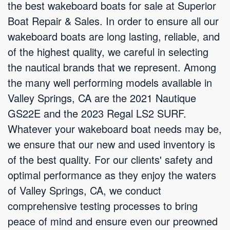
the best wakeboard boats for sale at Superior
Boat Repair & Sales. In order to ensure all our
wakeboard boats are long lasting, reliable, and
of the highest quality, we careful in selecting
the nautical brands that we represent. Among
the many well performing models available in
Valley Springs, CA are the 2021 Nautique
GS22E and the 2023 Regal LS2 SURF.
Whatever your wakeboard boat needs may be,
we ensure that our new and used inventory is
of the best quality. For our clients' safety and
optimal performance as they enjoy the waters
of Valley Springs, CA, we conduct
comprehensive testing processes to bring
peace of mind and ensure even our preowned