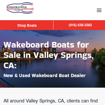
Skip to main content
(916) 638-3382
Shop Boats
Wakeboard Boats for
Sale in Valley Springs,
CA:
New & Used Wakeboard Boat Dealer
All around Valley Springs, CA, clients can find