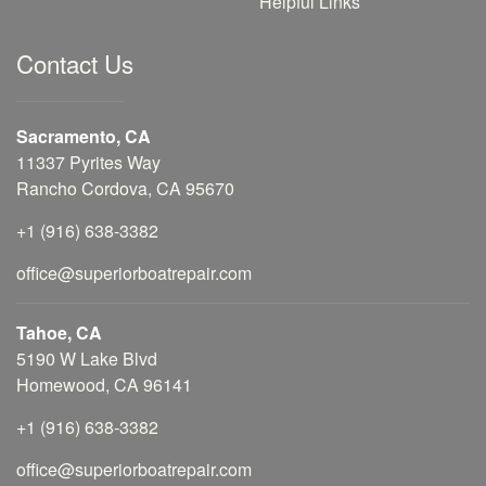
Helpful Links
Contact Us
Sacramento, CA
11337 Pyrites Way
Rancho Cordova, CA 95670
+1 (916) 638-3382
office@superiorboatrepair.com
Tahoe, CA
5190 W Lake Blvd
Homewood, CA 96141
+1 (916) 638-3382
office@superiorboatrepair.com