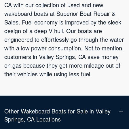
CA with our collection of used and new
wakeboard boats at Superior Boat Repair &
Sales. Fuel economy is improved by the sleek
design of a deep V hull. Our boats are
engineered to effortlessly go through the water
with a low power consumption. Not to mention,
customers in Valley Springs, CA save money
on gas because they get more mileage out of
their vehicles while using less fuel.
Other Wakeboard Boats for Sale in Valley
Springs, CA Locations