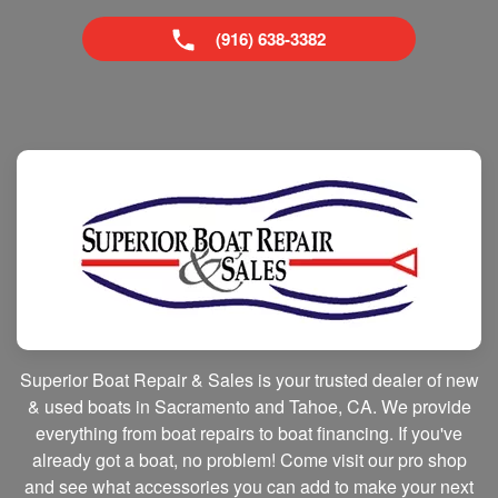
(916) 638-3382
Superior Boat Repair & Sales is your trusted dealer of new
& used boats in Sacramento and Tahoe, CA. We provide
everything from boat repairs to boat financing. If you've
already got a boat, no problem! Come visit our pro shop
and see what accessories you can add to make your next