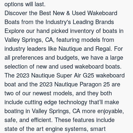
options will last.
Discover the Best New & Used Wakeboard
Boats from the Industry's Leading Brands
Explore our hand picked inventory of boats in
Valley Springs, CA, featuring models from
industry leaders like Nautique and Regal. For
all preferences and budgets, we have a large
selection of new and used wakeboard boats.
The 2023 Nautique Super Air G25 wakeboard
boat and the 2023 Nautique Paragon 25 are
two of our newest models, and they both
include cutting edge technology that’ll make
boating in Valley Springs, CA more enjoyable,
safe, and efficient. These features include
state of the art engine systems, smart