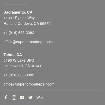
Sacramento, CA
11337 Pyrites Way
Rancho Cordova, CA 95670
+1 (916) 638-3382
office@superiorboatrepair.com
Tahoe, CA
5190 W Lake Blvd
Homewood, CA 96141
+1 (916) 638-3382
office@superiorboatrepair.com
Wakr