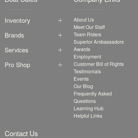
Inventory
About Us
Meet Our Staff
Brands
Team Riders
Superior Ambassadors
Services
Awards
Employment
Pro Shop
Customer Bill of Rights
Testimonials
Events
Our Blog
Frequently Asked
Questions
Learning Hub
Helpful Links
Contact Us