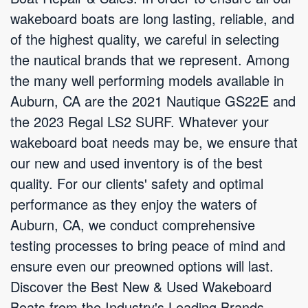
wakeboard boats are long lasting, reliable, and
of the highest quality, we careful in selecting
the nautical brands that we represent. Among
the many well performing models available in
Auburn, CA are the 2021 Nautique GS22E and
the 2023 Regal LS2 SURF. Whatever your
wakeboard boat needs may be, we ensure that
our new and used inventory is of the best
quality. For our clients' safety and optimal
performance as they enjoy the waters of
Auburn, CA, we conduct comprehensive
testing processes to bring peace of mind and
ensure even our preowned options will last.
Discover the Best New & Used Wakeboard
Boats from the Industry's Leading Brands