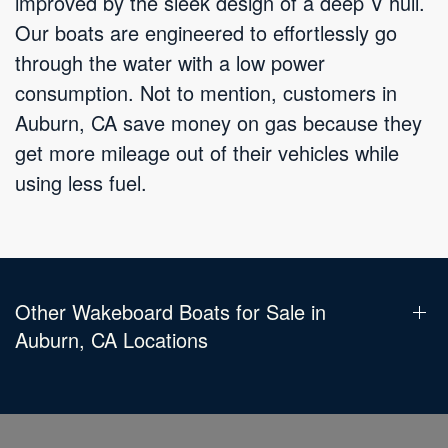
improved by the sleek design of a deep V hull.
Our boats are engineered to effortlessly go
through the water with a low power
consumption. Not to mention, customers in
Auburn, CA save money on gas because they
get more mileage out of their vehicles while
using less fuel.
Other Wakeboard Boats for Sale in
Auburn, CA Locations