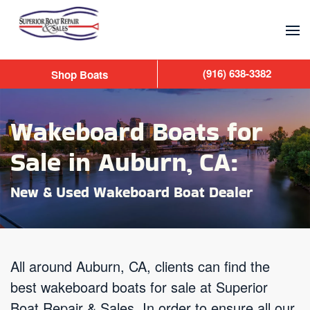
Skip to main content
(916) 638-3382
Shop Boats
Wakeboard Boats for
Sale in Auburn, CA:
New & Used Wakeboard Boat Dealer
All around Auburn, CA, clients can find the
best wakeboard boats for sale at Superior
Boat Repair & Sales. In order to ensure all our