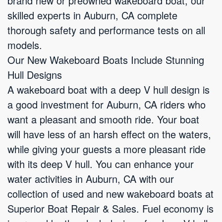
brand new or preowned wakeboard boat, our
skilled experts in Auburn, CA complete
thorough safety and performance tests on all
models.
Our New Wakeboard Boats Include Stunning
Hull Designs
A wakeboard boat with a deep V hull design is
a good investment for Auburn, CA riders who
want a pleasant and smooth ride. Your boat
will have less of an harsh effect on the waters,
while giving your guests a more pleasant ride
with its deep V hull. You can enhance your
water activities in Auburn, CA with our
collection of used and new wakeboard boats at
Superior Boat Repair & Sales. Fuel economy is