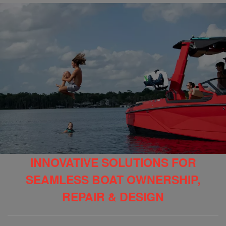
INNOVATIVE SOLUTIONS FOR
SEAMLESS BOAT OWNERSHIP,
REPAIR & DESIGN