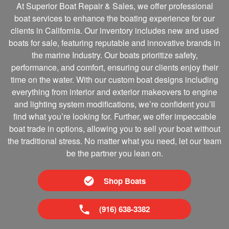
At Superior Boat Repair & Sales, we offer professional
boat services to enhance the boating experience for our
clients in California. Our inventory includes new and used
boats for sale, featuring reputable and innovative brands in
the marine Industry. Our boats prioritize safety,
performance, and comfort, ensuring our clients enjoy their
time on the water. With our custom boat designs including
everything from interior and exterior makeovers to engine
and lighting system modifications, we’re confident you’ll
find what you’re looking for. Further, we offer impeccable
boat trade in options, allowing you to sell your boat without
the traditional stress. No matter what you need, let our team
be the partner you lean on.
Shop Boats
(916) 638-3382