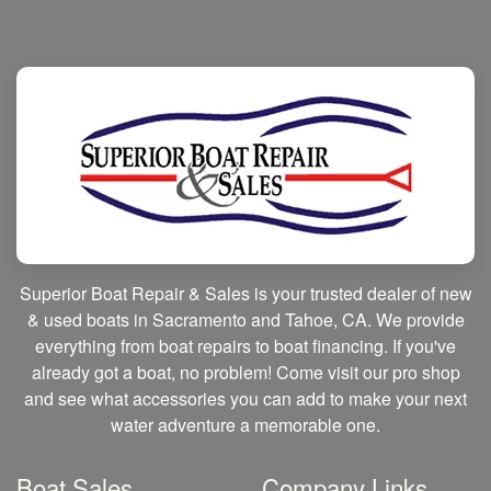
Superior Boat Repair & Sales is your trusted dealer of new
& used boats in Sacramento and Tahoe, CA. We provide
everything from boat repairs to boat financing. If you've
already got a boat, no problem! Come visit our pro shop
and see what accessories you can add to make your next
water adventure a memorable one.
Boat Sales
Company Links