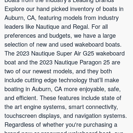
Explore our hand picked inventory of boats in
Auburn, CA, featuring models from industry
leaders like Nautique and Regal. For all
preferences and budgets, we have a large
selection of new and used wakeboard boats.
The 2023 Nautique Super Air G25 wakeboard
boat and the 2023 Nautique Paragon 25 are
two of our newest models, and they both
include cutting edge technology that’ll make
boating in Auburn, CA more enjoyable, safe,
and efficient. These features include state of
the art engine systems, smart connectivity,
touchscreen displays, and navigation systems.
Regardless of whether you're purchasing a