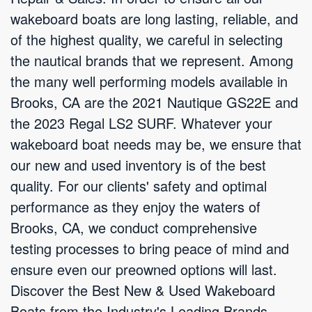
wakeboard boats are long lasting, reliable, and
of the highest quality, we careful in selecting
the nautical brands that we represent. Among
the many well performing models available in
Brooks, CA are the 2021 Nautique GS22E and
the 2023 Regal LS2 SURF. Whatever your
wakeboard boat needs may be, we ensure that
our new and used inventory is of the best
quality. For our clients' safety and optimal
performance as they enjoy the waters of
Brooks, CA, we conduct comprehensive
testing processes to bring peace of mind and
ensure even our preowned options will last.
Discover the Best New & Used Wakeboard
Boats from the Industry's Leading Brands