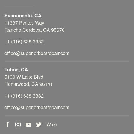
Sacramento, CA
11337 Pyrites Way
Rancho Cordova, CA 95670
+1 (916) 638-3382
office@superiorboatrepair.com
Tahoe, CA
5190 W Lake Blvd
Homewood, CA 96141
+1 (916) 638-3382
office@superiorboatrepair.com
Wakr