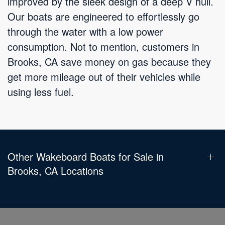
improved by the sleek design of a deep V hull.
Our boats are engineered to effortlessly go
through the water with a low power
consumption. Not to mention, customers in
Brooks, CA save money on gas because they
get more mileage out of their vehicles while
using less fuel.
Other Wakeboard Boats for Sale in
Brooks, CA Locations