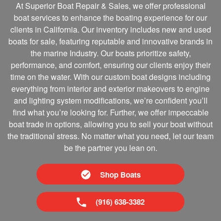
At Superior Boat Repair & Sales, we offer professional
boat services to enhance the boating experience for our
clients in California. Our inventory includes new and used
boats for sale, featuring reputable and innovative brands in
the marine Industry. Our boats prioritize safety,
performance, and comfort, ensuring our clients enjoy their
time on the water. With our custom boat designs including
everything from interior and exterior makeovers to engine
and lighting system modifications, we’re confident you’ll
find what you’re looking for. Further, we offer impeccable
boat trade in options, allowing you to sell your boat without
the traditional stress. No matter what you need, let our team
be the partner you lean on.
Shop Boats
(916) 638-3382