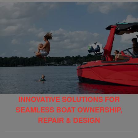
INNOVATIVE SOLUTIONS FOR
SEAMLESS BOAT OWNERSHIP,
REPAIR & DESIGN