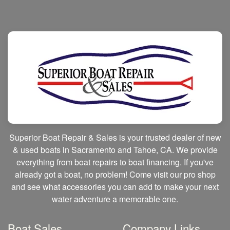
Superior Boat Repair & Sales is your trusted dealer of new
& used boats in Sacramento and Tahoe, CA. We provide
everything from boat repairs to boat financing. If you've
already got a boat, no problem! Come visit our pro shop
and see what accessories you can add to make your next
water adventure a memorable one.
Boat Sales
Company Links