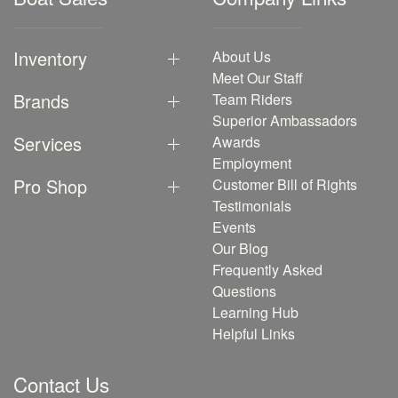
Inventory
About Us
Meet Our Staff
Brands
Team Riders
Superior Ambassadors
Services
Awards
Employment
Pro Shop
Customer Bill of Rights
Testimonials
Events
Our Blog
Frequently Asked
Questions
Learning Hub
Helpful Links
Contact Us