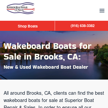
Skip to main content
(916) 638-3382
Shop Boats
Wakeboard Boats for
Sale in Brooks, CA:
New & Used Wakeboard Boat Dealer
All around Brooks, CA, clients can find the best
wakeboard boats for sale at Superior Boat
Repair & Sales. In order to ensure all our