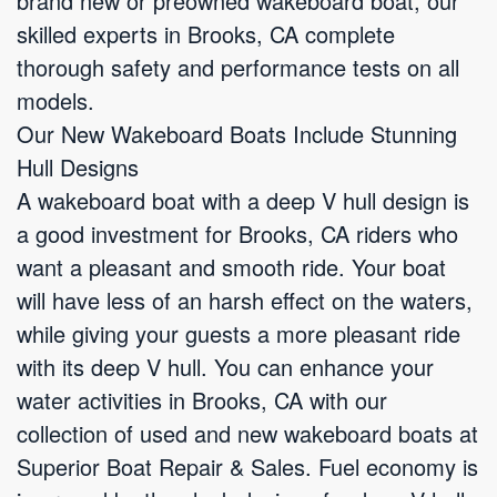
brand new or preowned wakeboard boat, our
skilled experts in Brooks, CA complete
thorough safety and performance tests on all
models.
Our New Wakeboard Boats Include Stunning
Hull Designs
A wakeboard boat with a deep V hull design is
a good investment for Brooks, CA riders who
want a pleasant and smooth ride. Your boat
will have less of an harsh effect on the waters,
while giving your guests a more pleasant ride
with its deep V hull. You can enhance your
water activities in Brooks, CA with our
collection of used and new wakeboard boats at
Superior Boat Repair & Sales. Fuel economy is