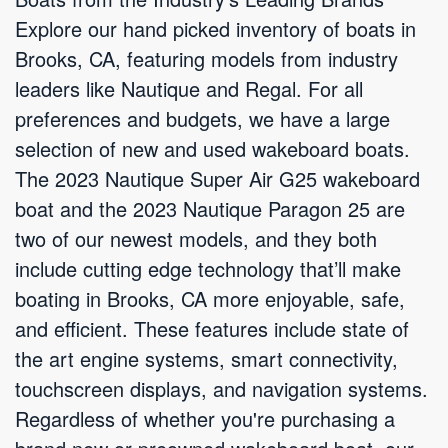
Explore our hand picked inventory of boats in
Brooks, CA, featuring models from industry
leaders like Nautique and Regal. For all
preferences and budgets, we have a large
selection of new and used wakeboard boats.
The 2023 Nautique Super Air G25 wakeboard
boat and the 2023 Nautique Paragon 25 are
two of our newest models, and they both
include cutting edge technology that’ll make
boating in Brooks, CA more enjoyable, safe,
and efficient. These features include state of
the art engine systems, smart connectivity,
touchscreen displays, and navigation systems.
Regardless of whether you're purchasing a