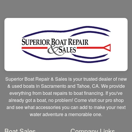
Superior Boat Repair & Sales is your trusted dealer of new
& used boats in Sacramento and Tahoe, CA. We provide
everything from boat repairs to boat financing. If you've
already got a boat, no problem! Come visit our pro shop
and see what accessories you can add to make your next
water adventure a memorable one.
Boat Sales
Company Links