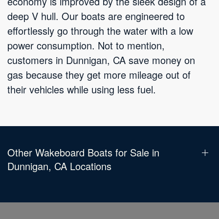
economy is improved by the sleek design of a
deep V hull. Our boats are engineered to
effortlessly go through the water with a low
power consumption. Not to mention,
customers in Dunnigan, CA save money on
gas because they get more mileage out of
their vehicles while using less fuel.
Other Wakeboard Boats for Sale in
Dunnigan, CA Locations