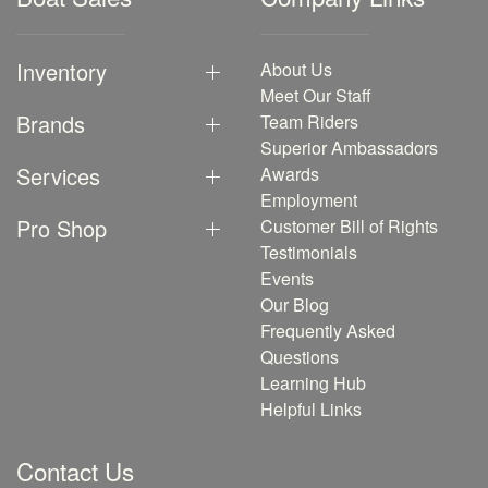
Inventory
About Us
Meet Our Staff
Brands
Team Riders
Superior Ambassadors
Services
Awards
Employment
Pro Shop
Customer Bill of Rights
Testimonials
Events
Our Blog
Frequently Asked
Questions
Learning Hub
Helpful Links
Contact Us