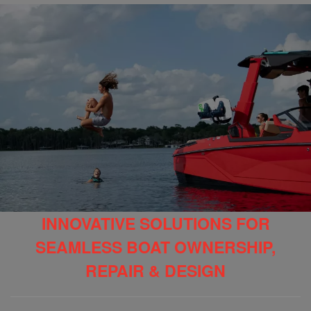
INNOVATIVE SOLUTIONS FOR
SEAMLESS BOAT OWNERSHIP,
REPAIR & DESIGN