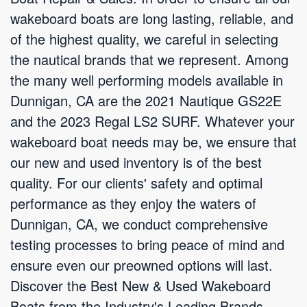
wakeboard boats are long lasting, reliable, and
of the highest quality, we careful in selecting
the nautical brands that we represent. Among
the many well performing models available in
Dunnigan, CA are the 2021 Nautique GS22E
and the 2023 Regal LS2 SURF. Whatever your
wakeboard boat needs may be, we ensure that
our new and used inventory is of the best
quality. For our clients' safety and optimal
performance as they enjoy the waters of
Dunnigan, CA, we conduct comprehensive
testing processes to bring peace of mind and
ensure even our preowned options will last.
Discover the Best New & Used Wakeboard
Boats from the Industry's Leading Brands