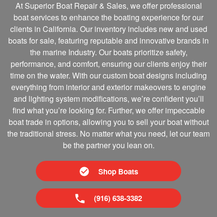
At Superior Boat Repair & Sales, we offer professional
boat services to enhance the boating experience for our
clients in California. Our inventory includes new and used
boats for sale, featuring reputable and innovative brands in
the marine Industry. Our boats prioritize safety,
performance, and comfort, ensuring our clients enjoy their
time on the water. With our custom boat designs including
everything from interior and exterior makeovers to engine
and lighting system modifications, we’re confident you’ll
find what you’re looking for. Further, we offer impeccable
boat trade in options, allowing you to sell your boat without
the traditional stress. No matter what you need, let our team
be the partner you lean on.
Shop Boats
(916) 638-3382