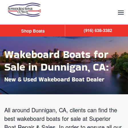
Skip to main content
(916) 638-3382
Shop Boats
Wakeboard Boats for
Sale in Dunnigan, CA:
New & Used Wakeboard Boat Dealer
All around Dunnigan, CA, clients can find the
best wakeboard boats for sale at Superior
Boat Repair & Sales. In order to ensure all our