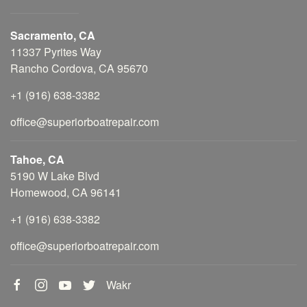
Sacramento, CA
11337 Pyrites Way
Rancho Cordova, CA 95670
+1 (916) 638-3382
office@superiorboatrepair.com
Tahoe, CA
5190 W Lake Blvd
Homewood, CA 96141
+1 (916) 638-3382
office@superiorboatrepair.com
Wakr