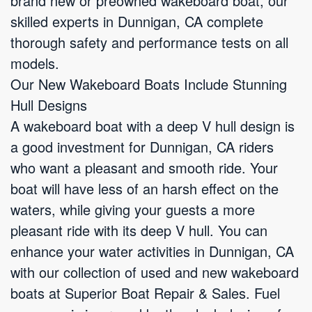
brand new or preowned wakeboard boat, our
skilled experts in Dunnigan, CA complete
thorough safety and performance tests on all
models.
Our New Wakeboard Boats Include Stunning
Hull Designs
A wakeboard boat with a deep V hull design is
a good investment for Dunnigan, CA riders
who want a pleasant and smooth ride. Your
boat will have less of an harsh effect on the
waters, while giving your guests a more
pleasant ride with its deep V hull. You can
enhance your water activities in Dunnigan, CA
with our collection of used and new wakeboard
boats at Superior Boat Repair & Sales. Fuel