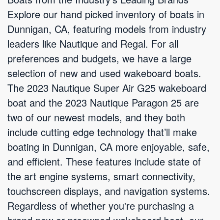
Explore our hand picked inventory of boats in
Dunnigan, CA, featuring models from industry
leaders like Nautique and Regal. For all
preferences and budgets, we have a large
selection of new and used wakeboard boats.
The 2023 Nautique Super Air G25 wakeboard
boat and the 2023 Nautique Paragon 25 are
two of our newest models, and they both
include cutting edge technology that’ll make
boating in Dunnigan, CA more enjoyable, safe,
and efficient. These features include state of
the art engine systems, smart connectivity,
touchscreen displays, and navigation systems.
Regardless of whether you're purchasing a