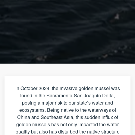
In October 2024, the invasive golden mussel was
found in the Sacramento-San Joaquin Delta,
posing a major risk to our state’s water and
ecosystems. Being native to the waterways of
China and Southeast Asia, this sudden influx of
golden mussels has not only impacted the water
quality but also has disturbed the native structure