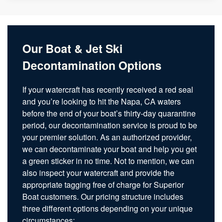
Our Boat & Jet Ski
Decontamination Options
If your watercraft has recently received a red seal
and you’re looking to hit the Napa, CA waters
before the end of your boat’s thirty-day quarantine
period, our decontamination service is proud to be
your premier solution. As an authorized provider,
we can decontaminate your boat and help you get
a green sticker in no time. Not to mention, we can
also inspect your watercraft and provide the
appropriate tagging free of charge for Superior
Boat customers. Our pricing structure includes
three different options depending on your unique
circumstances: