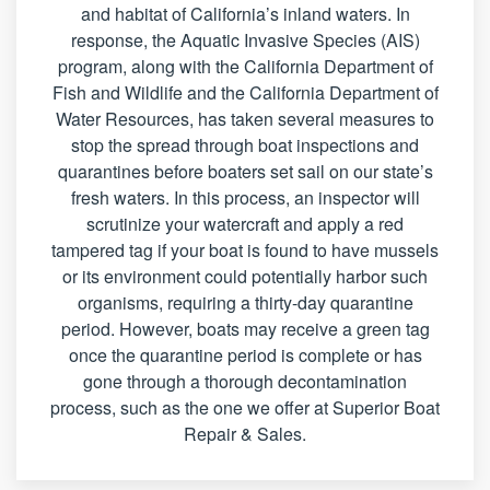
and habitat of California’s inland waters. In
response, the Aquatic Invasive Species (AIS)
program, along with the California Department of
Fish and Wildlife and the California Department of
Water Resources, has taken several measures to
stop the spread through boat inspections and
quarantines before boaters set sail on our state’s
fresh waters. In this process, an inspector will
scrutinize your watercraft and apply a red
tampered tag if your boat is found to have mussels
or its environment could potentially harbor such
organisms, requiring a thirty-day quarantine
period. However, boats may receive a green tag
once the quarantine period is complete or has
gone through a thorough decontamination
process, such as the one we offer at Superior Boat
Repair & Sales.