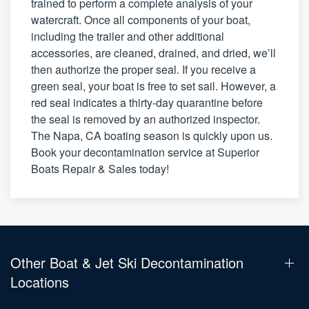
trained to perform a complete analysis of your
watercraft. Once all components of your boat,
including the trailer and other additional
accessories, are cleaned, drained, and dried, we’ll
then authorize the proper seal. If you receive a
green seal, your boat is free to set sail. However, a
red seal indicates a thirty-day quarantine before
the seal is removed by an authorized inspector.
The Napa, CA boating season is quickly upon us.
Book your decontamination service at Superior
Boats Repair & Sales today!
Other Boat & Jet Ski Decontamination
Locations