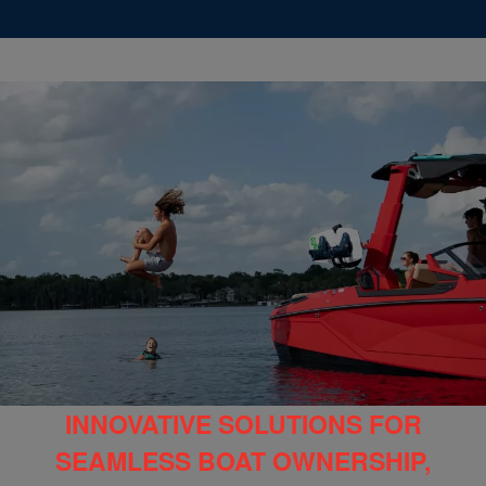
INNOVATIVE SOLUTIONS FOR
SEAMLESS BOAT OWNERSHIP,