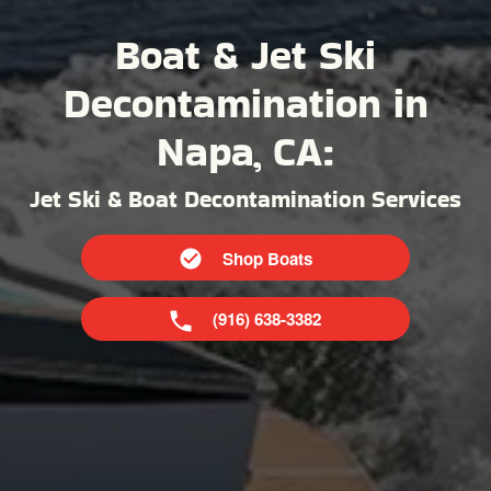
Boat & Jet Ski
Decontamination in
Napa, CA:
Jet Ski & Boat Decontamination Services
Shop Boats
(916) 638-3382