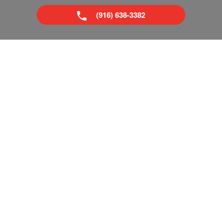
(916) 638-3382
Superior Boat Repair & Sales is your trusted dealer of new
& used boats in Sacramento and Tahoe, CA. We provide
everything from boat repairs to boat financing. If you've
already got a boat, no problem! Come visit our pro shop
and see what accessories you can add to make your next