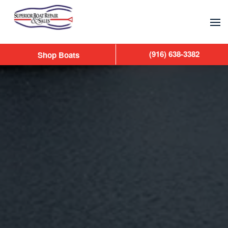
Skip to main content
(916) 638-3382
Shop Boats