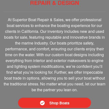
REPAIR & DESIGN
At Superior Boat Repair & Sales, we offer professional
boat services to enhance the boating experience for our
clients in California. Our inventory includes new and used
boats for sale, featuring reputable and innovative brands in
the marine Industry. Our boats prioritize safety,
performance, and comfort, ensuring our clients enjoy their
time on the water. With our custom boat designs including
everything from interior and exterior makeovers to engine
and lighting system modifications, we’re confident you’ll
find what you’re looking for. Further, we offer impeccable
boat trade in options, allowing you to sell your boat without
the traditional stress. No matter what you need, let our team
be the partner you lean on.
Shop Boats