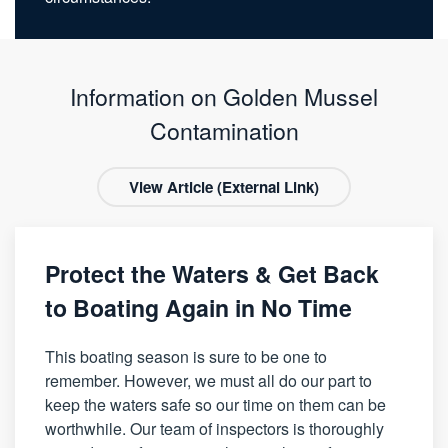
Information on Golden Mussel
Contamination
View Article (External Link)
Protect the Waters & Get Back
to Boating Again in No Time
This boating season is sure to be one to
remember. However, we must all do our part to
keep the waters safe so our time on them can be
worthwhile. Our team of inspectors is thoroughly