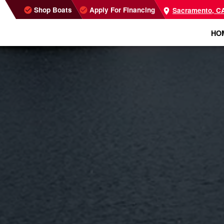
Shop Boats
Apply For Financing
Sacramento, C
HO