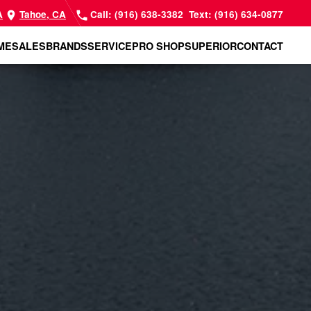
A
Tahoe, CA
Call: (916) 638-3382
Text: (916) 634-0877
ME
SALES
BRANDS
SERVICE
PRO SHOP
SUPERIOR
CONTACT