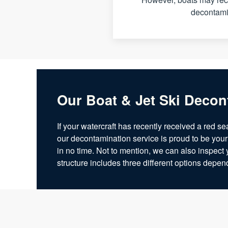
decontamin
Our Boat & Jet Ski Decon
If your watercraft has recently received a red se
our decontamination service is proud to be your
in no time. Not to mention, we can also inspect 
structure includes three different options depe