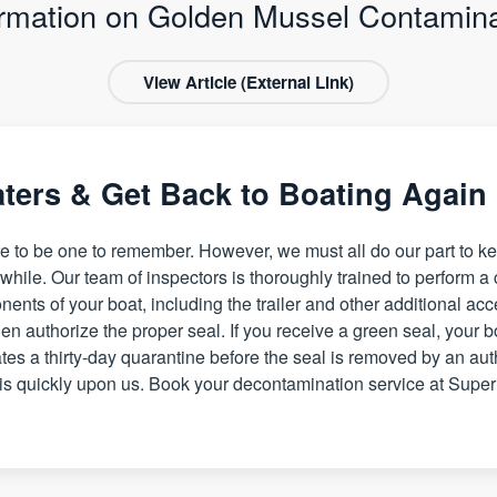
ormation on Golden Mussel Contamina
View Article (External Link)
aters & Get Back to Boating Again
e to be one to remember. However, we must all do our part to ke
hile. Our team of inspectors is thoroughly trained to perform a
nents of your boat, including the trailer and other additional ac
en authorize the proper seal. If you receive a green seal, your boa
tes a thirty-day quarantine before the seal is removed by an aut
s quickly upon us. Book your decontamination service at Super