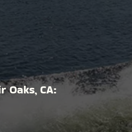
ir Oaks, CA: