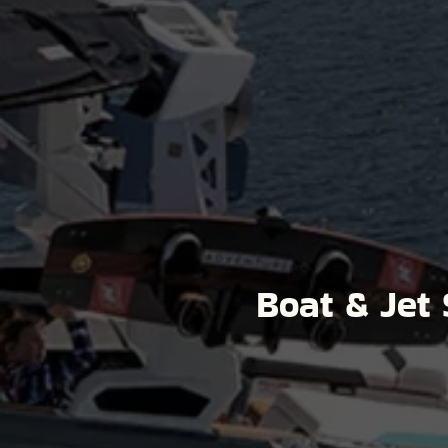
Boat & Jet 