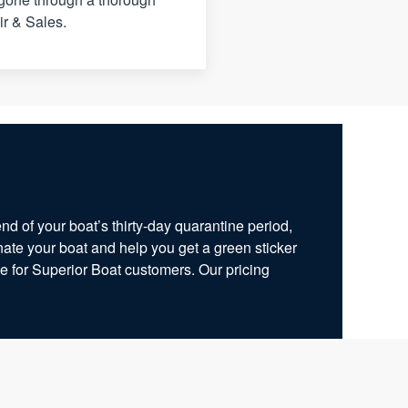
ir & Sales.
end of your boat’s thirty-day quarantine period,
ate your boat and help you get a green sticker
ge for Superior Boat customers. Our pricing