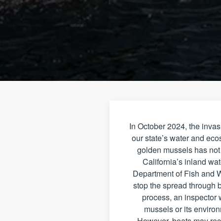
In October 2024, the inva
our state’s water and eco
golden mussels has not o
California’s inland wa
Department of Fish and W
stop the spread through b
process, an inspector w
mussels or its environ
However, boats may rece