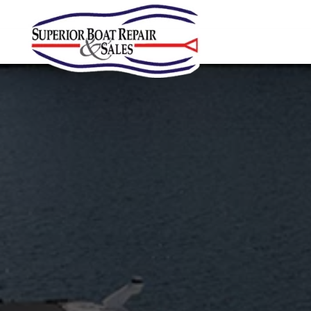
Skip to main content