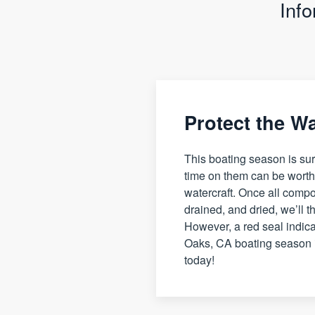
Inf
Protect the W
This boating season is sur
time on them can be worthw
watercraft. Once all compo
drained, and dried, we’ll th
However, a red seal indica
Oaks, CA boating season i
today!