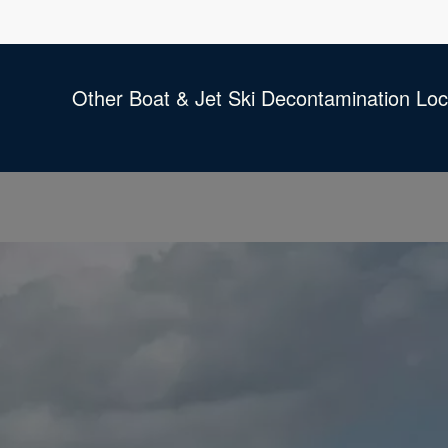
Other Boat & Jet Ski Decontamination Loc