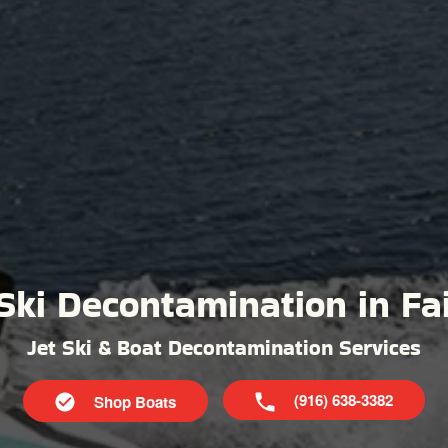
Ski Decontamination in Fa
Jet Ski & Boat Decontamination Services
(916) 638-3382
Shop Boats