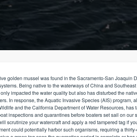
sive golden mussel was found in the Sacramento-San Joaquin Del
systems. Being native to the waterways of China and Southeast A
nly impacted the water quality but also has disturbed the native
ters. In response, the Aquatic Invasive Species (AIS) program, al
ildlife and the California Department of Water Resources, has 
oat inspections and quarantines before boaters set sail on our sta
ill scrutinize your watercraft and apply a red tampered tag if yo
ment could potentially harbor such organisms, requiring a thirty
ive a green tag once the quarantine period is complete or has