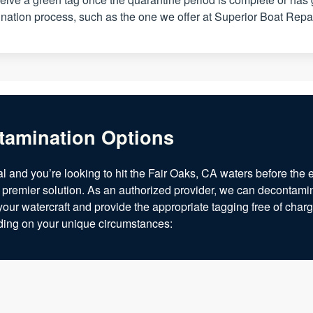
ation process, such as the one we offer at Superior Boat Repa
tamination Options
al and you’re looking to hit the Fair Oaks, CA waters before the 
 premier solution. As an authorized provider, we can decontamin
your watercraft and provide the appropriate tagging free of char
nding on your unique circumstances: