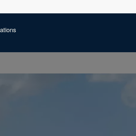
ations