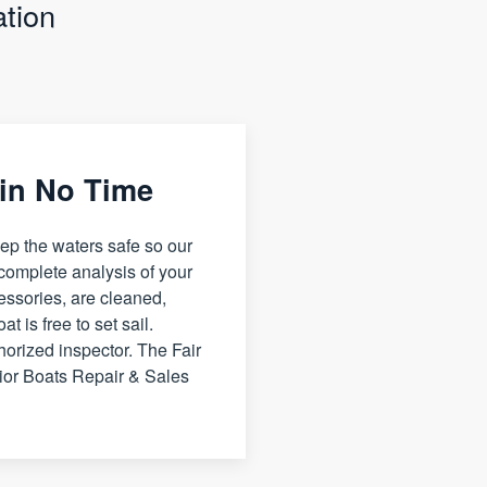
tion
 in No Time
ep the waters safe so our
 complete analysis of your
cessories, are cleaned,
t is free to set sail.
horized inspector. The Fair
ior Boats Repair & Sales