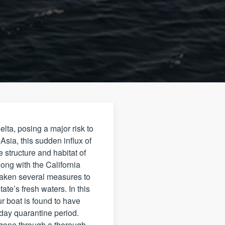
ta, posing a major risk to
sia, this sudden influx of
 structure and habitat of
ong with the California
taken several measures to
te’s fresh waters. In this
ur boat is found to have
-day quarantine period.
 gone through a thorough