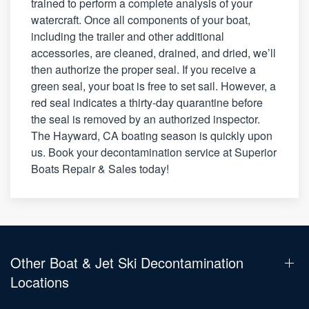
trained to perform a complete analysis of your
watercraft. Once all components of your boat,
including the trailer and other additional
accessories, are cleaned, drained, and dried, we’ll
then authorize the proper seal. If you receive a
green seal, your boat is free to set sail. However, a
red seal indicates a thirty-day quarantine before
the seal is removed by an authorized inspector.
The Hayward, CA boating season is quickly upon
us. Book your decontamination service at Superior
Boats Repair & Sales today!
Other Boat & Jet Ski Decontamination
Locations