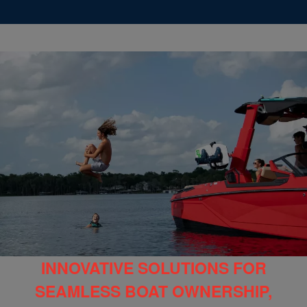
INNOVATIVE SOLUTIONS FOR
SEAMLESS BOAT OWNERSHIP,