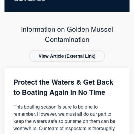
Information on Golden Mussel
Contamination
View Article (External Link)
Protect the Waters & Get Back
to Boating Again in No Time
This boating season is sure to be one to
remember. However, we must all do our part to
keep the waters safe so our time on them can be
worthwhile. Our team of inspectors is thoroughly