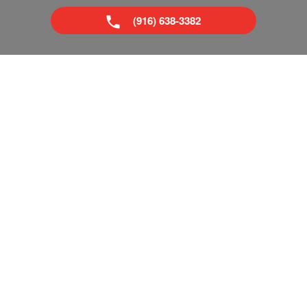
(916) 638-3382
Superior Boat Repair & Sales is your trusted dealer of new
& used boats in Sacramento and Tahoe, CA. We provide
everything from boat repairs to boat financing. If you've
already got a boat, no problem! Come visit our pro shop
and see what accessories you can add to make your next