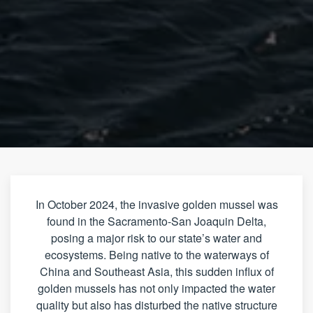
In October 2024, the invasive golden mussel was
found in the Sacramento-San Joaquin Delta,
posing a major risk to our state’s water and
ecosystems. Being native to the waterways of
China and Southeast Asia, this sudden influx of
golden mussels has not only impacted the water
quality but also has disturbed the native structure