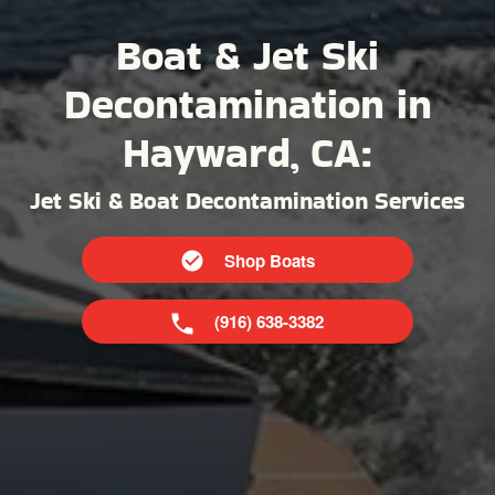
Boat & Jet Ski
Decontamination in
Hayward, CA:
Jet Ski & Boat Decontamination Services
Shop Boats
(916) 638-3382