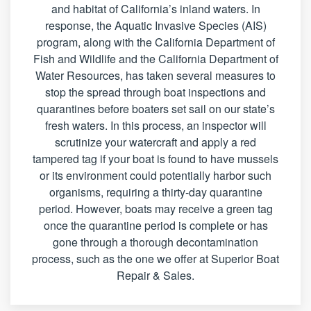
and habitat of California’s inland waters. In
response, the Aquatic Invasive Species (AIS)
program, along with the California Department of
Fish and Wildlife and the California Department of
Water Resources, has taken several measures to
stop the spread through boat inspections and
quarantines before boaters set sail on our state’s
fresh waters. In this process, an inspector will
scrutinize your watercraft and apply a red
tampered tag if your boat is found to have mussels
or its environment could potentially harbor such
organisms, requiring a thirty-day quarantine
period. However, boats may receive a green tag
once the quarantine period is complete or has
gone through a thorough decontamination
process, such as the one we offer at Superior Boat
Repair & Sales.