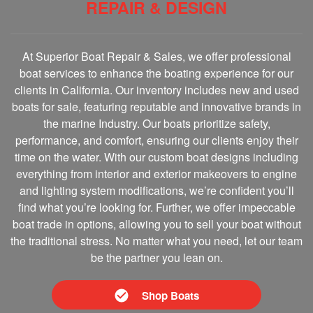
REPAIR & DESIGN
At Superior Boat Repair & Sales, we offer professional
boat services to enhance the boating experience for our
clients in California. Our inventory includes new and used
boats for sale, featuring reputable and innovative brands in
the marine Industry. Our boats prioritize safety,
performance, and comfort, ensuring our clients enjoy their
time on the water. With our custom boat designs including
everything from interior and exterior makeovers to engine
and lighting system modifications, we’re confident you’ll
find what you’re looking for. Further, we offer impeccable
boat trade in options, allowing you to sell your boat without
the traditional stress. No matter what you need, let our team
be the partner you lean on.
Shop Boats