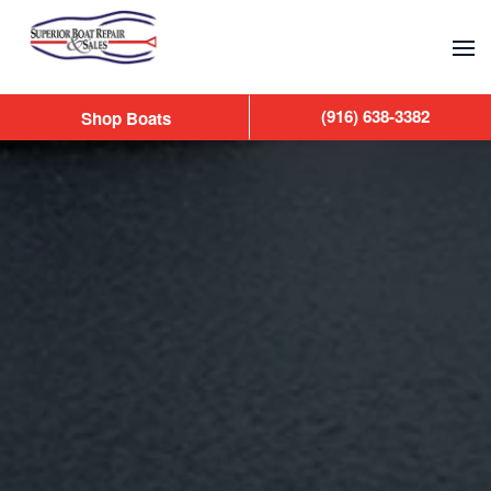
Skip to main content
(916) 638-3382
Shop Boats