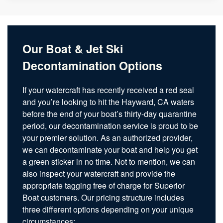
Our Boat & Jet Ski
Decontamination Options
If your watercraft has recently received a red seal
and you’re looking to hit the Hayward, CA waters
before the end of your boat’s thirty-day quarantine
period, our decontamination service is proud to be
your premier solution. As an authorized provider,
we can decontaminate your boat and help you get
a green sticker in no time. Not to mention, we can
also inspect your watercraft and provide the
appropriate tagging free of charge for Superior
Boat customers. Our pricing structure includes
three different options depending on your unique
circumstances: