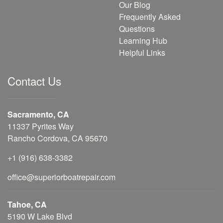
Our Blog
Frequently Asked
Questions
Learning Hub
Helpful Links
Contact Us
Sacramento, CA
11337 Pyrites Way
Rancho Cordova, CA 95670
+1 (916) 638-3382
office@superiorboatrepair.com
Tahoe, CA
5190 W Lake Blvd