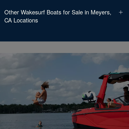
Other Wakesurf Boats for Sale in Meyers,
CA Locations