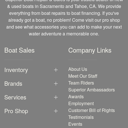
& used boats in Sacramento and Tahoe, CA. We provide
everything from boat repairs to boat financing. If you've
already got a boat, no problem! Come visit our pro shop
and see what accessories you can add to make your next
water adventure a memorable one.
Boat Sales
Company Links
Inventory
About Us
Meet Our Staff
Brands
Team Riders
Superior Ambassadors
Services
Awards
Employment
Pro Shop
Customer Bill of Rights
Testimonials
Events