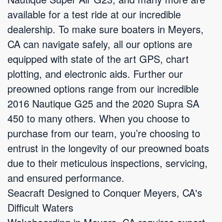
available for a test ride at our incredible
dealership. To make sure boaters in Meyers,
CA can navigate safely, all our options are
equipped with state of the art GPS, chart
plotting, and electronic aids. Further our
preowned options range from our incredible
2016 Nautique G25 and the 2020 Supra SA
450 to many others. When you choose to
purchase from our team, you’re choosing to
entrust in the longevity of our preowned boats
due to their meticulous inspections, servicing,
and ensured performance.
Seacraft Designed to Conquer Meyers, CA's
Difficult Waters