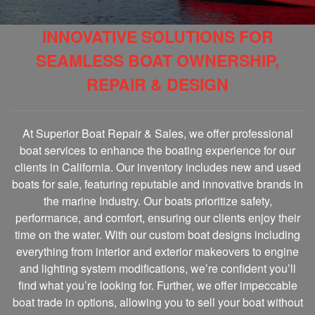
INNOVATIVE SOLUTIONS FOR
SEAMLESS BOAT OWNERSHIP,
REPAIR & DESIGN
At Superior Boat Repair & Sales, we offer professional
boat services to enhance the boating experience for our
clients in California. Our inventory includes new and used
boats for sale, featuring reputable and innovative brands in
the marine Industry. Our boats prioritize safety,
performance, and comfort, ensuring our clients enjoy their
time on the water. With our custom boat designs including
everything from interior and exterior makeovers to engine
and lighting system modifications, we’re confident you’ll
find what you’re looking for. Further, we offer impeccable
boat trade in options, allowing you to sell your boat without