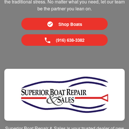
the traditional stress. No matter what you need, let our team
be the partner you lean on.
Shop Boats
(916) 638-3382
Superior Boat Repair & Sales is your trusted dealer of new