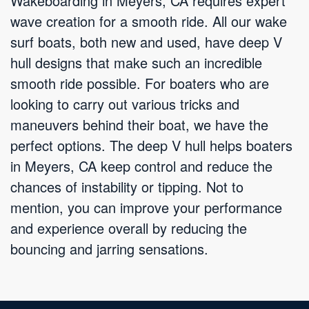
Wakeboarding in Meyers, CA requires expert
wave creation for a smooth ride. All our wake
surf boats, both new and used, have deep V
hull designs that make such an incredible
smooth ride possible. For boaters who are
looking to carry out various tricks and
maneuvers behind their boat, we have the
perfect options. The deep V hull helps boaters
in Meyers, CA keep control and reduce the
chances of instability or tipping. Not to
mention, you can improve your performance
and experience overall by reducing the
bouncing and jarring sensations.