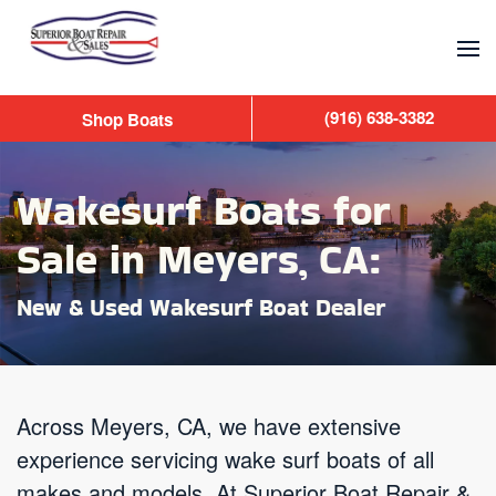
Skip to main content
(916) 638-3382
Shop Boats
Wakesurf Boats for
Sale in Meyers, CA:
New & Used Wakesurf Boat Dealer
Across Meyers, CA, we have extensive
experience servicing wake surf boats of all
makes and models. At Superior Boat Repair &