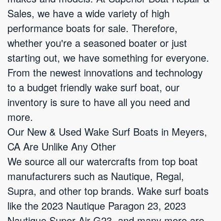
Sales, we have a wide variety of high
performance boats for sale. Therefore,
whether you're a seasoned boater or just
starting out, we have something for everyone.
From the newest innovations and technology
to a budget friendly wake surf boat, our
inventory is sure to have all you need and
more.
Our New & Used Wake Surf Boats in Meyers,
CA Are Unlike Any Other
We source all our watercrafts from top boat
manufacturers such as Nautique, Regal,
Supra, and other top brands. Wake surf boats
like the 2023 Nautique Paragon 23, 2023
Nautique Super Air G23, and many more are