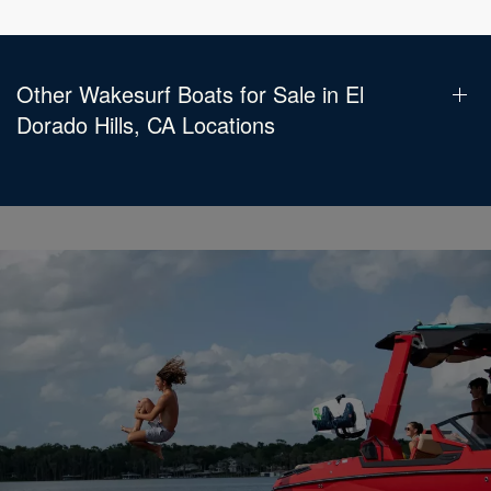
Other Wakesurf Boats for Sale in El
Dorado Hills, CA Locations