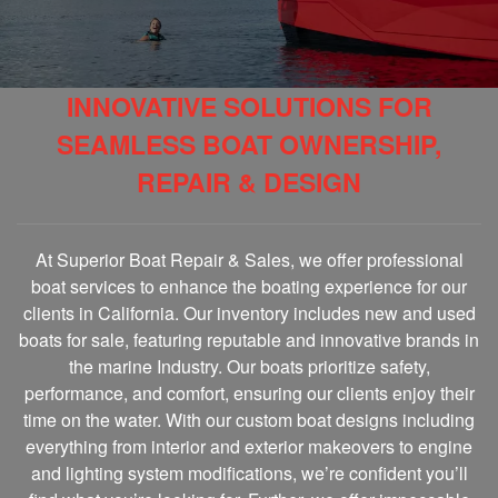
INNOVATIVE SOLUTIONS FOR
SEAMLESS BOAT OWNERSHIP,
REPAIR & DESIGN
At Superior Boat Repair & Sales, we offer professional
boat services to enhance the boating experience for our
clients in California. Our inventory includes new and used
boats for sale, featuring reputable and innovative brands in
the marine Industry. Our boats prioritize safety,
performance, and comfort, ensuring our clients enjoy their
time on the water. With our custom boat designs including
everything from interior and exterior makeovers to engine
and lighting system modifications, we’re confident you’ll