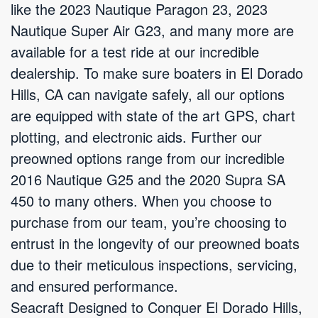
like the 2023 Nautique Paragon 23, 2023
Nautique Super Air G23, and many more are
available for a test ride at our incredible
dealership. To make sure boaters in El Dorado
Hills, CA can navigate safely, all our options
are equipped with state of the art GPS, chart
plotting, and electronic aids. Further our
preowned options range from our incredible
2016 Nautique G25 and the 2020 Supra SA
450 to many others. When you choose to
purchase from our team, you’re choosing to
entrust in the longevity of our preowned boats
due to their meticulous inspections, servicing,
and ensured performance.
Seacraft Designed to Conquer El Dorado Hills,