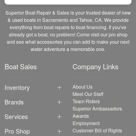
Superior Boat Repair & Sales is your trusted dealer of new
& used boats in Sacramento and Tahoe, CA. We provide
everything from boat repairs to boat financing. If you've
already got a boat, no problem! Come visit our pro shop
and see what accessories you can add to make your next
water adventure a memorable one.
Boat Sales
Company Links
Inventory
About Us
Meet Our Staff
Brands
Team Riders
Superior Ambassadors
Services
Awards
Employment
Pro Shop
Customer Bill of Rights