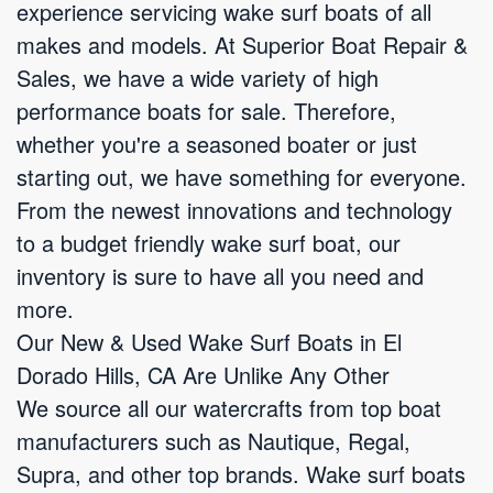
experience servicing wake surf boats of all
makes and models. At Superior Boat Repair &
Sales, we have a wide variety of high
performance boats for sale. Therefore,
whether you're a seasoned boater or just
starting out, we have something for everyone.
From the newest innovations and technology
to a budget friendly wake surf boat, our
inventory is sure to have all you need and
more.
Our New & Used Wake Surf Boats in El
Dorado Hills, CA Are Unlike Any Other
We source all our watercrafts from top boat
manufacturers such as Nautique, Regal,
Supra, and other top brands. Wake surf boats