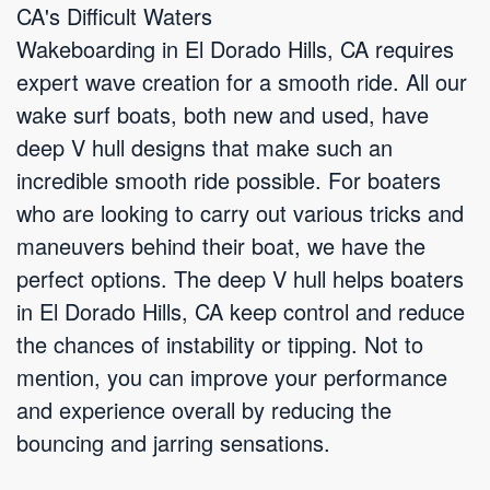
CA's Difficult Waters
Wakeboarding in El Dorado Hills, CA requires
expert wave creation for a smooth ride. All our
wake surf boats, both new and used, have
deep V hull designs that make such an
incredible smooth ride possible. For boaters
who are looking to carry out various tricks and
maneuvers behind their boat, we have the
perfect options. The deep V hull helps boaters
in El Dorado Hills, CA keep control and reduce
the chances of instability or tipping. Not to
mention, you can improve your performance
and experience overall by reducing the
bouncing and jarring sensations.