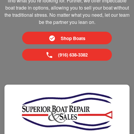
find what you’re looking for. Further, we offer impeccable
boat trade in options, allowing you to sell your boat without
the traditional stress. No matter what you need, let our team
be the partner you lean on.
Shop Boats
(916) 638-3382