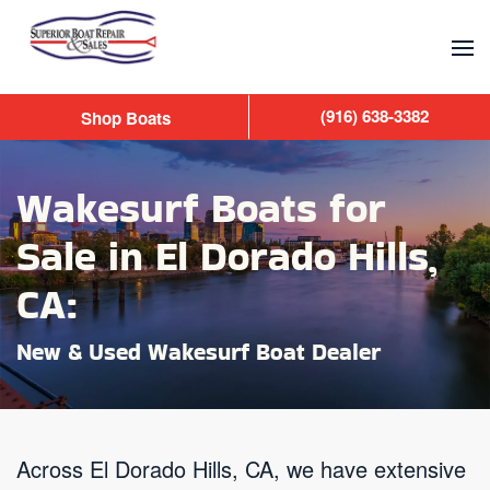
Skip to main content
(916) 638-3382
Shop Boats
Wakesurf Boats for
Sale in El Dorado Hills,
CA:
New & Used Wakesurf Boat Dealer
Across El Dorado Hills, CA, we have extensive