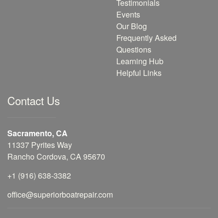
Testimonials
Events
Our Blog
Frequently Asked
Questions
Learning Hub
Helpful Links
Contact Us
Sacramento, CA
11337 Pyrites Way
Rancho Cordova, CA 95670
+1 (916) 638-3382
office@superiorboatrepair.com