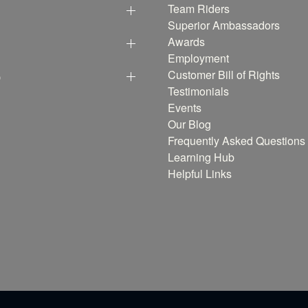
Team Riders
Superior Ambassadors
Awards
Employment
p
Customer Bill of Rights
Testimonials
Events
Our Blog
Frequently Asked Questions
Learning Hub
Helpful Links