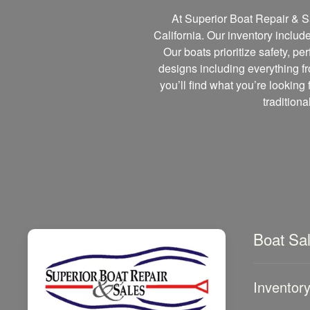
At Superior Boat Repair & Sa
California. Our inventory includ
Our boats prioritize safety, p
designs including everything fr
you’ll find what you’re looking 
tradition
Boat Sa
Inventor