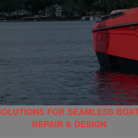
SOLUTIONS FOR SEAMLESS BOA
REPAIR & DESIGN