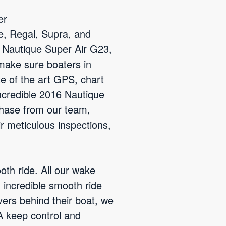
er
e, Regal, Supra, and
3 Nautique Super Air G23,
 make sure boaters in
te of the art GPS, chart
incredible 2016 Nautique
hase from our team,
ir meticulous inspections,
th ride. All our wake
 incredible smooth ride
vers behind their boat, we
A keep control and