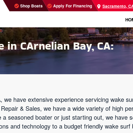
Shop Boats
Apply For Financing
Sacramento, C
HO
 in CArnelian Bay, CA:
, we have extensive experience servicing wake sur
Repair & Sales, we have a wide variety of high pe
e a seasoned boater or just starting out, we have 
ns and technology to a budget friendly wake surf b