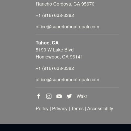
Rancho Cordova, CA 95670
+1 (916) 638-3382
office@superiorboatrepair.com
Tahoe, CA
5190 W Lake Blvd
Homewood, CA 96141
+1 (916) 638-3382
office@superiorboatrepair.com
Wakr
Policy
|
Privacy
|
Terms
|
Accessibility