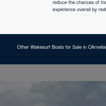
reduce the chances of ins
experience overall by red
Other Wakesurf Boats for Sale in CArneli