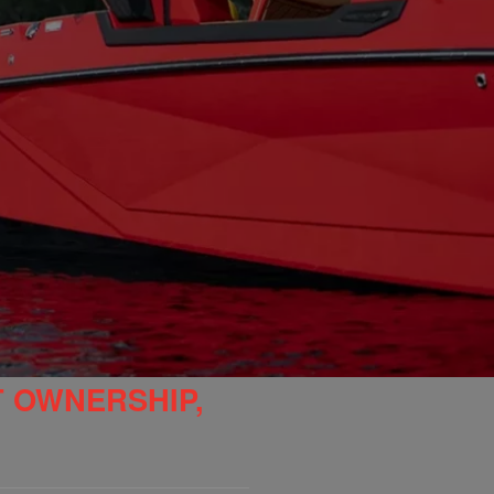
T OWNERSHIP,