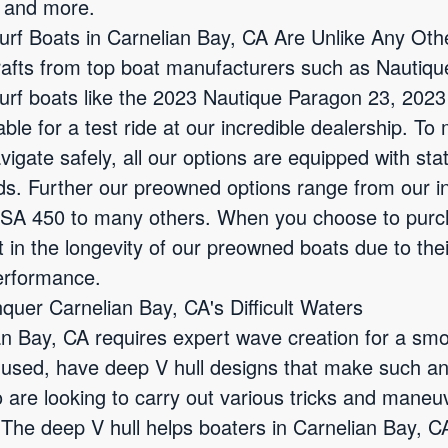
d and more.
f Boats in Carnelian Bay, CA Are Unlike Any Oth
rafts from top boat manufacturers such as Nautiqu
urf boats like the 2023 Nautique Paragon 23, 202
le for a test ride at our incredible dealership. To
igate safely, all our options are equipped with sta
aids. Further our preowned options range from our 
SA 450 to many others. When you choose to purc
t in the longevity of our preowned boats due to the
erformance.
quer Carnelian Bay, CA's Difficult Waters
n Bay, CA requires expert wave creation for a smoo
 used, have deep V hull designs that make such an
 are looking to carry out various tricks and maneu
 The deep V hull helps boaters in Carnelian Bay, C