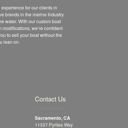
experience for our clients in
ve brands in the marine Industry.
the water. With our custom boat
m modifications, we’re confident
you to sell your boat without the
u lean on.
Contact Us
Sacramento, CA
11337 Pyrites Way