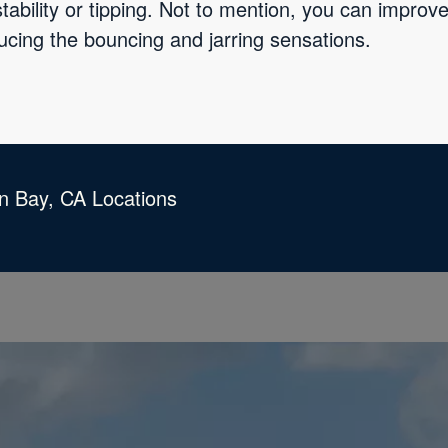
tability or tipping. Not to mention, you can impro
ucing the bouncing and jarring sensations.
an Bay, CA Locations