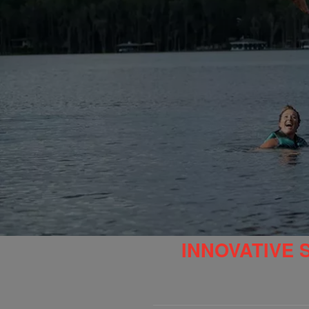
INNOVATIVE 