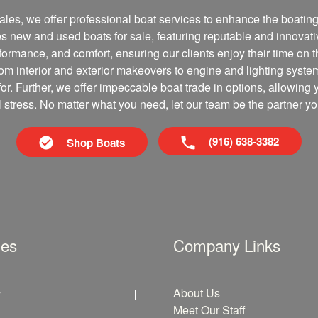
les, we offer professional boat services to enhance the boating 
es new and used boats for sale, featuring reputable and innovati
erformance, and comfort, ensuring our clients enjoy their time on 
om interior and exterior makeovers to engine and lighting syste
for. Further, we offer impeccable boat trade in options, allowing 
al stress. No matter what you need, let our team be the partner yo
(916) 638-3382
Shop Boats
les
Company Links
y
About Us
Meet Our Staff