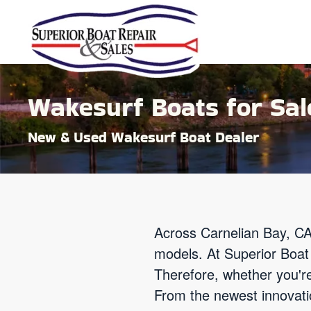
Skip to main content
Wakesurf Boats for Sale
New & Used Wakesurf Boat Dealer
Across Carnelian Bay, CA
models. At Superior Boat 
Therefore, whether you'r
From the newest innovatio