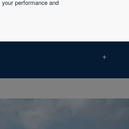
ve your performance and