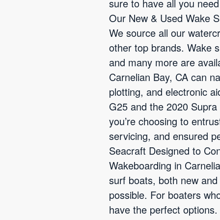
sure to have all you nee
Our New & Used Wake Sur
We source all our waterc
other top brands. Wake s
and many more are availab
Carnelian Bay, CA can nav
plotting, and electronic 
G25 and the 2020 Supra 
you’re choosing to entrus
servicing, and ensured p
Seacraft Designed to Con
Wakeboarding in Carnelia
surf boats, both new and
possible. For boaters who
have the perfect options.