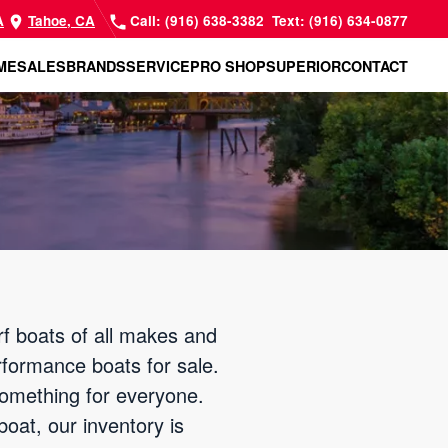
A
Tahoe, CA
Call: (916) 638-3382
Text: (916) 634-0877
ME
SALES
BRANDS
SERVICE
PRO SHOP
SUPERIOR
CONTACT
f boats of all makes and
rformance boats for sale.
something for everyone.
oat, our inventory is