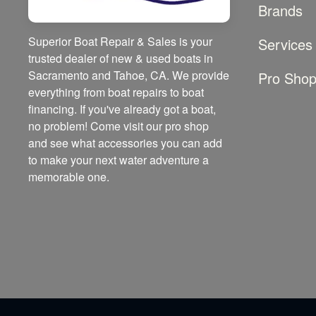
Brands
Superior Boat Repair & Sales is your
Services
trusted dealer of new & used boats in
Sacramento and Tahoe, CA. We provide
Pro Sho
everything from boat repairs to boat
financing. If you've already got a boat,
no problem! Come visit our pro shop
and see what accessories you can add
to make your next water adventure a
memorable one.