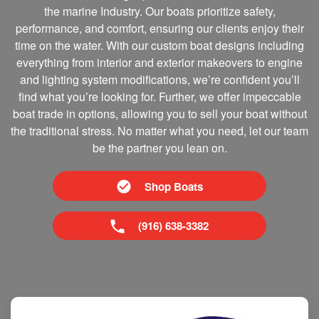
the marine Industry. Our boats prioritize safety,
performance, and comfort, ensuring our clients enjoy their
time on the water. With our custom boat designs including
everything from interior and exterior makeovers to engine
and lighting system modifications, we’re confident you’ll
find what you’re looking for. Further, we offer impeccable
boat trade in options, allowing you to sell your boat without
the traditional stress. No matter what you need, let our team
be the partner you lean on.
Shop Boats
(916) 638-3382