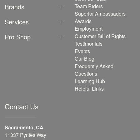
Brands
Team Riders
Superior Ambassadors
Services
Awards
Employment
Pro Shop
Customer Bill of Rights
Testimonials
Events
Our Blog
Frequently Asked
Questions
Learning Hub
Helpful Links
Contact Us
Sacramento, CA
11337 Pyrites Way