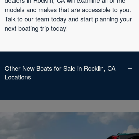
dealers in Rocklin, CA will examine all of the
models and makes that are accessible to you.
Talk to our team today and start planning your
next boating trip today!
Other New Boats for Sale in Rocklin, CA
Locations