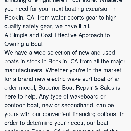
you need for your next boating excursion in
Rocklin, CA, from water sports gear to high
quality safety gear, we have it all.
A Simple and Cost Effective Approach to
Owning a Boat
We have a wide selection of new and used
boats in stock in Rocklin, CA from all the major
manufacturers. Whether you're in the market
for a brand new electric wake surf boat or an
older model, Superior Boat Repair & Sales is
here to help. Any type of wakeboard or
pontoon boat, new or secondhand, can be
yours with our convenient financing options. In
order to determine your needs, our boat