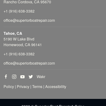
Rancho Cordova, CA 95670
+1 (916) 638-3382
office@superiorboatrepair.com
Tahoe, CA
5190 W Lake Blvd
Homewood, CA 96141
+1 (916) 638-3382
office@superiorboatrepair.com
Wakr
Policy
|
Privacy
|
Terms
|
Accessibility