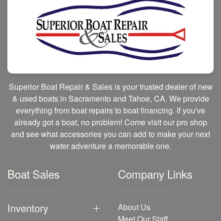
Superior Boat Repair & Sales is your trusted dealer of new
& used boats in Sacramento and Tahoe, CA. We provide
everything from boat repairs to boat financing. If you've
already got a boat, no problem! Come visit our pro shop
and see what accessories you can add to make your next
water adventure a memorable one.
Boat Sales
Company Links
Inventory
About Us
Meet Our Staff