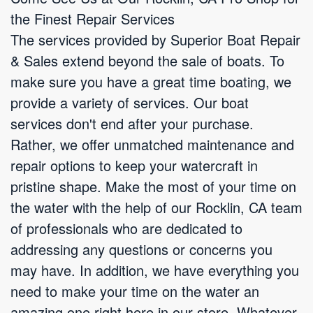
the Finest Repair Services
The services provided by Superior Boat Repair
& Sales extend beyond the sale of boats. To
make sure you have a great time boating, we
provide a variety of services. Our boat
services don't end after your purchase.
Rather, we offer unmatched maintenance and
repair options to keep your watercraft in
pristine shape. Make the most of your time on
the water with the help of our Rocklin, CA team
of professionals who are dedicated to
addressing any questions or concerns you
may have. In addition, we have everything you
need to make your time on the water an
amazing one right here in our store. Whatever