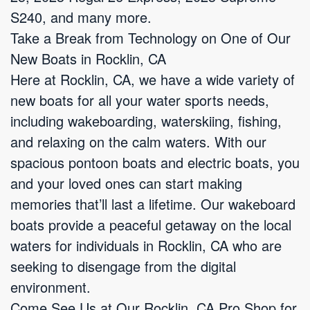
S240, and many more.
Take a Break from Technology on One of Our
New Boats in Rocklin, CA
Here at Rocklin, CA, we have a wide variety of
new boats for all your water sports needs,
including wakeboarding, waterskiing, fishing,
and relaxing on the calm waters. With our
spacious pontoon boats and electric boats, you
and your loved ones can start making
memories that’ll last a lifetime. Our wakeboard
boats provide a peaceful getaway on the local
waters for individuals in Rocklin, CA who are
seeking to disengage from the digital
environment.
Come See Us at Our Rocklin, CA Pro Shop for