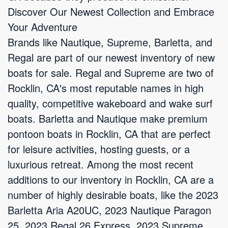
Discover Our Newest Collection and Embrace
Your Adventure
Brands like Nautique, Supreme, Barletta, and
Regal are part of our newest inventory of new
boats for sale. Regal and Supreme are two of
Rocklin, CA's most reputable names in high
quality, competitive wakeboard and wake surf
boats. Barletta and Nautique make premium
pontoon boats in Rocklin, CA that are perfect
for leisure activities, hosting guests, or a
luxurious retreat. Among the most recent
additions to our inventory in Rocklin, CA are a
number of highly desirable boats, like the 2023
Barletta Aria A20UC, 2023 Nautique Paragon
25, 2023 Regal 26 Express, 2023 Supreme