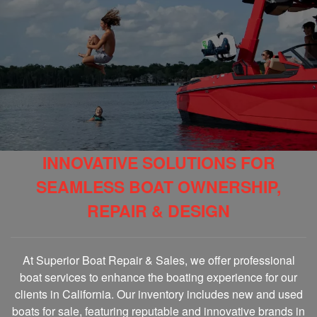
INNOVATIVE SOLUTIONS FOR
SEAMLESS BOAT OWNERSHIP,
REPAIR & DESIGN
At Superior Boat Repair & Sales, we offer professional
boat services to enhance the boating experience for our
clients in California. Our inventory includes new and used
boats for sale, featuring reputable and innovative brands in