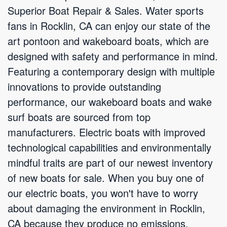
Superior Boat Repair & Sales. Water sports
fans in Rocklin, CA can enjoy our state of the
art pontoon and wakeboard boats, which are
designed with safety and performance in mind.
Featuring a contemporary design with multiple
innovations to provide outstanding
performance, our wakeboard boats and wake
surf boats are sourced from top
manufacturers. Electric boats with improved
technological capabilities and environmentally
mindful traits are part of our newest inventory
of new boats for sale. When you buy one of
our electric boats, you won't have to worry
about damaging the environment in Rocklin,
CA because they produce no emissions.