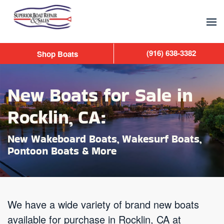
Skip to main content
(916) 638-3382
Shop Boats
New Boats for Sale in
Rocklin, CA:
New Wakeboard Boats, Wakesurf Boats,
Pontoon Boats & More
We have a wide variety of brand new boats
available for purchase in Rocklin, CA at