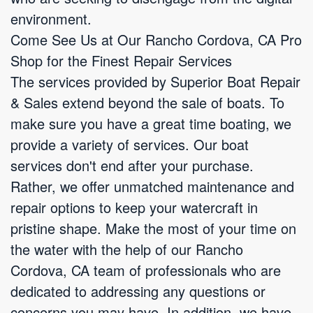
environment.
Come See Us at Our Rancho Cordova, CA Pro
Shop for the Finest Repair Services
The services provided by Superior Boat Repair
& Sales extend beyond the sale of boats. To
make sure you have a great time boating, we
provide a variety of services. Our boat
services don't end after your purchase.
Rather, we offer unmatched maintenance and
repair options to keep your watercraft in
pristine shape. Make the most of your time on
the water with the help of our Rancho
Cordova, CA team of professionals who are
dedicated to addressing any questions or
concerns you may have. In addition, we have