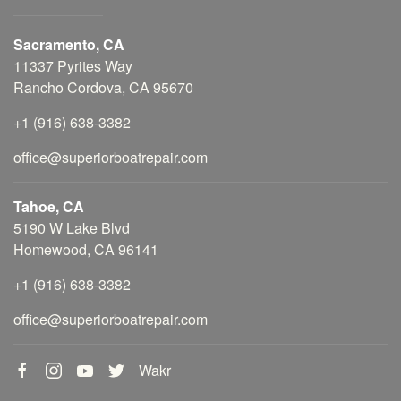
Sacramento, CA
11337 Pyrites Way
Rancho Cordova, CA 95670
+1 (916) 638-3382
office@superiorboatrepair.com
Tahoe, CA
5190 W Lake Blvd
Homewood, CA 96141
+1 (916) 638-3382
office@superiorboatrepair.com
Wakr