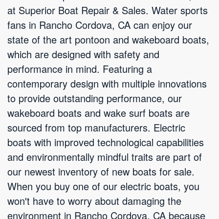
at Superior Boat Repair & Sales. Water sports
fans in Rancho Cordova, CA can enjoy our
state of the art pontoon and wakeboard boats,
which are designed with safety and
performance in mind. Featuring a
contemporary design with multiple innovations
to provide outstanding performance, our
wakeboard boats and wake surf boats are
sourced from top manufacturers. Electric
boats with improved technological capabilities
and environmentally mindful traits are part of
our newest inventory of new boats for sale.
When you buy one of our electric boats, you
won't have to worry about damaging the
environment in Rancho Cordova, CA because