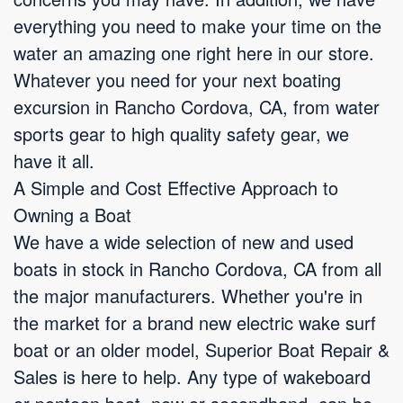
everything you need to make your time on the
water an amazing one right here in our store.
Whatever you need for your next boating
excursion in Rancho Cordova, CA, from water
sports gear to high quality safety gear, we
have it all.
A Simple and Cost Effective Approach to
Owning a Boat
We have a wide selection of new and used
boats in stock in Rancho Cordova, CA from all
the major manufacturers. Whether you're in
the market for a brand new electric wake surf
boat or an older model, Superior Boat Repair &
Sales is here to help. Any type of wakeboard