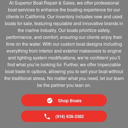
At Superior Boat Repair & Sales, we offer professional
boat services to enhance the boating experience for our
clients in California. Our inventory includes new and used
boats for sale, featuring reputable and innovative brands in
the marine Industry. Our boats prioritize safety,
performance, and comfort, ensuring our clients enjoy their
time on the water. With our custom boat designs including
everything from interior and exterior makeovers to engine
and lighting system modifications, we’re confident you’ll
find what you’re looking for. Further, we offer impeccable
boat trade in options, allowing you to sell your boat without
the traditional stress. No matter what you need, let our team
be the partner you lean on.
Shop Boats
(916) 638-3382