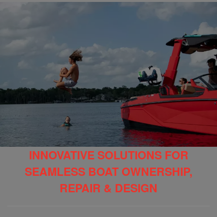
INNOVATIVE SOLUTIONS FOR
SEAMLESS BOAT OWNERSHIP,
REPAIR & DESIGN