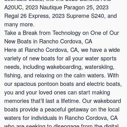
A20UC, 2023 Nautique Paragon 25, 2023
Regal 26 Express, 2023 Supreme S240, and
many more.
Take a Break from Technology on One of Our
New Boats in Rancho Cordova, CA
Here at Rancho Cordova, CA, we have a wide
variety of new boats for all your water sports
needs, including wakeboarding, waterskiing,
fishing, and relaxing on the calm waters. With
our spacious pontoon boats and electric boats,
you and your loved ones can start making
memories that’ll last a lifetime. Our wakeboard
boats provide a peaceful getaway on the local
waters for individuals in Rancho Cordova, CA
who are seeking to disengage from the digital