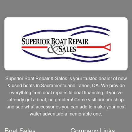
Superior Boat Repair & Sales is your trusted dealer of new
& used boats in Sacramento and Tahoe, CA. We provide
everything from boat repairs to boat financing. If you've
already got a boat, no problem! Come visit our pro shop
and see what accessories you can add to make your next
water adventure a memorable one.
Boat Sales
Company Links