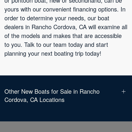
or pontoon boat, new or secondhand, can be
yours with our convenient financing options. In
order to determine your needs, our boat
dealers in Rancho Cordova, CA will examine all
of the models and makes that are accessible
to you. Talk to our team today and start
planning your next boating trip today!
Other New Boats for Sale in Rancho
Cordova, CA Locations