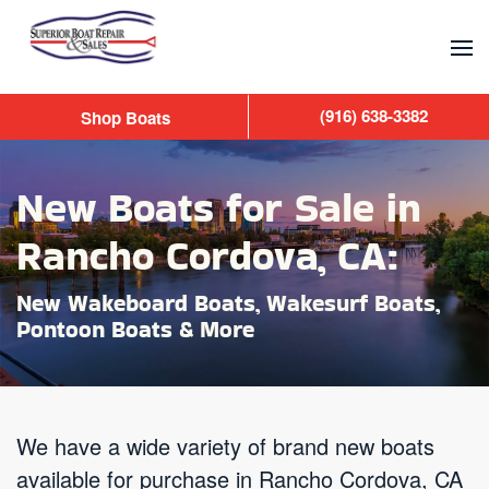
Skip to main content
(916) 638-3382
Shop Boats
New Boats for Sale in
Rancho Cordova, CA:
New Wakeboard Boats, Wakesurf Boats,
Pontoon Boats & More
We have a wide variety of brand new boats
available for purchase in Rancho Cordova, CA