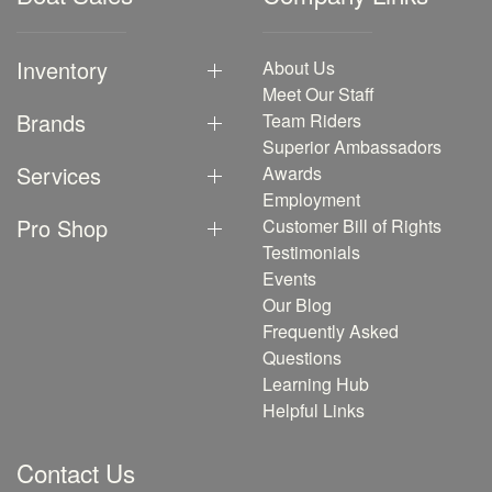
Inventory
About Us
Meet Our Staff
Brands
Team Riders
Superior Ambassadors
Services
Awards
Employment
Pro Shop
Customer Bill of Rights
Testimonials
Events
Our Blog
Frequently Asked
Questions
Learning Hub
Helpful Links
Contact Us