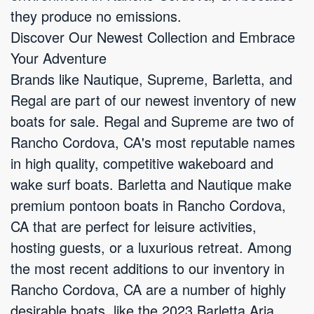
they produce no emissions.
Discover Our Newest Collection and Embrace
Your Adventure
Brands like Nautique, Supreme, Barletta, and
Regal are part of our newest inventory of new
boats for sale. Regal and Supreme are two of
Rancho Cordova, CA's most reputable names
in high quality, competitive wakeboard and
wake surf boats. Barletta and Nautique make
premium pontoon boats in Rancho Cordova,
CA that are perfect for leisure activities,
hosting guests, or a luxurious retreat. Among
the most recent additions to our inventory in
Rancho Cordova, CA are a number of highly
desirable boats, like the 2023 Barletta Aria