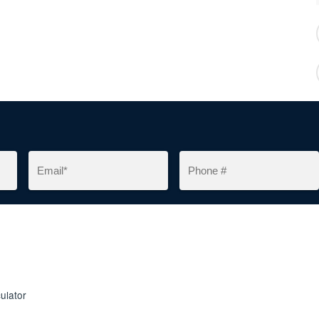
ulator