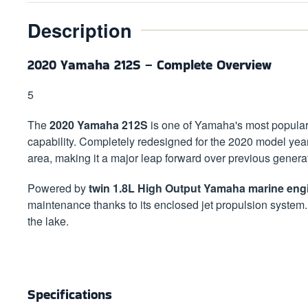
Description
2020 Yamaha 212S – Complete Overview
5
The
2020 Yamaha 212S
is one of Yamaha's most popular 2
capability. Completely redesigned for the 2020 model yea
area, making it a major leap forward over previous genera
Powered by
twin 1.8L High Output Yamaha marine eng
maintenance thanks to its enclosed jet propulsion system
the lake.
Specifications