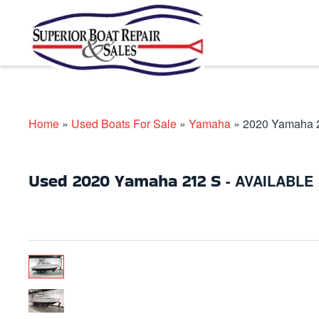
Skip to main content
Home
»
Used Boats For Sale
»
Yamaha
»
2020 Yamaha 
Used
2020 Yamaha 212 S
- AVAILABLE