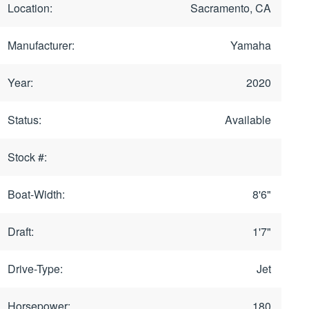
Location:
Sacramento, CA
Manufacturer:
Yamaha
Year:
2020
Status:
Available
Stock #:
Boat-Width:
8'6"
Draft:
1'7"
Drive-Type:
Jet
Horsepower:
180