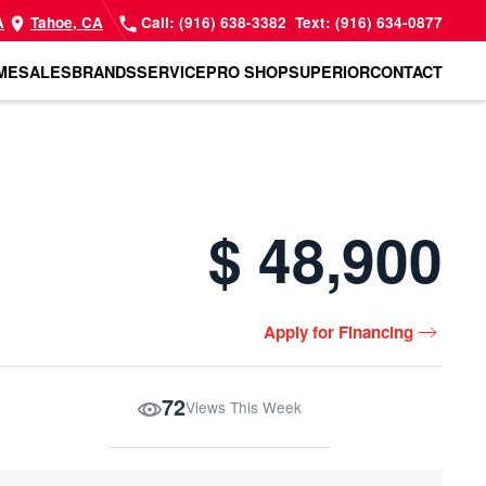
A
Tahoe, CA
Call: (916) 638-3382
Text: (916) 634-0877
ME
SALES
BRANDS
SERVICE
PRO SHOP
SUPERIOR
CONTACT
$ 48,900
Apply for Financing
72
Views This Week