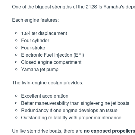
One of the biggest strengths of the 212S is Yamaha's dep
Each engine features:
1.8-liter displacement
Four-cylinder
Four-stroke
Electronic Fuel Injection (EFI)
Closed engine compartment
Yamaha jet pump
The twin-engine design provides:
Excellent acceleration
Better maneuverability than single-engine jet boats
Redundancy if one engine develops an issue
Outstanding reliability with proper maintenance
Unlike sterndrive boats, there are
no exposed propeller