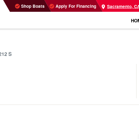
Shop Boats
Apply For Financing
Sacramento, C
HO
212 S