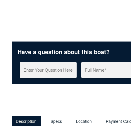
Have a question about this boat?
Description
Specs
Location
Payment Calc