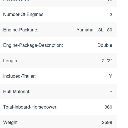
Number-Of-Engines:
2
Engine-Package:
Yamaha 1.8L 180
Engine-Package-Description:
Double
Length:
21'3"
Included-Trailer:
Y
Hull-Material:
F
Total-Inboard-Horsepower:
360
Weight:
3598