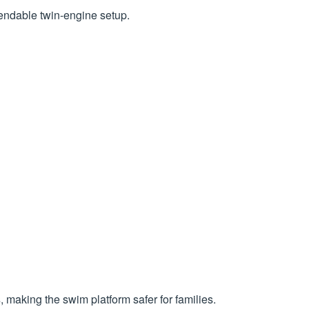
endable twin-engine setup.
s
, making the swim platform safer for families.