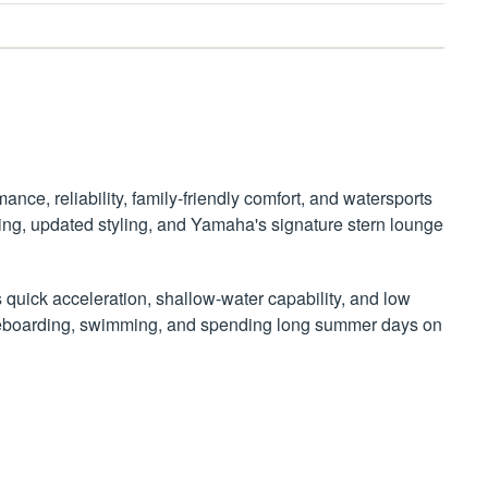
nce, reliability, family-friendly comfort, and watersports
ing, updated styling, and Yamaha's signature stern lounge
s quick acceleration, shallow-water capability, and low
 wakeboarding, swimming, and spending long summer days on