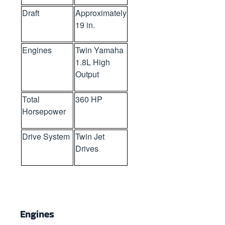
Draft
Approximately
19 in.
Engines
Twin Yamaha
1.8L High
Output
Total
360 HP
Horsepower
Drive System
Twin Jet
Drives
Engines