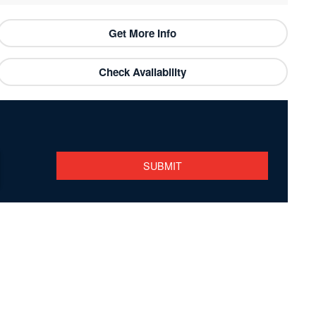
Get More Info
Check Availability