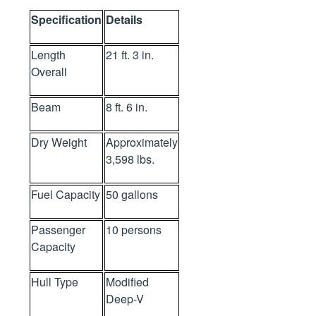
Specification
Details
Length
21 ft. 3 in.
Overall
Beam
8 ft. 6 in.
Dry Weight
Approximately
3,598 lbs.
Fuel Capacity
50 gallons
Passenger
10 persons
Capacity
Hull Type
Modified
Deep-V