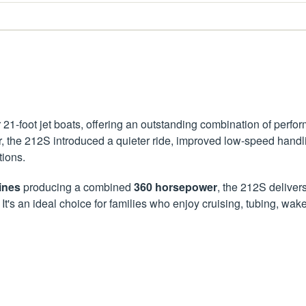
1-foot jet boats, offering an outstanding combination of performa
r, the 212S introduced a quieter ride, improved low-speed handl
tions.
ines
producing a combined
360 horsepower
, the 212S deliver
. It's an ideal choice for families who enjoy cruising, tubing,