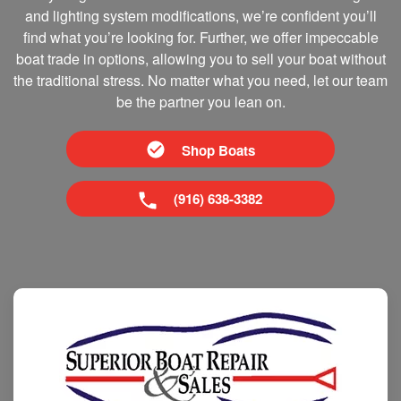
and lighting system modifications, we’re confident you’ll
find what you’re looking for. Further, we offer impeccable
boat trade in options, allowing you to sell your boat without
the traditional stress. No matter what you need, let our team
be the partner you lean on.
Shop Boats
(916) 638-3382