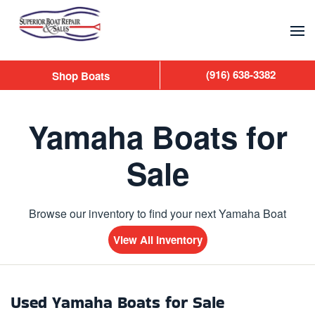
Skip to main content
(916) 638-3382
Shop Boats
Yamaha Boats for
Sale
Browse our inventory to find your next Yamaha Boat
View All Inventory
Used Yamaha Boats for Sale