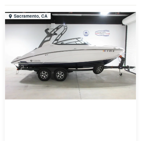
Sacramento, CA