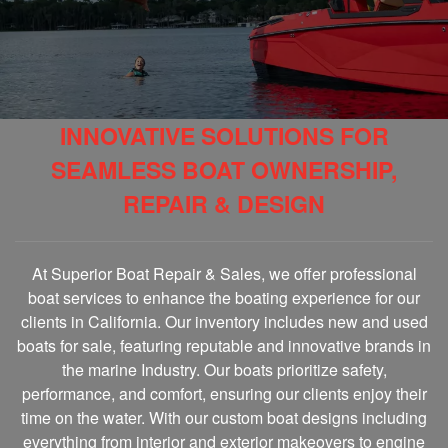
INNOVATIVE SOLUTIONS FOR
SEAMLESS BOAT OWNERSHIP,
REPAIR & DESIGN
At Superior Boat Repair & Sales, we offer professional
boat services to enhance the boating experience for our
clients in California. Our inventory includes new and used
boats for sale, featuring reputable and innovative brands in
the marine Industry. Our boats prioritize safety,
performance, and comfort, ensuring our clients enjoy their
time on the water. With our custom boat designs including
everything from interior and exterior makeovers to engine