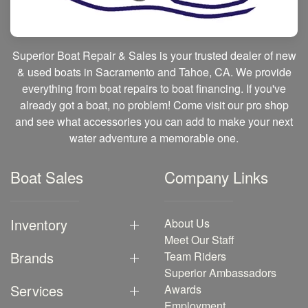
Superior Boat Repair & Sales is your trusted dealer of new
& used boats in Sacramento and Tahoe, CA. We provide
everything from boat repairs to boat financing. If you've
already got a boat, no problem! Come visit our pro shop
and see what accessories you can add to make your next
water adventure a memorable one.
Boat Sales
Company Links
Inventory
About Us
Meet Our Staff
Brands
Team Riders
Superior Ambassadors
Services
Awards
Employment