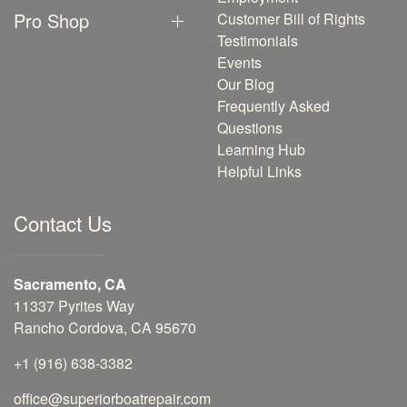
Pro Shop
Customer Bill of Rights
Testimonials
Events
Our Blog
Frequently Asked
Questions
Learning Hub
Helpful Links
Contact Us
Sacramento, CA
11337 Pyrites Way
Rancho Cordova, CA 95670
+1 (916) 638-3382
office@superiorboatrepair.com