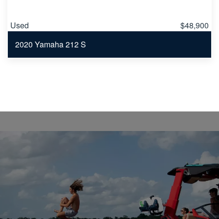
Used
$48,900
2020 Yamaha 212 S