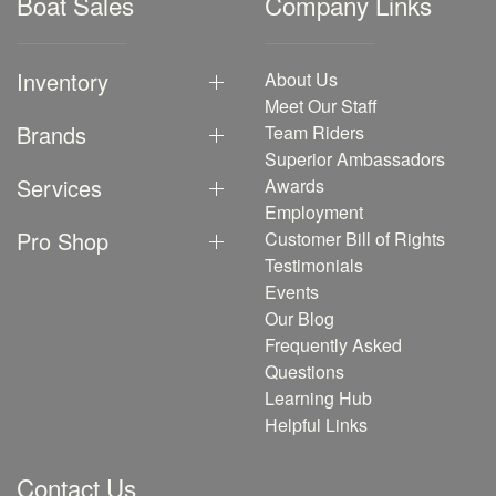
Boat Sales
Company Links
Inventory
About Us
Meet Our Staff
Brands
Team Riders
Superior Ambassadors
Services
Awards
Employment
Pro Shop
Customer Bill of Rights
Testimonials
Events
Our Blog
Frequently Asked
Questions
Learning Hub
Helpful Links
Contact Us