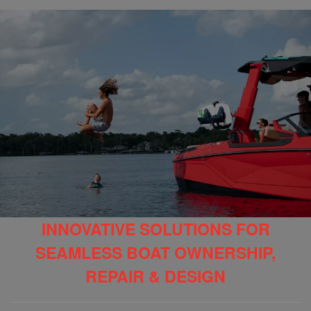
INNOVATIVE SOLUTIONS FOR
SEAMLESS BOAT OWNERSHIP,
REPAIR & DESIGN