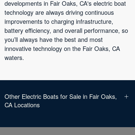
developments in Fair Oaks, CA's electric boat
technology are always driving continuous
improvements to charging infrastructure,
battery efficiency, and overall performance, so
you’ll always have the best and most
innovative technology on the Fair Oaks, CA
waters.
Other Electric Boats for Sale in Fair Oaks,
CA Locations