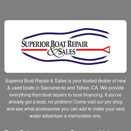
Superior Boat Repair & Sales is your trusted dealer of new
& used boats in Sacramento and Tahoe, CA. We provide
everything from boat repairs to boat financing. If you've
already got a boat, no problem! Come visit our pro shop
and see what accessories you can add to make your next
water adventure a memorable one.