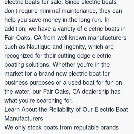
electric boats for sale. Since electric boats
don't require minimal maintenance, they can
help you save money in the long run. In
addition, we have a variety of electric boats in
Fair Oaks, CA from well known manufacturers
such as Nautique and Ingenity, which are
recognized for their cutting edge electric
boating solutions. Whether you're in the
market for a brand new electric boat for
business purposes or a used boat for fun on
the water, our Fair Oaks, CA dealership has
what you're searching for.
Learn About the Reliability of Our Electric Boat
Manufacturers
We only stock boats from reputable brands