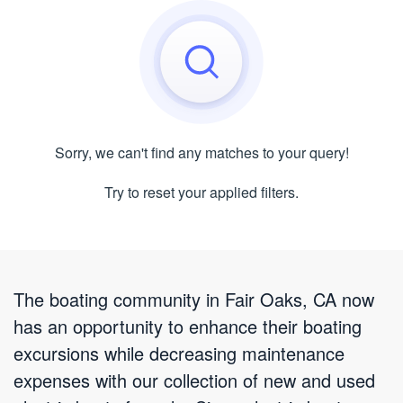
Sorry, we can't find any matches to your query!
Try to reset your applied filters.
The boating community in Fair Oaks, CA now
has an opportunity to enhance their boating
excursions while decreasing maintenance
expenses with our collection of new and used