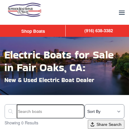
Skip to main content
(916) 638-3382
Shop Boats
Electric Boats for Sale
in Fair Oaks, CA:
New & Used Electric Boat Dealer
Search boats...
Showing 0 Results
Share Search