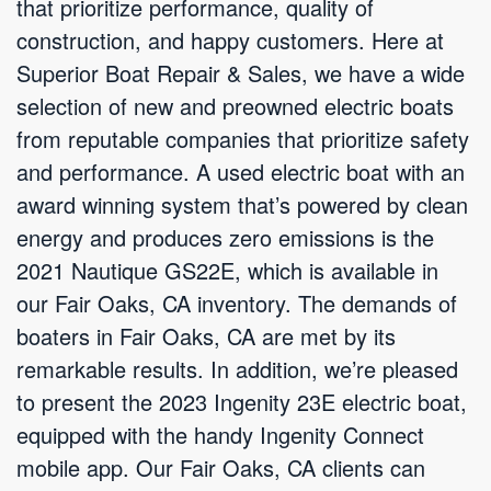
that prioritize performance, quality of
construction, and happy customers. Here at
Superior Boat Repair & Sales, we have a wide
selection of new and preowned electric boats
from reputable companies that prioritize safety
and performance. A used electric boat with an
award winning system that’s powered by clean
energy and produces zero emissions is the
2021 Nautique GS22E, which is available in
our Fair Oaks, CA inventory. The demands of
boaters in Fair Oaks, CA are met by its
remarkable results. In addition, we’re pleased
to present the 2023 Ingenity 23E electric boat,
equipped with the handy Ingenity Connect
mobile app. Our Fair Oaks, CA clients can