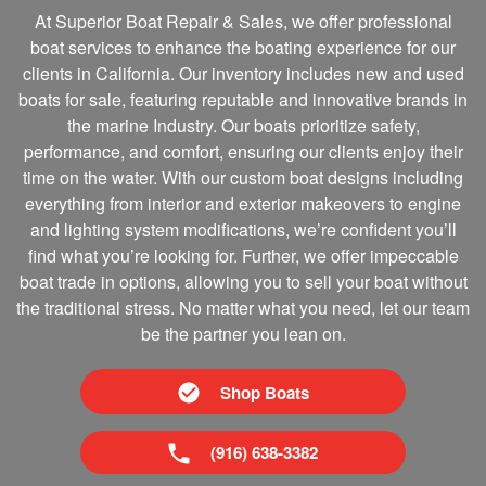
At Superior Boat Repair & Sales, we offer professional
boat services to enhance the boating experience for our
clients in California. Our inventory includes new and used
boats for sale, featuring reputable and innovative brands in
the marine Industry. Our boats prioritize safety,
performance, and comfort, ensuring our clients enjoy their
time on the water. With our custom boat designs including
everything from interior and exterior makeovers to engine
and lighting system modifications, we’re confident you’ll
find what you’re looking for. Further, we offer impeccable
boat trade in options, allowing you to sell your boat without
the traditional stress. No matter what you need, let our team
be the partner you lean on.
Shop Boats
(916) 638-3382