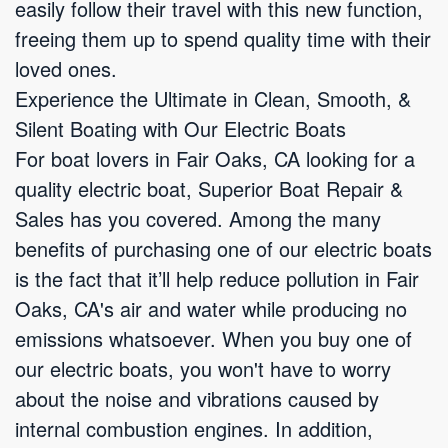
easily follow their travel with this new function,
freeing them up to spend quality time with their
loved ones.
Experience the Ultimate in Clean, Smooth, &
Silent Boating with Our Electric Boats
For boat lovers in Fair Oaks, CA looking for a
quality electric boat, Superior Boat Repair &
Sales has you covered. Among the many
benefits of purchasing one of our electric boats
is the fact that it’ll help reduce pollution in Fair
Oaks, CA's air and water while producing no
emissions whatsoever. When you buy one of
our electric boats, you won't have to worry
about the noise and vibrations caused by
internal combustion engines. In addition,