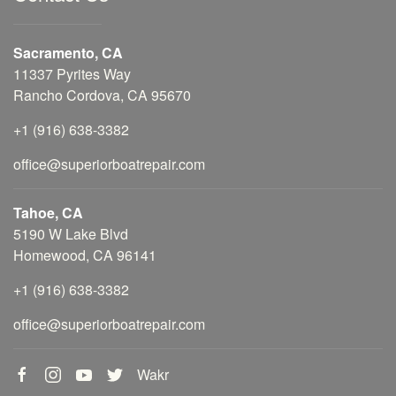
Sacramento, CA
11337 Pyrites Way
Rancho Cordova, CA 95670
+1 (916) 638-3382
office@superiorboatrepair.com
Tahoe, CA
5190 W Lake Blvd
Homewood, CA 96141
+1 (916) 638-3382
office@superiorboatrepair.com
Wakr