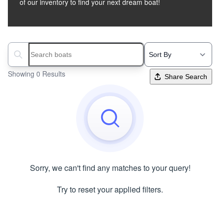
of our inventory to find your next dream boat!
Search boats...
Showing 0 Results
Share Search
Sorry, we can't find any matches to your query!
Try to reset your applied filters.