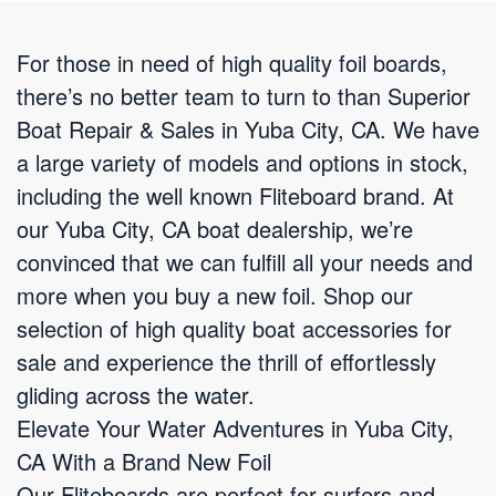
For those in need of high quality foil boards,
there’s no better team to turn to than Superior
Boat Repair & Sales in Yuba City, CA. We have
a large variety of models and options in stock,
including the well known Fliteboard brand. At
our Yuba City, CA boat dealership, we’re
convinced that we can fulfill all your needs and
more when you buy a new foil. Shop our
selection of high quality boat accessories for
sale and experience the thrill of effortlessly
gliding across the water.
Elevate Your Water Adventures in Yuba City,
CA With a Brand New Foil
Our Fliteboards are perfect for surfers and