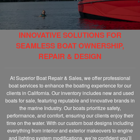
INNOVATIVE SOLUTIONS FOR
SEAMLESS BOAT OWNERSHIP,
REPAIR & DESIGN
At Superior Boat Repair & Sales, we offer professional
boat services to enhance the boating experience for our
clients in California. Our inventory includes new and used
boats for sale, featuring reputable and innovative brands in
the marine Industry. Our boats prioritize safety,
performance, and comfort, ensuring our clients enjoy their
time on the water. With our custom boat designs including
everything from interior and exterior makeovers to engine
and lighting system modifications, we’re confident you’ll