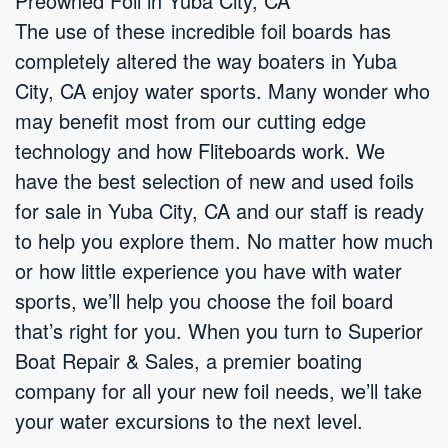
Preowned Foil in Yuba City, CA
The use of these incredible foil boards has
completely altered the way boaters in Yuba
City, CA enjoy water sports. Many wonder who
may benefit most from our cutting edge
technology and how Fliteboards work. We
have the best selection of new and used foils
for sale in Yuba City, CA and our staff is ready
to help you explore them. No matter how much
or how little experience you have with water
sports, we’ll help you choose the foil board
that’s right for you. When you turn to Superior
Boat Repair & Sales, a premier boating
company for all your new foil needs, we’ll take
your water excursions to the next level.