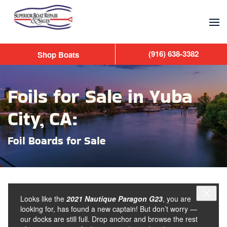
Skip to main content
(916) 638-3382
Shop Boats
Foils for Sale in Yuba
City, CA:
Foil Boards for Sale
Looks like the
2021 Nautique Paragon G23
, you are
looking for, has found a new captain! But don’t worry —
our docks are still full. Drop anchor and browse the rest