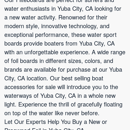
water enthusiasts in Yuba City, CA looking for
a new water activity. Renowned for their
modern style, innovative technology, and
exceptional performance, these water sport
boards provide boaters from Yuba City, CA
with an unforgettable experience. A wide range
of foil boards in different sizes, colors, and
brands are available for purchase at our Yuba
City, CA location. Our best selling boat
accessories for sale will introduce you to the
waterways of Yuba City, CA in a whole new
light. Experience the thrill of gracefully floating
on top of the water like never before.
Let Our Experts Help You Buy a New or