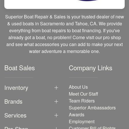
Superior Boat Repair & Sales is your trusted dealer of new
& used boats in Sacramento and Tahoe, CA. We provide
everything from boat repairs to boat financing. If you've
already got a boat, no problem! Come visit our pro shop
and see what accessories you can add to make your next
water adventure a memorable one.
Boat Sales
Company Links
Inventory
About Us
Meet Our Staff
Brands
Team Riders
Superior Ambassadors
Services
Awards
Employment
Pro Shop
Customer Bill of Rights