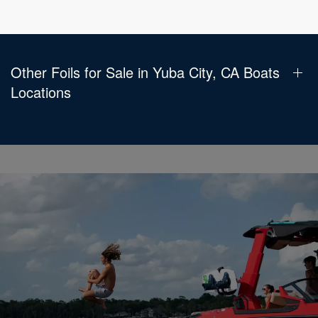
Other Foils for Sale in Yuba City, CA Boats
Locations