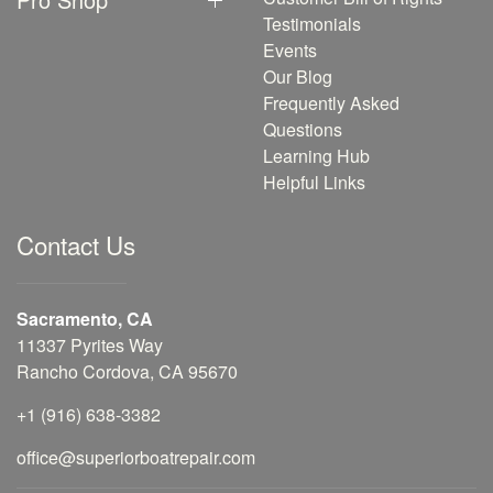
Testimonials
Events
Our Blog
Frequently Asked
Questions
Learning Hub
Helpful Links
Contact Us
Sacramento, CA
11337 Pyrites Way
Rancho Cordova, CA 95670
+1 (916) 638-3382
office@superiorboatrepair.com