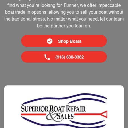
find what you’re looking for. Further, we offer impeccable
boat trade in options, allowing you to sell your boat without
the traditional stress. No matter what you need, let our team
be the partner you lean on.
Shop Boats
(916) 638-3382