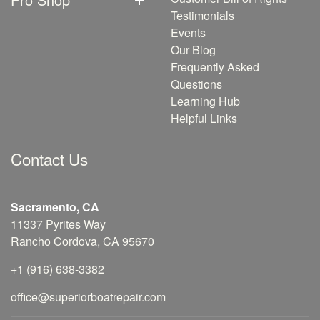
Testimonials
Events
Our Blog
Frequently Asked
Questions
Learning Hub
Helpful Links
Contact Us
Sacramento, CA
11337 Pyrites Way
Rancho Cordova, CA 95670
+1 (916) 638-3382
office@superiorboatrepair.com