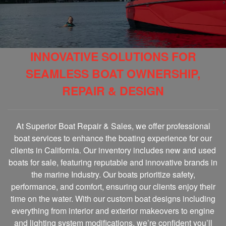
INNOVATIVE SOLUTIONS FOR
SEAMLESS BOAT OWNERSHIP,
REPAIR & DESIGN
At Superior Boat Repair & Sales, we offer professional
boat services to enhance the boating experience for our
clients in California. Our inventory includes new and used
boats for sale, featuring reputable and innovative brands in
the marine Industry. Our boats prioritize safety,
performance, and comfort, ensuring our clients enjoy their
time on the water. With our custom boat designs including
everything from interior and exterior makeovers to engine
and lighting system modifications, we’re confident you’ll