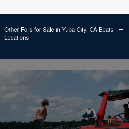
Other Foils for Sale in Yuba City, CA Boats
Locations