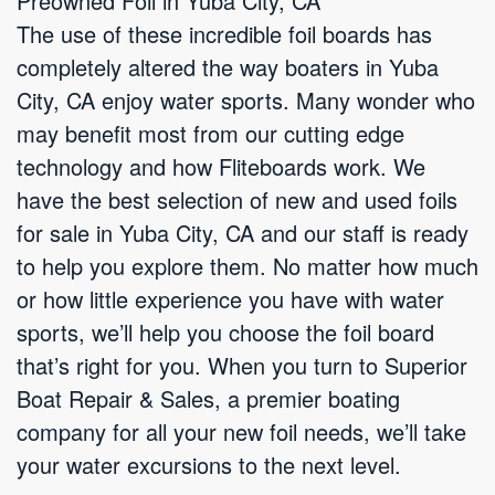
Preowned Foil in Yuba City, CA
The use of these incredible foil boards has
completely altered the way boaters in Yuba
City, CA enjoy water sports. Many wonder who
may benefit most from our cutting edge
technology and how Fliteboards work. We
have the best selection of new and used foils
for sale in Yuba City, CA and our staff is ready
to help you explore them. No matter how much
or how little experience you have with water
sports, we’ll help you choose the foil board
that’s right for you. When you turn to Superior
Boat Repair & Sales, a premier boating
company for all your new foil needs, we’ll take
your water excursions to the next level.