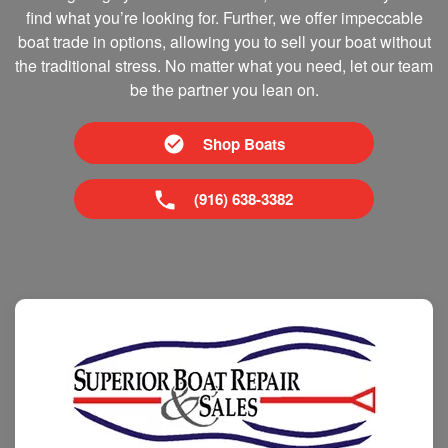
find what you’re looking for. Further, we offer impeccable
boat trade in options, allowing you to sell your boat without
the traditional stress. No matter what you need, let our team
be the partner you lean on.
Shop Boats
(916) 638-3382