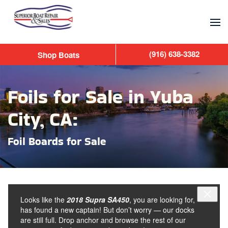
Skip to main content
(916) 638-3382
Shop Boats
Foils for Sale in Yuba
City, CA:
Foil Boards for Sale
Looks like the
2018 Supra SA450
, you are looking for,
has found a new captain! But don’t worry — our docks
are still full. Drop anchor and browse the rest of our