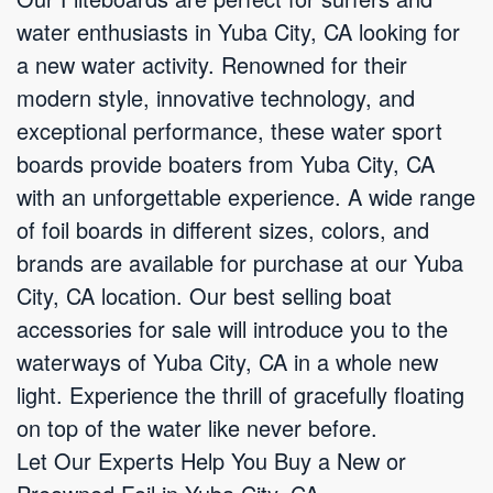
water enthusiasts in Yuba City, CA looking for
a new water activity. Renowned for their
modern style, innovative technology, and
exceptional performance, these water sport
boards provide boaters from Yuba City, CA
with an unforgettable experience. A wide range
of foil boards in different sizes, colors, and
brands are available for purchase at our Yuba
City, CA location. Our best selling boat
accessories for sale will introduce you to the
waterways of Yuba City, CA in a whole new
light. Experience the thrill of gracefully floating
on top of the water like never before.
Let Our Experts Help You Buy a New or