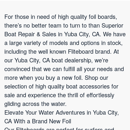
For those in need of high quality foil boards,
there’s no better team to turn to than Superior
Boat Repair & Sales in Yuba City, CA. We have
a large variety of models and options in stock,
including the well known Fliteboard brand. At
our Yuba City, CA boat dealership, we’re
convinced that we can fulfill all your needs and
more when you buy a new foil. Shop our
selection of high quality boat accessories for
sale and experience the thrill of effortlessly
gliding across the water.
Elevate Your Water Adventures in Yuba City,
CA With a Brand New Foil
Our Fliteboards are perfect for surfers and