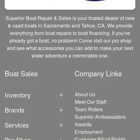
Superior Boat Repair & Sales is your trusted dealer of new
& used boats in Sacramento and Tahoe, CA. We provide
everything from boat repairs to boat financing. If you've
already got a boat, no problem! Come visit our pro shop
and see what accessories you can add to make your next
water adventure a memorable one.
Boat Sales
Company Links
Inventory
About Us
Meet Our Staff
Brands
Team Riders
Superior Ambassadors
Services
Awards
Employment
Pro Shop
Customer Bill of Rights