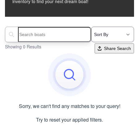
inventory to find your next dream boat!
Search boats...
Showing 0 Results
Share Search
Sorry, we can't find any matches to your query!
Try to reset your applied filters.