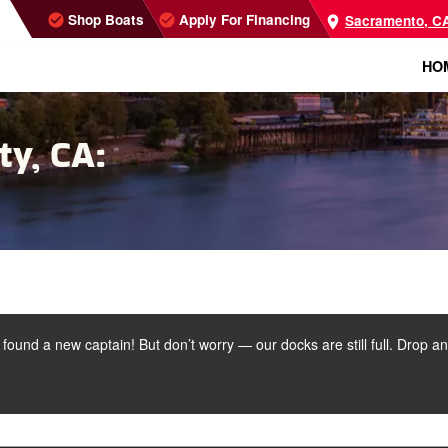
Shop Boats
Apply For Financing
Sacramento, C
HO
ty, CA:
s found a new captain! But don’t worry — our docks are still full. Drop a