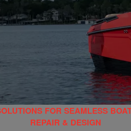
SOLUTIONS FOR SEAMLESS BOA
REPAIR & DESIGN