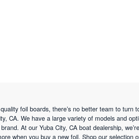
quality foil boards, there’s no better team to turn 
ty, CA. We have a large variety of models and optio
 brand. At our Yuba City, CA boat dealership, we’r
 more when you buy a new foil. Shop our selection o