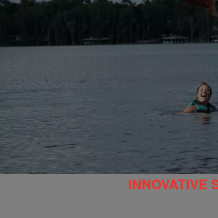
INNOVATIVE 