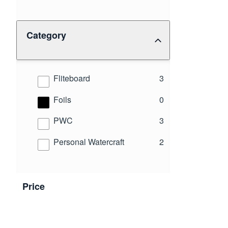
Category
results
Fliteboard
3
results
Foils
0
results
PWC
3
results
Personal Watercraft
2
Price