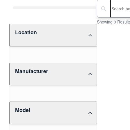
Boat Condition
Search boats...
Showing 0 Result
Location
Manufacturer
Model