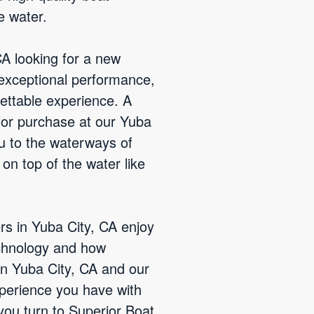
e water.
CA looking for a new
 exceptional performance,
ettable experience. A
 for purchase at our Yuba
ou to the waterways of
 on top of the water like
rs in Yuba City, CA enjoy
chnology and how
 in Yuba City, CA and our
xperience you have with
 you turn to Superior Boat