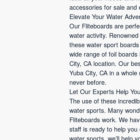
accessories for sale and e
Elevate Your Water Adven
Our Fliteboards are perfe
water activity. Renowned 
these water sport boards
wide range of foil boards 
City, CA location. Our bes
Yuba City, CA in a whole n
never before.
Let Our Experts Help You
The use of these incredib
water sports. Many wond
Fliteboards work. We have
staff is ready to help yo
water sports, we’ll help y