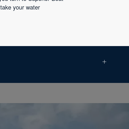
 take your water