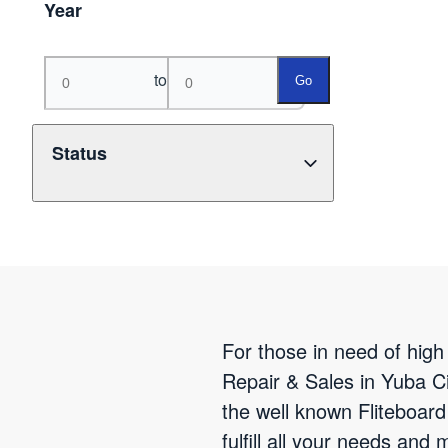
Year
to
Go
Status
For those in need of high 
Repair & Sales in Yuba Ci
the well known Fliteboard
fulfill all your needs and