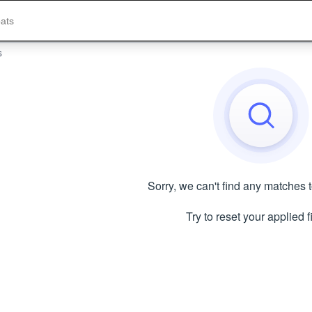
s
Sorry, we can't find any matches 
Try to reset your applied fi