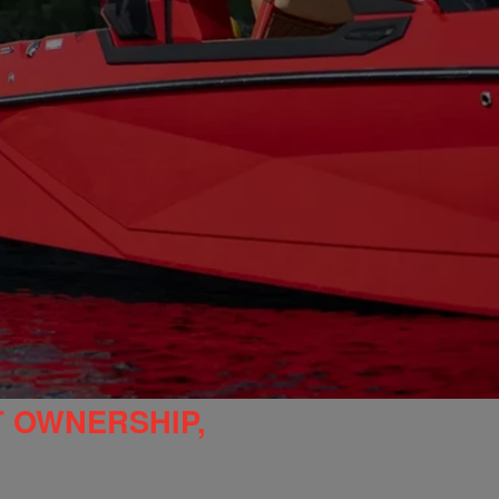
T OWNERSHIP,