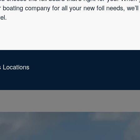
 boating company for all your new foil needs, we’ll
el.
s Locations