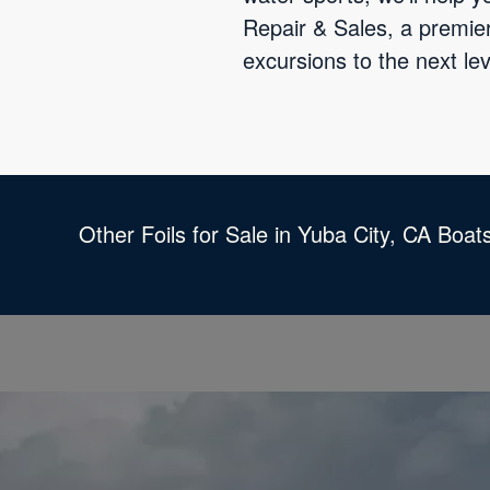
Repair & Sales, a premier
excursions to the next lev
Other Foils for Sale in Yuba City, CA Boat