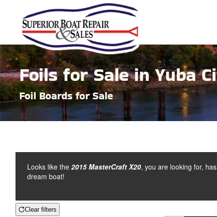
Skip to main content
Foils for Sale in Yuba Ci
Foil Boards for Sale
Looks like the
2015 MasterCraft X20
, you are looking for, ha
dream boat!
Clear filters