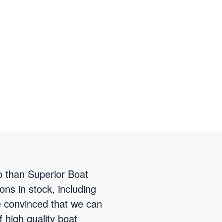
to than Superior Boat
ns in stock, including
e convinced that we can
f high quality boat