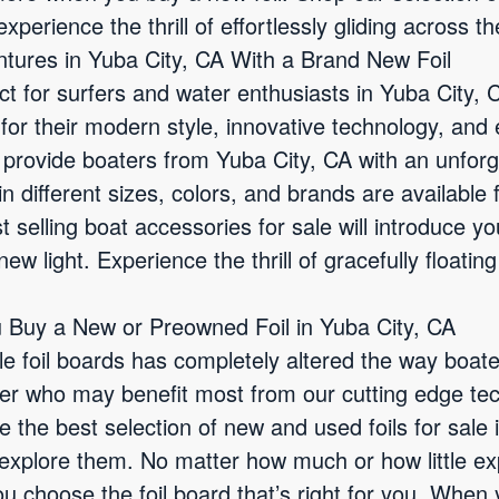
xperience the thrill of effortlessly gliding across th
tures in Yuba City, CA With a Brand New Foil
ct for surfers and water enthusiasts in Yuba City, 
for their modern style, innovative technology, and
 provide boaters from Yuba City, CA with an unforg
in different sizes, colors, and brands are available
t selling boat accessories for sale will introduce y
ew light. Experience the thrill of gracefully floating
 Buy a New or Preowned Foil in Yuba City, CA
le foil boards has completely altered the way boate
er who may benefit most from our cutting edge te
 the best selection of new and used foils for sale
u explore them. No matter how much or how little e
ou choose the foil board that’s right for you. When