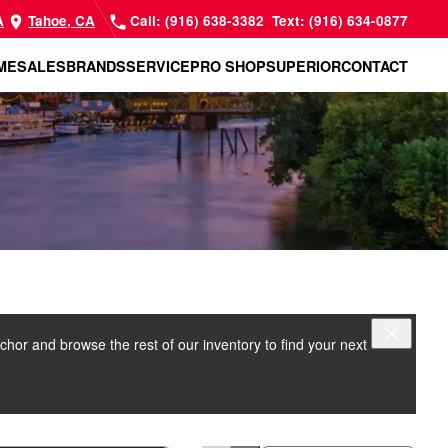
A
Tahoe, CA
Call: (916) 638-3382
Text: (916) 634-0877
ME
SALES
BRANDS
SERVICE
PRO SHOP
SUPERIOR
CONTACT
nchor and browse the rest of our inventory to find your next