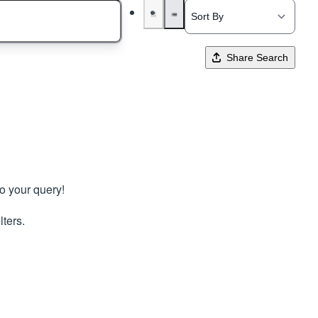
Share Search
to your query!
lters.