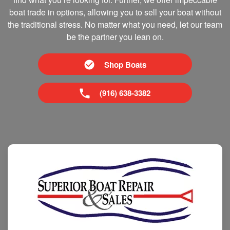
boat trade in options, allowing you to sell your boat without
the traditional stress. No matter what you need, let our team
be the partner you lean on.
Shop Boats
(916) 638-3382