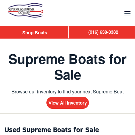
Skip to main content
(916) 638-3382
Shop Boats
Supreme Boats for
Sale
Browse our inventory to find your next Supreme Boat
View All Inventory
Used Supreme Boats for Sale