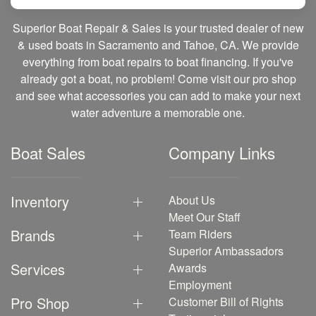
Superior Boat Repair & Sales is your trusted dealer of new
& used boats in Sacramento and Tahoe, CA. We provide
everything from boat repairs to boat financing. If you've
already got a boat, no problem! Come visit our pro shop
and see what accessories you can add to make your next
water adventure a memorable one.
Boat Sales
Company Links
Inventory
About Us
Meet Our Staff
Brands
Team Riders
Superior Ambassadors
Services
Awards
Employment
Pro Shop
Customer Bill of Rights