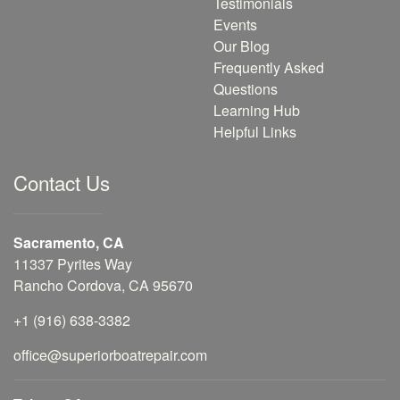
Testimonials
Events
Our Blog
Frequently Asked
Questions
Learning Hub
Helpful Links
Contact Us
Sacramento, CA
11337 Pyrites Way
Rancho Cordova, CA 95670
+1 (916) 638-3382
office@superiorboatrepair.com