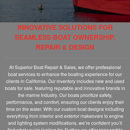
INNOVATIVE SOLUTIONS FOR
SEAMLESS BOAT OWNERSHIP,
REPAIR & DESIGN
At Superior Boat Repair & Sales, we offer professional
boat services to enhance the boating experience for our
clients in California. Our inventory includes new and used
boats for sale, featuring reputable and innovative brands in
the marine Industry. Our boats prioritize safety,
performance, and comfort, ensuring our clients enjoy their
time on the water. With our custom boat designs including
everything from interior and exterior makeovers to engine
and lighting system modifications, we’re confident you’ll
find what you’re looking for. Further, we offer impeccable