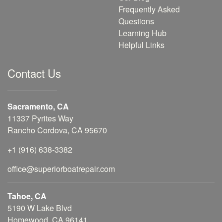
Frequently Asked
Questions
Learning Hub
Helpful Links
Contact Us
Sacramento, CA
11337 Pyrites Way
Rancho Cordova, CA 95670
+1 (916) 638-3382
office@superiorboatrepair.com
Tahoe, CA
5190 W Lake Blvd
Homewood, CA 96141