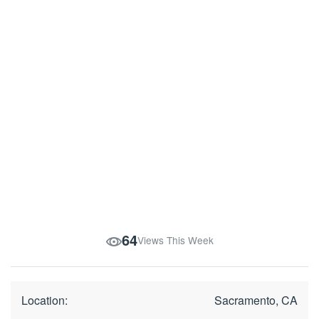
64
Views This Week
Location:
Sacramento, CA