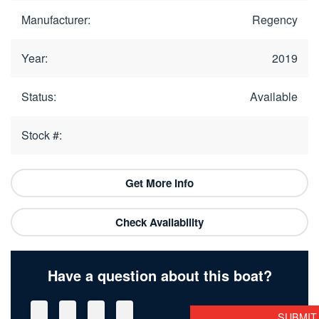
Manufacturer:
Regency
Year:
2019
Status:
Available
Stock #:
Get More Info
Check Availability
Have a question about this boat?