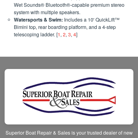
Wet Sounds® Bluetooth®-capable premium stereo
system with multiple speakers.
Watersports & Swim:
Includes a 10' QuickLift™
Bimini top, rear boarding platform, and a 4-step
telescoping ladder. [
1
,
2
,
3
,
4
]
Superior Boat Repair & Sales is your trusted dealer of new