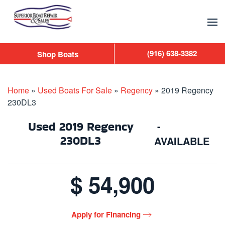
Skip to main content
(916) 638-3382
Shop Boats
Home
»
Used Boats For Sale
»
Regency
»
2019 Regency
230DL3
Used
2019 Regency
-
230DL3
AVAILABLE
$ 54,900
Apply for Financing