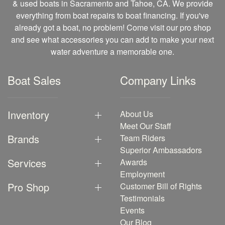
& used boats in Sacramento and Tahoe, CA. We provide
everything from boat repairs to boat financing. If you've
already got a boat, no problem! Come visit our pro shop
and see what accessories you can add to make your next
water adventure a memorable one.
Boat Sales
Company Links
Inventory
About Us
Meet Our Staff
Brands
Team Riders
Superior Ambassadors
Services
Awards
Employment
Pro Shop
Customer Bill of Rights
Testimonials
Events
Our Blog