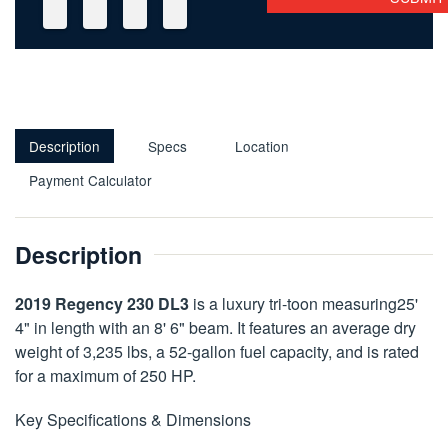
Description
Specs
Location
Payment Calculator
Description
2019 Regency 230 DL3
is a luxury tri-toon measuring25'
4" in length with an 8' 6" beam. It features an average dry
weight of 3,235 lbs, a 52-gallon fuel capacity, and is rated
for a maximum of 250 HP.
Key Specifications & Dimensions