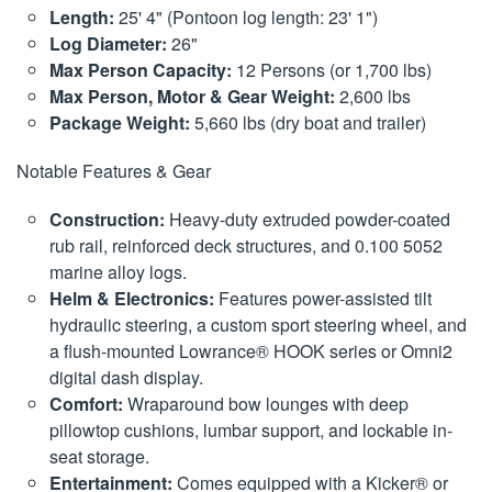
Length:
25' 4" (Pontoon log length: 23' 1")
Log Diameter:
26"
Max Person Capacity:
12 Persons (or 1,700 lbs)
Max Person, Motor & Gear Weight:
2,600 lbs
Package Weight:
5,660 lbs (dry boat and trailer)
Notable Features & Gear
Construction:
Heavy-duty extruded powder-coated
rub rail, reinforced deck structures, and 0.100 5052
marine alloy logs.
Helm & Electronics:
Features power-assisted tilt
hydraulic steering, a custom sport steering wheel, and
a flush-mounted Lowrance® HOOK series or Omni2
digital dash display.
Comfort:
Wraparound bow lounges with deep
pillowtop cushions, lumbar support, and lockable in-
seat storage.
Entertainment:
Comes equipped with a Kicker® or