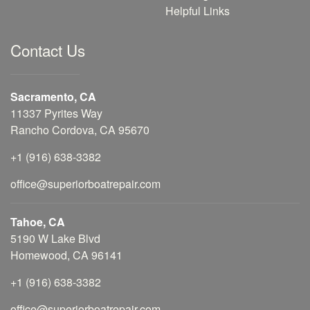
Helpful Links
Contact Us
Sacramento, CA
11337 Pyrites Way
Rancho Cordova, CA 95670
+1 (916) 638-3382
office@superiorboatrepair.com
Tahoe, CA
5190 W Lake Blvd
Homewood, CA 96141
+1 (916) 638-3382
office@superiorboatrepair.com