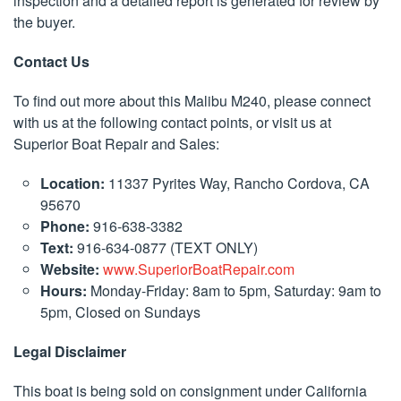
inspection and a detailed report is generated for review by
the buyer.
Contact Us
To find out more about this Malibu M240, please connect
with us at the following contact points, or visit us at
Superior Boat Repair and Sales:
Location:
11337 Pyrites Way, Rancho Cordova, CA
95670
Phone:
916-638-3382
Text:
916-634-0877 (TEXT ONLY)
Website:
www.SuperiorBoatRepair.com
Hours:
Monday-Friday: 8am to 5pm, Saturday: 9am to
5pm, Closed on Sundays
Legal Disclaimer
This boat is being sold on consignment under California