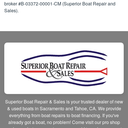
broker #B-03372-00001-CM (Superior Boat Repair and
Sales).
Superior Boat Repair & Sales is your trusted dealer of new
& used boats in Sacramento and Tahoe, CA. We provide
everything from boat repairs to boat financing. If you've
already got a boat, no problem! Come visit our pro shop