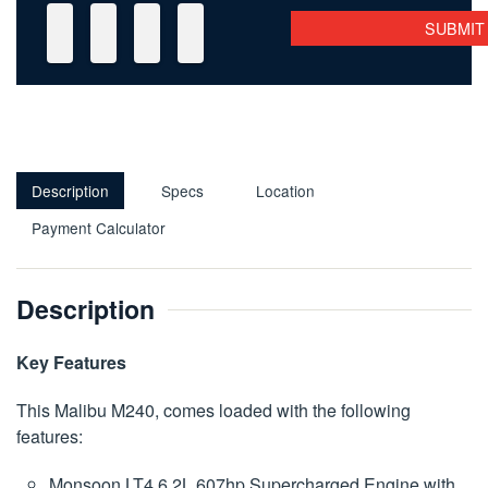
Description
Specs
Location
Payment Calculator
Description
Key Features
This Malibu M240, comes loaded with the following
features:
Monsoon LT4 6.2L 607hp Supercharged Engine with