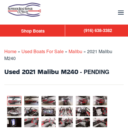
Skip to main content
(916) 638-3382
Shop Boats
Home
»
Used Boats For Sale
»
Malibu
»
2021 Malibu
M240
Used
2021 Malibu M240
- PENDING