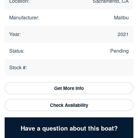
Location:
Sacramento, CA
Manufacturer:
Malibu
Year:
2021
Status:
Pending
Stock #:
Get More Info
Check Availability
Have a question about this boat?