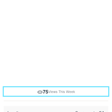
75
Views This Week