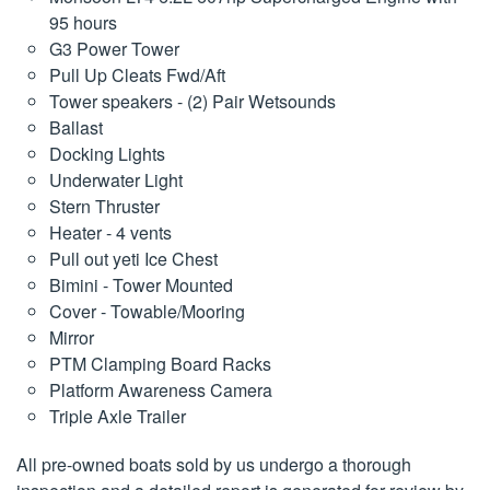
95 hours
G3 Power Tower
Pull Up Cleats Fwd/Aft
Tower speakers - (2) Pair Wetsounds
Ballast
Docking Lights
Underwater Light
Stern Thruster
Heater - 4 vents
Pull out yeti Ice Chest
Bimini - Tower Mounted
Cover - Towable/Mooring
Mirror
PTM Clamping Board Racks
Platform Awareness Camera
Triple Axle Trailer
All pre-owned boats sold by us undergo a thorough