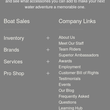
and see what accessories you can add to make your next
water adventure a memorable one.
Boat Sales
Company Links
Inventory
About Us
Meet Our Staff
Brands
Team Riders
Superior Ambassadors
Services
Awards
Employment
Pro Shop
Customer Bill of Rights
Testimonials
Events
Our Blog
Frequently Asked
Questions
Learning Hub