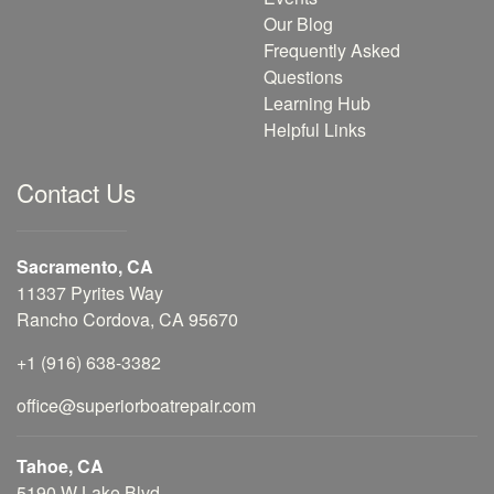
Our Blog
Frequently Asked
Questions
Learning Hub
Helpful Links
Contact Us
Sacramento, CA
11337 Pyrites Way
Rancho Cordova, CA 95670
+1 (916) 638-3382
office@superiorboatrepair.com
Tahoe, CA
5190 W Lake Blvd