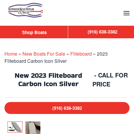
Skip to main content
(916) 638-3382
Shop Boats
Home
»
New Boats For Sale
»
Fliteboard
»
2023
Fliteboard Carbon Icon Silver
New
2023 Fliteboard
- CALL FOR
Carbon Icon Silver
PRICE
(916) 638-3382