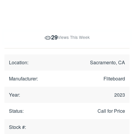
29
Views This Week
Location:
Sacramento, CA
Manufacturer:
Fliteboard
Year:
2023
Status:
Call for Price
Stock #: