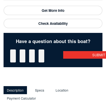
Get More Info
Check Availability
Have a question about this boat?
Description
Specs
Location
Payment Calculator