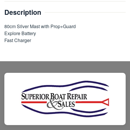
Description
80cm Silver Mast with Prop+Guard
Explore Battery
Fast Charger