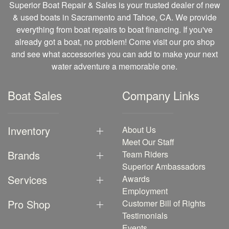
Superior Boat Repair & Sales is your trusted dealer of new
& used boats in Sacramento and Tahoe, CA. We provide
everything from boat repairs to boat financing. If you've
already got a boat, no problem! Come visit our pro shop
and see what accessories you can add to make your next
water adventure a memorable one.
Boat Sales
Company Links
Inventory
About Us
Meet Our Staff
Brands
Team Riders
Superior Ambassadors
Services
Awards
Employment
Pro Shop
Customer Bill of Rights
Testimonials
Events